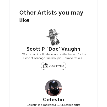
Other Artists you may
like
Scott P. 'Doc' Vaughn
'Doc’ is comics illustrator and writer known for his
niche of bondage, fantasy, pin-ups and retro s...
badge
View Profile
Celestin
Celestin is a masterful BDSM comic artist