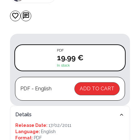
favorite
chat
PDF
19.99 €
In stock
PDF - English
ADD TO CART
Details
Release Date:
17/02/2011
Language:
English
Format:
PDF