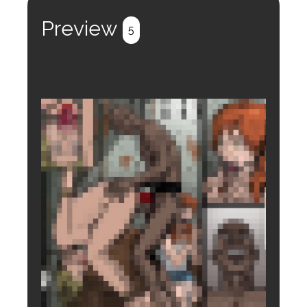
Register
Login
Preview
5