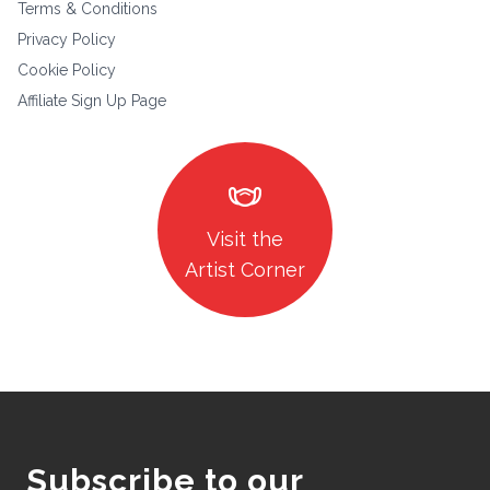
Terms & Conditions
Privacy Policy
Cookie Policy
Affiliate Sign Up Page
masks
Visit the
Artist Corner
Subscribe to our