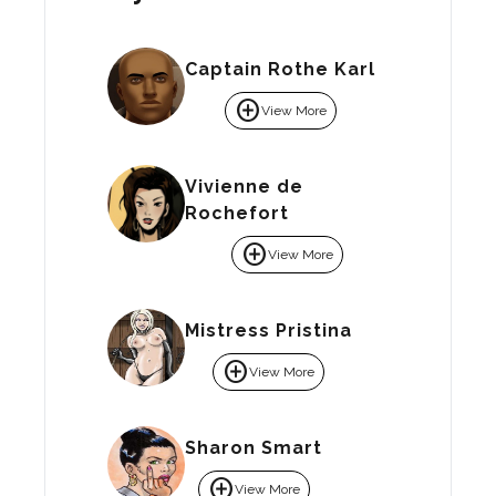
Captain Rothe Karl
add_circle
View More
Vivienne de
Rochefort
add_circle
View More
Mistress Pristina
add_circle
View More
Sharon Smart
add_circle
View More