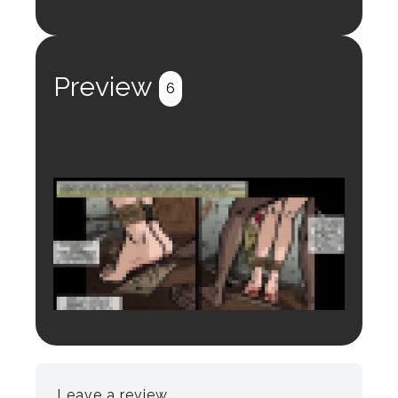
Login to preview.
Register
Login
Preview
6
Login to preview.
Register
Login
Leave a review