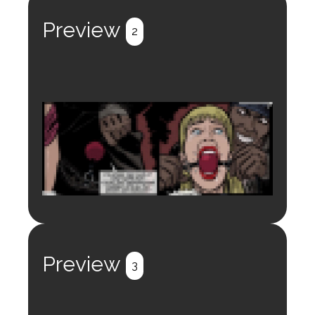
Register
Login
Preview
2
Login to preview.
Register
Login
Preview
3