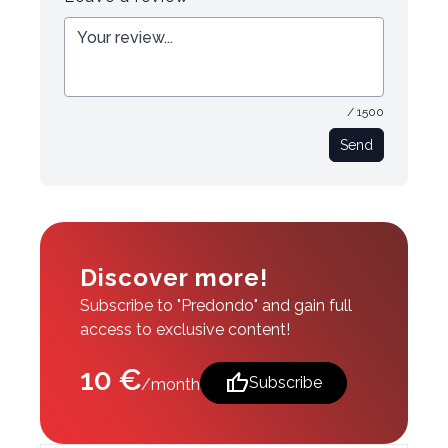
/ 1500
Send
Discover more!
Subscribe to "Predondo" and gain full
access to exclusive content!
10 €
thumb_up
Subscribe
/month