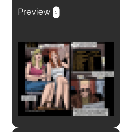
Preview
1
Login to preview.