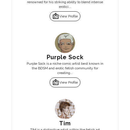
renowned for his striking ability to blend intense
erotici...
badge
View Profile
Purple Sock
Purple Sock is a niche comic artist best known in
the BDSM and erotic fetish community for
creating...
badge
View Profile
Tim
TIM is a distinctive artist within the fetish art