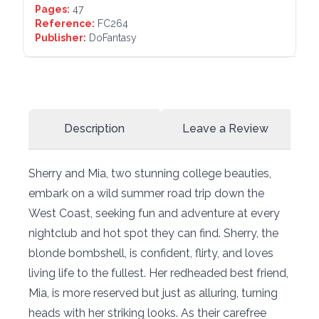
Pages:
47
Reference:
FC264
Publisher:
DoFantasy
Description
Leave a Review
Sherry and Mia, two stunning college beauties,
embark on a wild summer road trip down the
West Coast, seeking fun and adventure at every
nightclub and hot spot they can find. Sherry, the
blonde bombshell, is confident, flirty, and loves
living life to the fullest. Her redheaded best friend,
Mia, is more reserved but just as alluring, turning
heads with her striking looks. As their carefree