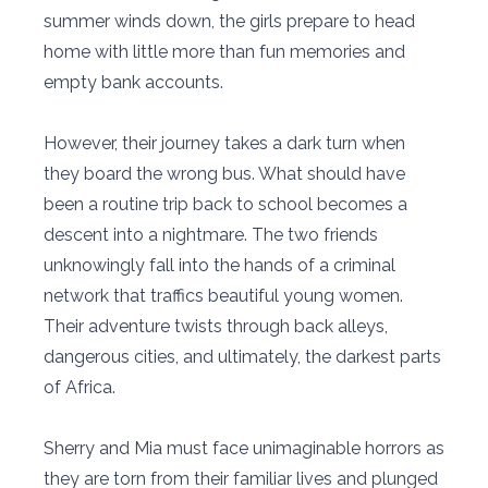
summer winds down, the girls prepare to head
home with little more than fun memories and
empty bank accounts.
However, their journey takes a dark turn when
they board the wrong bus. What should have
been a routine trip back to school becomes a
descent into a nightmare. The two friends
unknowingly fall into the hands of a criminal
network that traffics beautiful young women.
Their adventure twists through back alleys,
dangerous cities, and ultimately, the darkest parts
of Africa.
Sherry and Mia must face unimaginable horrors as
they are torn from their familiar lives and plunged