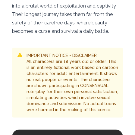
into a brutal world of exploitation and captivity.
Their longest journey takes them far from the
safety of their carefree days, where beauty
becomes a curse and survival a daily battle.
IMPORTANT NOTICE - DISCLAIMER
All characters are 18 years old or older. This
is an entirely fictional work based on cartoon
characters for adult entertainment. It shows
no real people or events. The characters
are shown participating in CONSENSUAL
role-play for their own personal satisfaction,
simulating activities which involve sexual
dominance and submission. No actual toons
were harmed in the making of this comic.