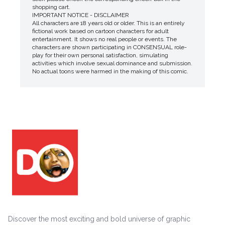
shopping cart.
IMPORTANT NOTICE - DISCLAIMER
All characters are 18 years old or older. This is an entirely
fictional work based on cartoon characters for adult
entertainment. It shows no real people or events. The
characters are shown participating in CONSENSUAL role-
play for their own personal satisfaction, simulating
activities which involve sexual dominance and submission.
No actual toons were harmed in the making of this comic.
Discover the most exciting and bold universe of graphic