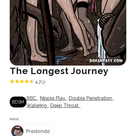
The Longest Journey
4.7
(3)
BBC
,
Nipple Play
,
Double Penetration
,
BDSM
Watering
,
Deep Throat
,
Artist:
Predondo