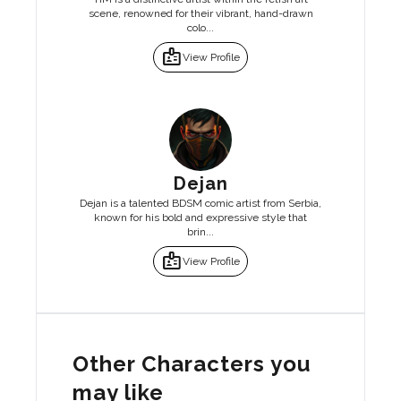
scene, renowned for their vibrant, hand-drawn
colo...
badge
View Profile
Dejan
Dejan is a talented BDSM comic artist from Serbia,
known for his bold and expressive style that
brin...
badge
View Profile
Other Characters you
may like