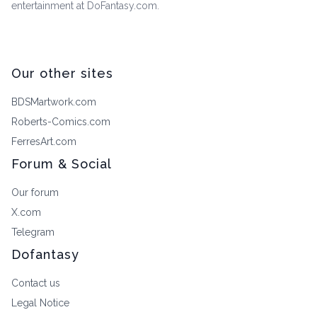
entertainment at DoFantasy.com.
Our other sites
BDSMartwork.com
Roberts-Comics.com
FerresArt.com
Forum & Social
Our forum
X.com
Telegram
Dofantasy
Contact us
Legal Notice