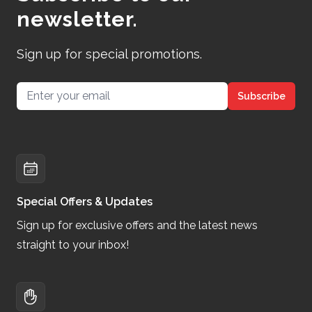
newsletter.
Sign up for special promotions.
Email address
Subscribe
Special Offers & Updates
Sign up for exclusive offers and the latest news
straight to your inbox!