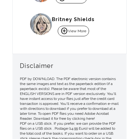
Britney Shields
add_circle
View More
Disclaimer
PDF by DOWNLOAD. The PDF electronic version contains
the same images and text as the paperback edition (if a
paperback exists). Please be aware that most of the
ENGLISH VERSIONS are in PDF version exclusively. You'll
have instant access to your files just after the credit card
transaction is approved. You'll receive a confirmation e-mail
with directions to download if you prefer to download at a
later time. To open PDF files you need Adobe Acrobat
Reader. Download it for free by clicking here!
PDF on a USB stick. If you prefer, we can provide the PDF
files on a USB stick . Postage (14.99 Euro) will be added to
the total cost of the books. If you want to order on a USB
stick please check the corresponding check-box in the