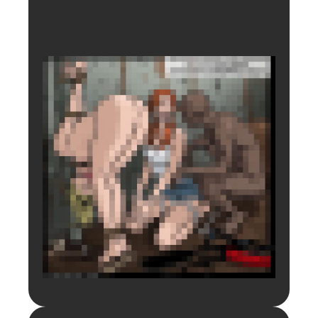
Login to preview.