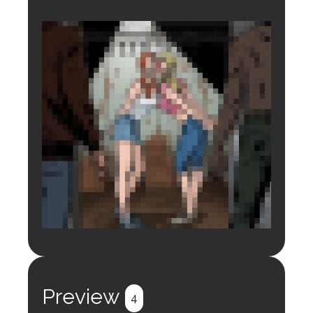
Login to preview.
Register
Login
Preview
4