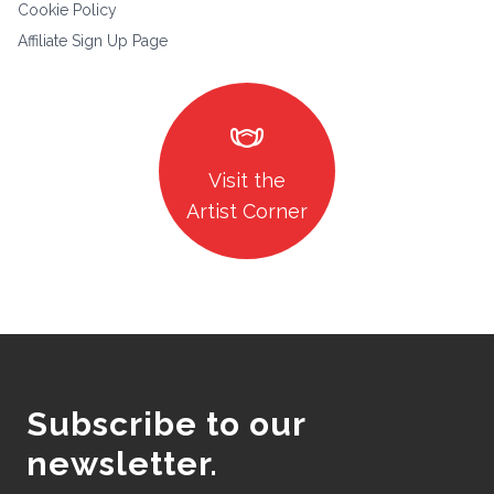
Cookie Policy
Affiliate Sign Up Page
masks
Visit the
Artist Corner
Subscribe to our
newsletter.