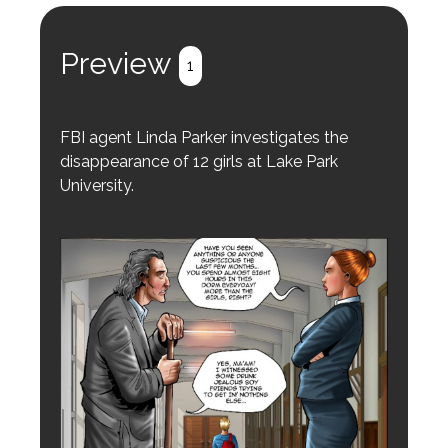
Preview
1
FBI agent Linda Parker investigates the
disappearance of 12 girls at Lake Park
University.