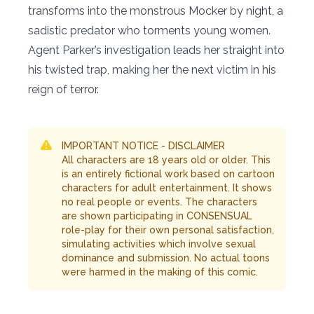
transforms into the monstrous Mocker by night, a
sadistic predator who torments young women.
Agent Parker’s investigation leads her straight into
his twisted trap, making her the next victim in his
reign of terror.
IMPORTANT NOTICE - DISCLAIMER
All characters are 18 years old or older. This
is an entirely fictional work based on cartoon
characters for adult entertainment. It shows
no real people or events. The characters
are shown participating in CONSENSUAL
role-play for their own personal satisfaction,
simulating activities which involve sexual
dominance and submission. No actual toons
were harmed in the making of this comic.