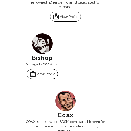
renowned 3D rendering artist celebrated for
pushin...
badge
View Profile
Bishop
Vintage BDSM Artist
badge
View Profile
Coax
COAX is a renowned BDSM comic artist known for
their intense, provocative style and highly
detailed...