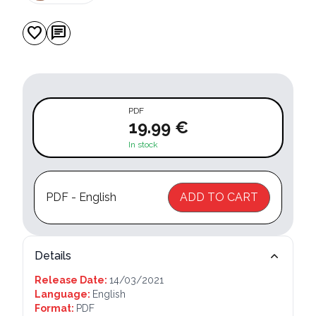
favorite
chat
PDF
19.99 €
In stock
PDF - English
ADD TO CART
Details
Release Date:
14/03/2021
Language:
English
Format:
PDF