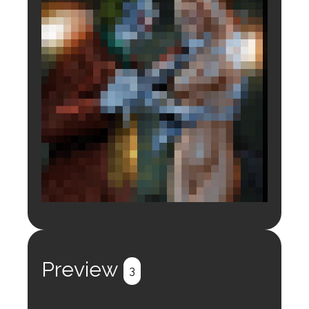
Login to preview.
Register
Login
Preview
3