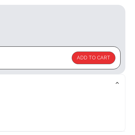
ADD TO CART