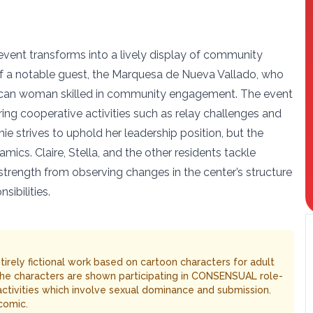
 event transforms into a lively display of community
 of a notable guest, the Marquesa de Nueva Vallado, who
ican woman skilled in community engagement. The event
ing cooperative activities such as relay challenges and
e strives to uphold her leadership position, but the
mics. Claire, Stella, and the other residents tackle
strength from observing changes in the center’s structure
sibilities.
entirely fictional work based on cartoon characters for adult
The characters are shown participating in CONSENSUAL role-
 activities which involve sexual dominance and submission.
comic.