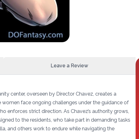
Leave a Review
nity center, overseen by Director Chavez, creates a
ese women face ongoing challenges under the guidance of
o enforces strict direction. As Chavez’s authority grows,
igned to the residents, who take part in demanding tasks
Stella, and others work to endure while navigating the