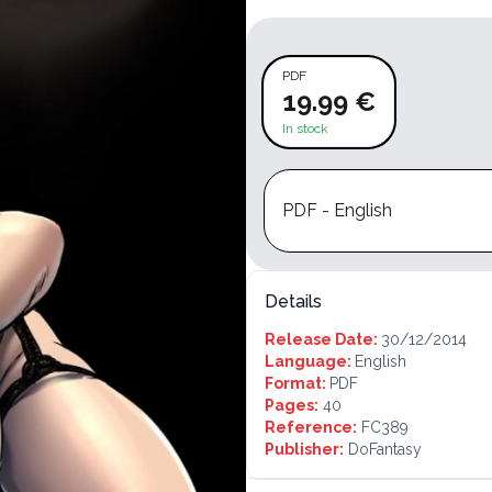
PDF
19.99 €
In stock
PDF - English
Details
Release Date:
30/12/2014
Language:
English
Format:
PDF
Pages:
40
Reference:
FC389
Publisher:
DoFantasy