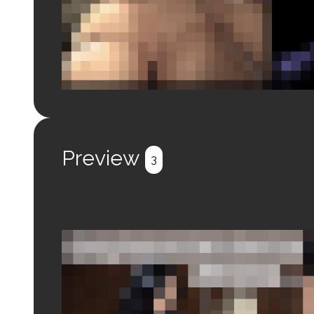
Login to preview.
Register
Login
Preview
3