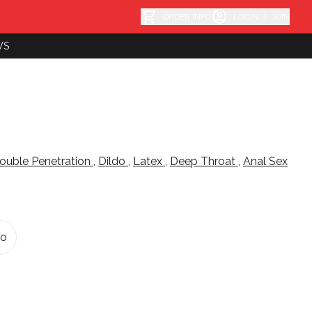
shopping_cart
account_circle
ORDER INFO
LOGIN
|
JOIN
WS
ouble Penetration
,
Dildo
,
Latex
,
Deep Throat
,
Anal Sex
do