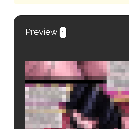
Preview
1