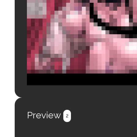
Login to preview.
Register
Login
Preview
2