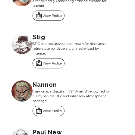
a renowned 3D rendering artist celebrated for
pushin...
badge
View Profile
Stig
STIG is a reclusive artist known for his classic
retro-style bondage art, characterized by
intense,...
badge
View Profile
Nannon
Nannon is a Brazilian NSFW artist renowned for
his hyper-realistic and intensely atmospheric
bondage...
badge
View Profile
Paul New