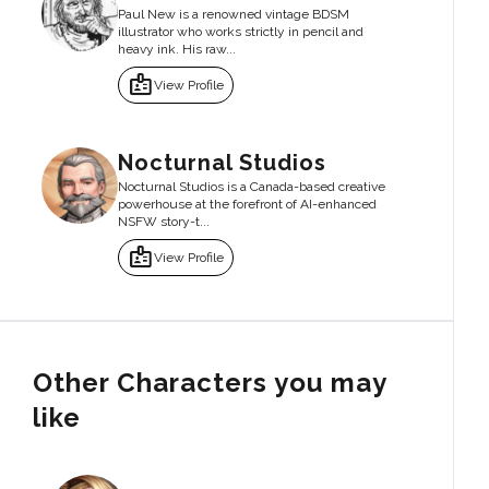
Paul New is a renowned vintage BDSM
illustrator who works strictly in pencil and
heavy ink. His raw...
badge
View Profile
Nocturnal Studios
Nocturnal Studios is a Canada-based creative
powerhouse at the forefront of AI-enhanced
NSFW story-t...
badge
View Profile
Other Characters you may
like