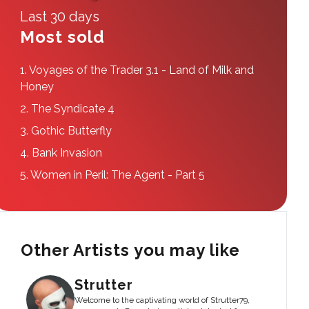
Last 30 days
Most sold
1.
Voyages of the Trader 3.1 - Land of Milk and
Honey
2.
The Syndicate 4
3.
Gothic Butterfly
4.
Bank Invasion
5.
Women in Peril: The Agent - Part 5
Other Artists you may like
Strutter
Welcome to the captivating world of Strutter79,