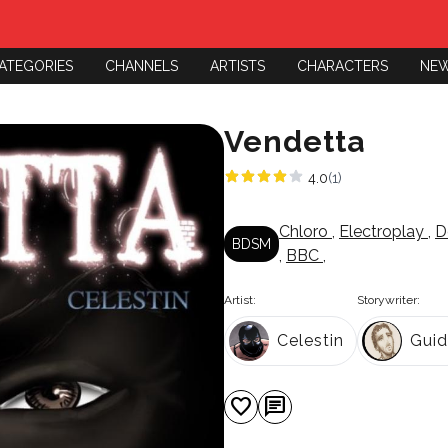
ATEGORIES
CHANNELS
ARTISTS
CHARACTERS
NE
Vendetta
4.0
(1)
Chloro
,
Electroplay
,
D
BDSM
,
BBC
,
Artist:
Storywriter:
Celestin
Gui
favorite
chat