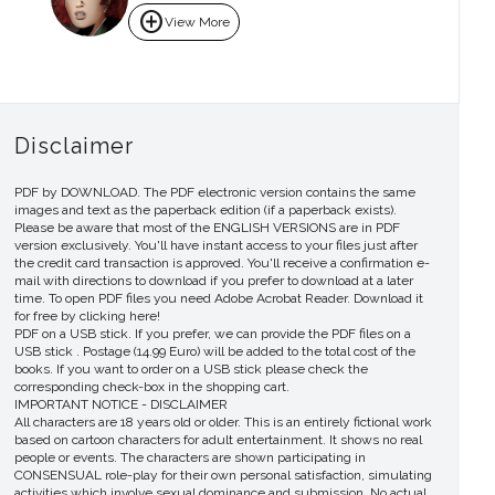
add_circle
View More
Disclaimer
PDF by DOWNLOAD. The PDF electronic version contains the same
images and text as the paperback edition (if a paperback exists).
Please be aware that most of the ENGLISH VERSIONS are in PDF
version exclusively. You'll have instant access to your files just after
the credit card transaction is approved. You'll receive a confirmation e-
mail with directions to download if you prefer to download at a later
time. To open PDF files you need Adobe Acrobat Reader. Download it
for free by clicking here!
PDF on a USB stick. If you prefer, we can provide the PDF files on a
USB stick . Postage (14.99 Euro) will be added to the total cost of the
books. If you want to order on a USB stick please check the
corresponding check-box in the shopping cart.
IMPORTANT NOTICE - DISCLAIMER
All characters are 18 years old or older. This is an entirely fictional work
based on cartoon characters for adult entertainment. It shows no real
people or events. The characters are shown participating in
CONSENSUAL role-play for their own personal satisfaction, simulating
activities which involve sexual dominance and submission. No actual