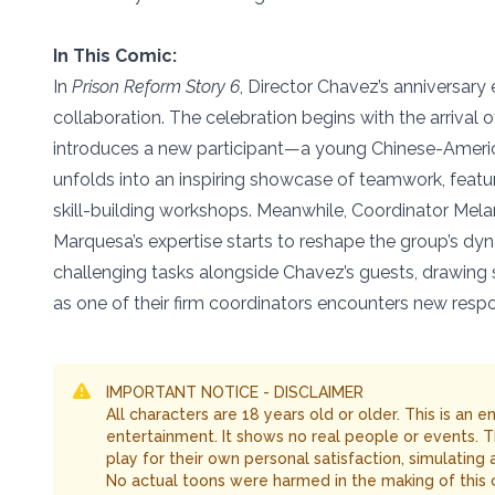
In This Comic:
In
Prison Reform Story 6
, Director Chavez’s anniversary
collaboration. The celebration begins with the arrival
introduces a new participant—a young Chinese-Amer
unfolds into an inspiring showcase of teamwork, featur
skill-building workshops. Meanwhile, Coordinator Melani
Marquesa’s expertise starts to reshape the group’s dyna
challenging tasks alongside Chavez’s guests, drawing 
as one of their firm coordinators encounters new respon
IMPORTANT NOTICE - DISCLAIMER
All characters are 18 years old or older. This is an 
entertainment. It shows no real people or events. 
play for their own personal satisfaction, simulating
No actual toons were harmed in the making of this 