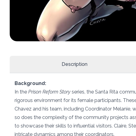
Description
Background:
In the
Prison Reform Story
series, the Santa Rita commu
rigorous environment for its female participants. Th
Chavez and his team, including Coordinator Melanie, wh
so does the complexity of the community projects ass
to showcase their skills to influential visitors. Claire, 
intricate dynamics among their coordinators.