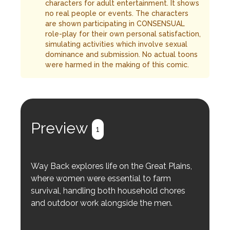
characters for adult entertainment. It shows
no real people or events. The characters
are shown participating in CONSENSUAL
role-play for their own personal satisfaction,
simulating activities which involve sexual
dominance and submission. No actual toons
were harmed in the making of this comic.
Preview
1
Way Back explores life on the Great Plains,
where women were essential to farm
survival, handling both household chores
and outdoor work alongside the men.