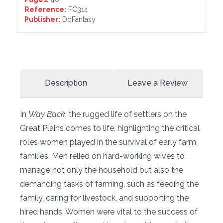
Reference:
FC314
Publisher:
DoFantasy
Description
Leave a Review
In
Way Back
, the rugged life of settlers on the
Great Plains comes to life, highlighting the critical
roles women played in the survival of early farm
families. Men relied on hard-working wives to
manage not only the household but also the
demanding tasks of farming, such as feeding the
family, caring for livestock, and supporting the
hired hands. Women were vital to the success of