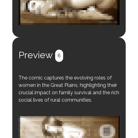
Login to preview.
Register
Login
Preview
6
The comic captures the evolving roles of
women in the Great Plains, highlighting their
crucial impact on family survival and the rich
social lives of rural communities.