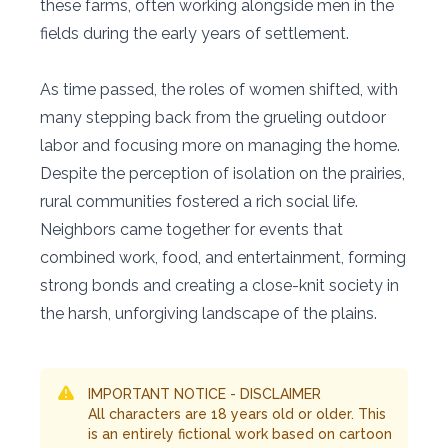
these farms, often working alongside men in the
fields during the early years of settlement.
As time passed, the roles of women shifted, with
many stepping back from the grueling outdoor
labor and focusing more on managing the home.
Despite the perception of isolation on the prairies,
rural communities fostered a rich social life.
Neighbors came together for events that
combined work, food, and entertainment, forming
strong bonds and creating a close-knit society in
the harsh, unforgiving landscape of the plains.
IMPORTANT NOTICE - DISCLAIMER
All characters are 18 years old or older. This
is an entirely fictional work based on cartoon