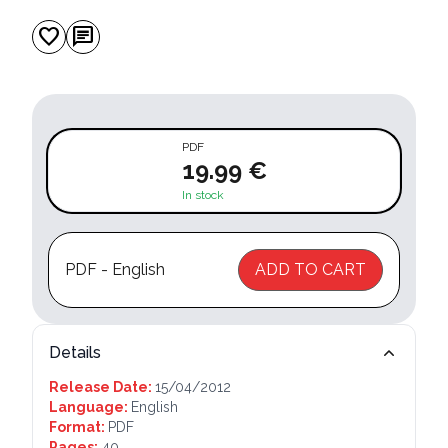
favorite
chat
PDF
19.99 €
In stock
PDF - English
ADD TO CART
Details
Release Date:
15/04/2012
Language:
English
Format:
PDF
Pages:
40