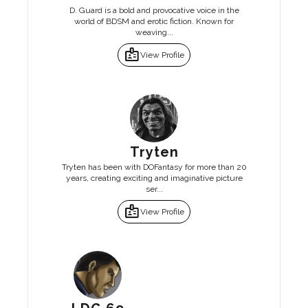
D. Guard is a bold and provocative voice in the
world of BDSM and erotic fiction. Known for
weaving...
badge
View Profile
Tryten
Tryten has been with DOFantasy for more than 20
years, creating exciting and imaginative picture
ser...
badge
View Profile