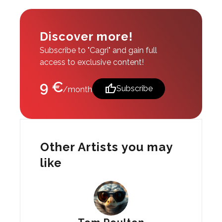
Discover more!
Subscribe to "Cagri" and gain full
access to exclusive content!
9 €
thumb_up
Subscribe
/month
Other Artists you may
like