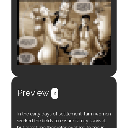
Login to preview.
Register
Login
Preview
2
In the early days of settlement, farm women
worked the fields to ensure family survival,
but over time their roles evolved to focus