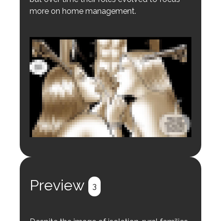
more on home management.
Login to preview.
Register
Login
Preview
3