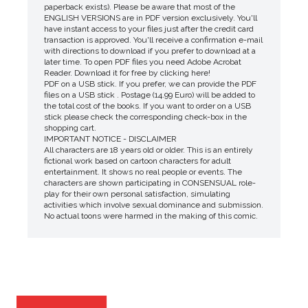
paperback exists). Please be aware that most of the
ENGLISH VERSIONS are in PDF version exclusively. You'll
have instant access to your files just after the credit card
transaction is approved. You'll receive a confirmation e-mail
with directions to download if you prefer to download at a
later time. To open PDF files you need Adobe Acrobat
Reader. Download it for free by clicking here!
PDF on a USB stick. If you prefer, we can provide the PDF
files on a USB stick . Postage (14.99 Euro) will be added to
the total cost of the books. If you want to order on a USB
stick please check the corresponding check-box in the
shopping cart.
IMPORTANT NOTICE - DISCLAIMER
All characters are 18 years old or older. This is an entirely
fictional work based on cartoon characters for adult
entertainment. It shows no real people or events. The
characters are shown participating in CONSENSUAL role-
play for their own personal satisfaction, simulating
activities which involve sexual dominance and submission.
No actual toons were harmed in the making of this comic.