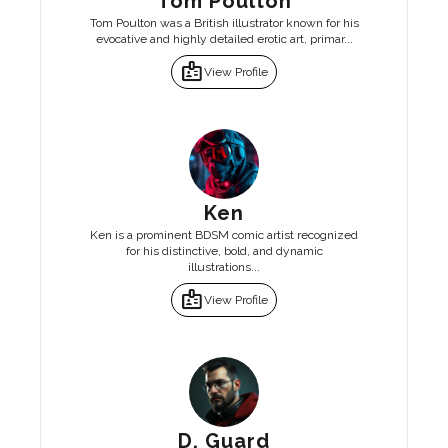
Tom Poulton
Tom Poulton was a British illustrator known for his
evocative and highly detailed erotic art, primar...
badge
View Profile
Ken
Ken is a prominent BDSM comic artist recognized
for his distinctive, bold, and dynamic
illustrations...
badge
View Profile
D. Guard