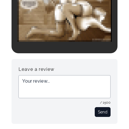
Login to preview.
Register
Login
Leave a review
/ 1500
Send