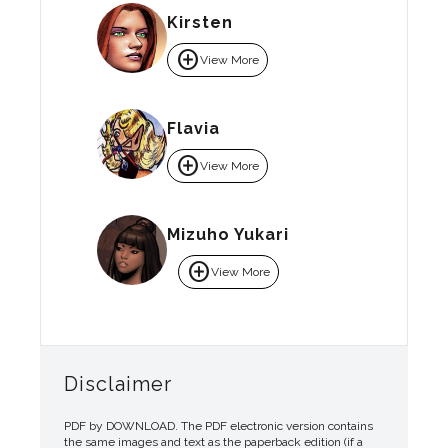
Kirsten
add_circle
View More
Flavia
add_circle
View More
Mizuho Yukari
add_circle
View More
Disclaimer
PDF by DOWNLOAD. The PDF electronic version contains
the same images and text as the paperback edition (if a