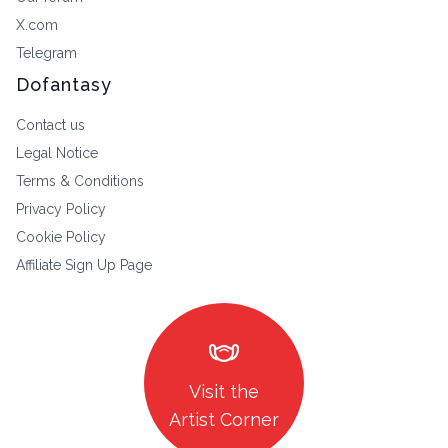
X.com
Telegram
Dofantasy
Contact us
Legal Notice
Terms & Conditions
Privacy Policy
Cookie Policy
Affiliate Sign Up Page
masks
Visit the
Artist Corner