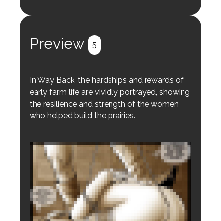
Login to preview.
Register
Login
Preview
5
In Way Back, the hardships and rewards of
early farm life are vividly portrayed, showing
the resilience and strength of the women
who helped build the prairies.