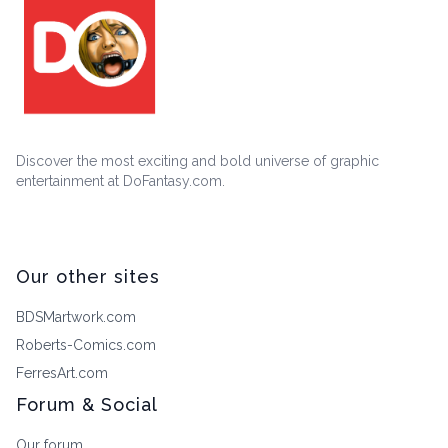
Discover the most exciting and bold universe of graphic
entertainment at DoFantasy.com.
Our other sites
BDSMartwork.com
Roberts-Comics.com
FerresArt.com
Forum & Social
Our forum