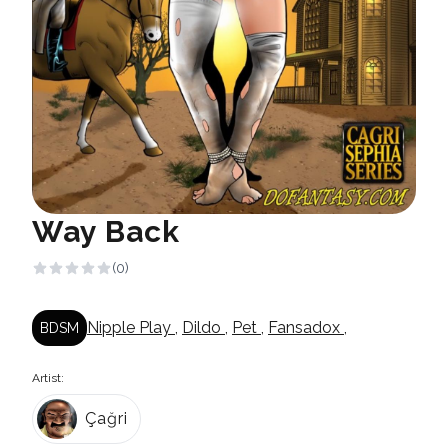
Way Back
(0)
Nipple Play
,
Dildo
,
Pet
,
Fansadox
,
BDSM
Artist:
Çağri