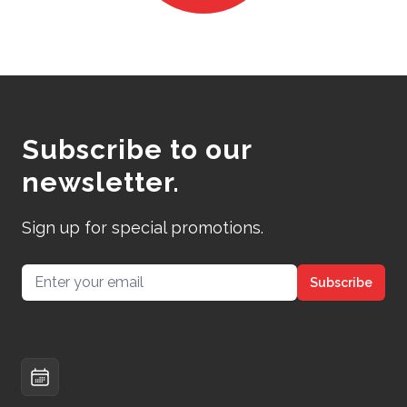
Subscribe to our
newsletter.
Sign up for special promotions.
Email address
Subscribe