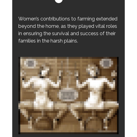
Women’s contributions to farming extended
beyond the home, as they played vital roles
in ensuring the survival and success of their
families in the harsh plains.