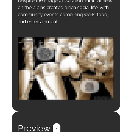
Despite the image of isolation, rural families
on the plains created a rich social life, with
community events combining work, food,
and entertainment.
Login to preview.
Register
Login
Preview
4