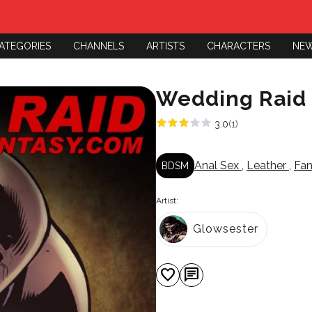
ATEGORIES
CHANNELS
ARTISTS
CHARACTERS
NE
Wedding Raid
3.0
(1)
Anal Sex
,
Leather
,
Fa
BDSM
Artist:
Glowsester
favorite
chat