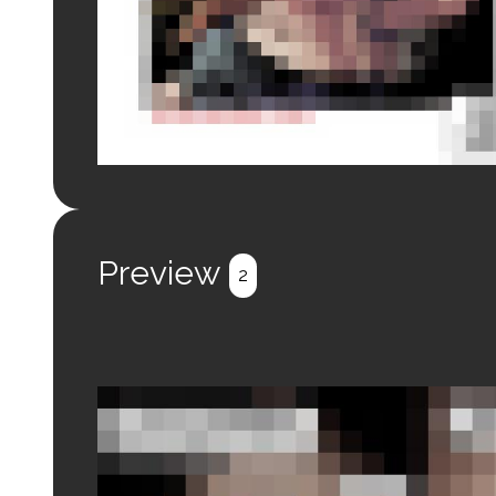
Login to preview.
Register
Login
Preview
2