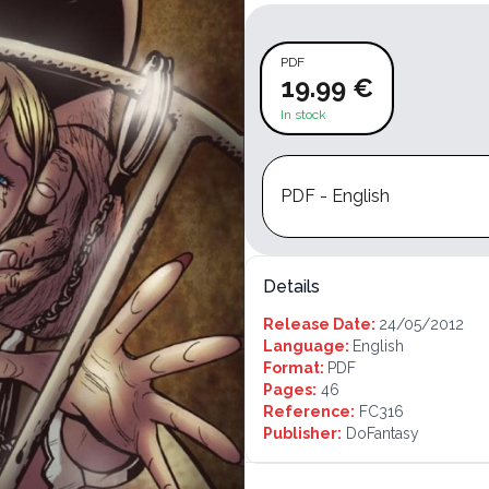
PDF
19.99 €
In stock
PDF - English
Details
Release Date:
24/05/2012
Language:
English
Format:
PDF
Pages:
46
Reference:
FC316
Publisher:
DoFantasy