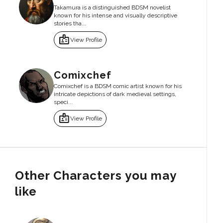
Takamura is a distinguished BDSM novelist
known for his intense and visually descriptive
stories tha...
badge
View Profile
Comixchef
Comixchef is a BDSM comic artist known for his
intricate depictions of dark medieval settings,
speci...
badge
View Profile
Other Characters you may
like