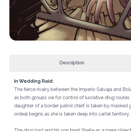
Description
In Wedding Raid:
The fierce rivalry between the Imperio Salvaja and Bol
as both groups vie for control of lucrative drug routes 
daughter of a border patrol chief, is taken by masked 
ordeal begins as she is taken deep into cartel territory,
The drug lord and his son treat Shelia as a mere object