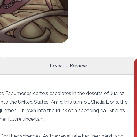
Leave a Review
as Espumosas cartels escalates in the deserts of Juarez,
into the United States. Amid this turmoil, Shelia Lions, the
gunmen. Thrown into the trunk of a speeding car, Shelia’s
 her future uncertain.
 for their schemes. As they evaluate her, their harsh and