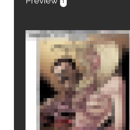
Preview
1