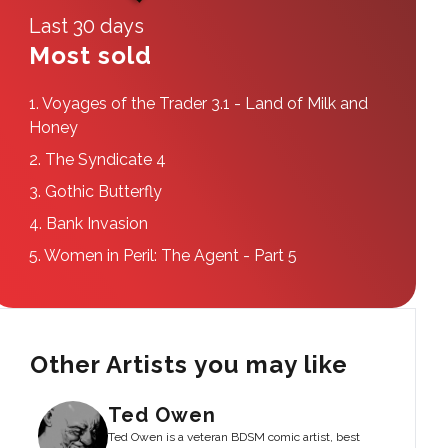
Last 30 days
Most sold
1.
Voyages of the Trader 3.1 - Land of Milk and
Honey
2.
The Syndicate 4
3.
Gothic Butterfly
4.
Bank Invasion
5.
Women in Peril: The Agent - Part 5
Other Artists you may like
Ted Owen
Ted Owen is a veteran BDSM comic artist, best