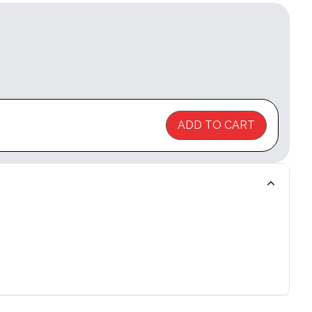
ADD TO CART