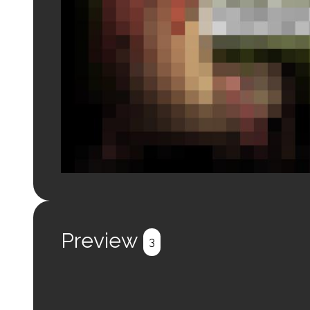
Login to preview.
Register
Login
Preview
3