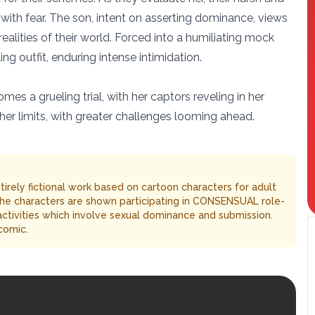
 with fear. The son, intent on asserting dominance, views
alities of their world. Forced into a humiliating mock
ng outfit, enduring intense intimidation.
es a grueling trial, with her captors reveling in her
 her limits, with greater challenges looming ahead.
entirely fictional work based on cartoon characters for adult
The characters are shown participating in CONSENSUAL role-
 activities which involve sexual dominance and submission.
comic.