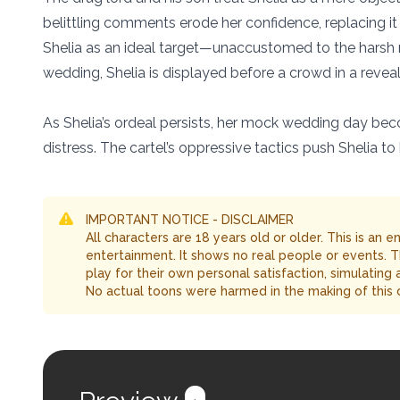
belittling comments erode her confidence, replacing it
Shelia as an ideal target—unaccustomed to the harsh re
wedding, Shelia is displayed before a crowd in a reveali
As Shelia’s ordeal persists, her mock wedding day becom
distress. The cartel’s oppressive tactics push Shelia to
IMPORTANT NOTICE - DISCLAIMER
All characters are 18 years old or older. This is an 
entertainment. It shows no real people or events. 
play for their own personal satisfaction, simulating
No actual toons were harmed in the making of this 