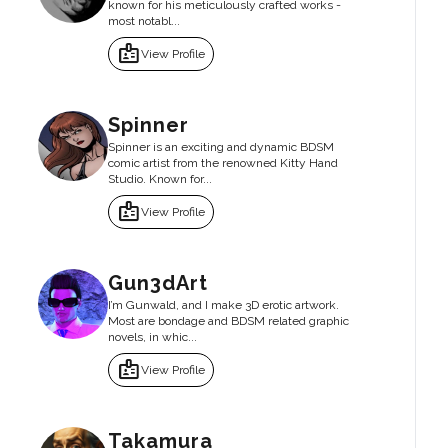
known for his meticulously crafted works -
most notabl...
badge
View Profile
Spinner
Spinner is an exciting and dynamic BDSM
comic artist from the renowned Kitty Hand
Studio. Known for...
badge
View Profile
Gun3dArt
I’m Gunwald, and I make 3D erotic artwork.
Most are bondage and BDSM related graphic
novels, in whic...
badge
View Profile
Takamura