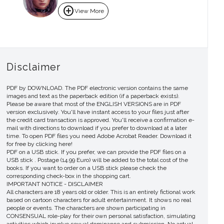
add_circle
View More
Disclaimer
PDF by DOWNLOAD. The PDF electronic version contains the same
images and text as the paperback edition (if a paperback exists).
Please be aware that most of the ENGLISH VERSIONS are in PDF
version exclusively. You'll have instant access to your files just after
the credit card transaction is approved. You'll receive a confirmation e-
mail with directions to download if you prefer to download at a later
time. To open PDF files you need Adobe Acrobat Reader. Download it
for free by clicking here!
PDF on a USB stick. If you prefer, we can provide the PDF files on a
USB stick . Postage (14.99 Euro) will be added to the total cost of the
books. If you want to order on a USB stick please check the
corresponding check-box in the shopping cart.
IMPORTANT NOTICE - DISCLAIMER
All characters are 18 years old or older. This is an entirely fictional work
based on cartoon characters for adult entertainment. It shows no real
people or events. The characters are shown participating in
CONSENSUAL role-play for their own personal satisfaction, simulating