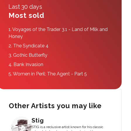
Last 30 days
Most sold
1.
Voyages of the Trader 3.1 - Land of Milk and
Honey
2.
The Syndicate 4
3.
Gothic Butterfly
4.
Bank Invasion
5.
Women in Peril: The Agent - Part 5
Other Artists you may like
Stig
STIG is a reclusive artist known for his classic