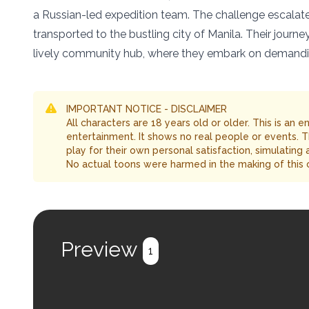
a Russian-led expedition team. The challenge escalate
transported to the bustling city of Manila. Their journ
lively community hub, where they embark on demanding 
IMPORTANT NOTICE - DISCLAIMER
All characters are 18 years old or older. This is an 
entertainment. It shows no real people or events. 
play for their own personal satisfaction, simulating
No actual toons were harmed in the making of this 
Preview
1