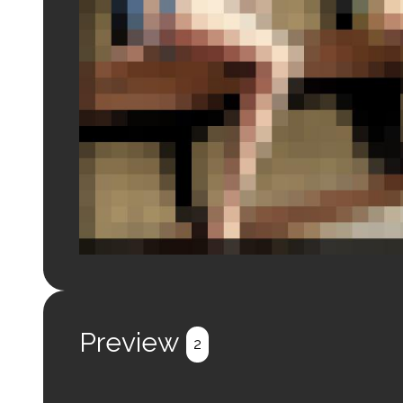
Login to preview.
Register
Login
Preview
2