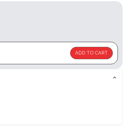
ADD TO CART