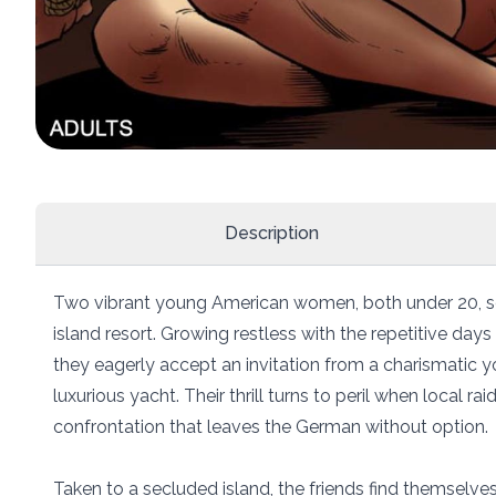
Description
Two vibrant young American women, both under 20, set
island resort. Growing restless with the repetitive days
they eagerly accept an invitation from a charismatic 
luxurious yacht. Their thrill turns to peril when local raid
confrontation that leaves the German without option.
Taken to a secluded island, the friends find themselve