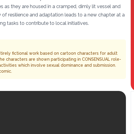
s as they are housed in a cramped, dimly lit vessel and
ey of resilience and adaptation leads to a new chapter at a
tasks to contribute to local initiatives.
entirely fictional work based on cartoon characters for adult
The characters are shown participating in CONSENSUAL role-
 activities which involve sexual dominance and submission.
comic.