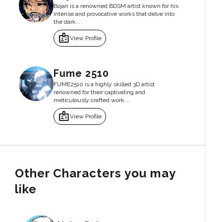
Bojan is a renowned BDSM artist known for his
intense and provocative works that delve into
the dark...
badge
View Profile
Fume 2510
FUME2510 is a highly skilled 3D artist
renowned for their captivating and
meticulously crafted work...
badge
View Profile
Other Characters you may
like