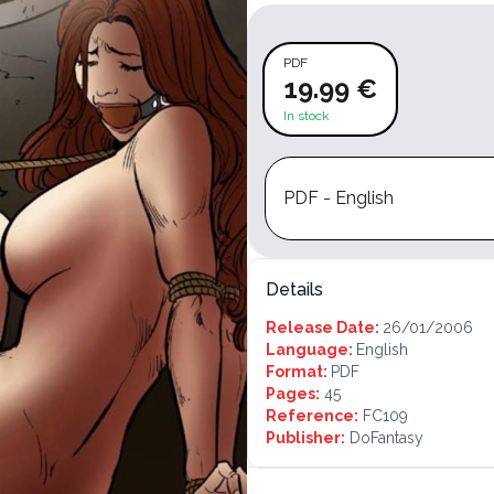
PDF
19.99 €
In stock
PDF - English
Details
Release Date:
26/01/2006
Language:
English
Format:
PDF
Pages:
45
Reference:
FC109
Publisher:
DoFantasy