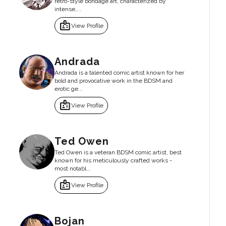
retro-style bondage art, characterized by
intense,...
badge
View Profile
Andrada
Andrada is a talented comic artist known for her
bold and provocative work in the BDSM and
erotic ge...
badge
View Profile
Ted Owen
Ted Owen is a veteran BDSM comic artist, best
known for his meticulously crafted works -
most notabl...
badge
View Profile
Bojan