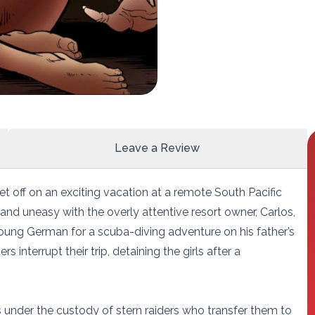
Leave a Review
 off on an exciting vacation at a remote South Pacific
 and uneasy with the overly attentive resort owner, Carlos,
young German for a scuba-diving adventure on his father’s
ers interrupt their trip, detaining the girls after a
s under the custody of stern raiders who transfer them to