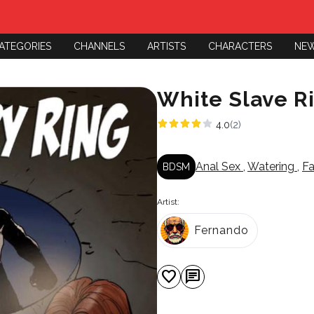
ATEGORIES
CHANNELS
ARTISTS
CHARACTERS
NE
White Slave R
4.0
(2)
Anal Sex
,
Watering
,
F
BDSM
Artist:
Fernando
favorite
chat