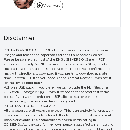
add_circle
View More
Disclaimer
PDF by DOWNLOAD. The PDF electronic version contains the same
images and text as the paperback edition (if a paperback exists).
Please be aware that most of the ENGLISH VERSIONS are in PDF
version exclusively. You'll have instant access to your files just after
the credit card transaction is approved. You'll receive a confirmation e-
mail with directions to download if you prefer to download at a later
time. To open PDF files you need Adobe Acrobat Reader. Download it
for free by clicking here!
PDF on a USB stick. If you prefer, we can provide the PDF files on a
USB stick . Postage (14.99 Euro) will be added to the total cost of the
books. If you want to order on a USB stick please check the
corresponding check-box in the shopping cart.
IMPORTANT NOTICE - DISCLAIMER
All characters are 18 years old or older. This is an entirely fictional work
based on cartoon characters for adult entertainment. It shows no real
people or events. The characters are shown participating in
CONSENSUAL role-play for their own personal satisfaction, simulating
activities which involve sexual dominance and submission. No actual