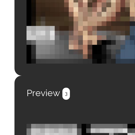
Login to preview.
Register
Login
Preview
3