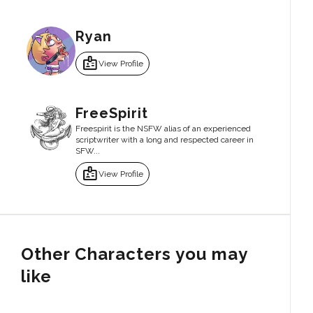
Ryan
badge
View Profile
FreeSpirit
Freespirit is the NSFW alias of an experienced
scriptwriter with a long and respected career in
SFW...
badge
View Profile
Other Characters you may
like