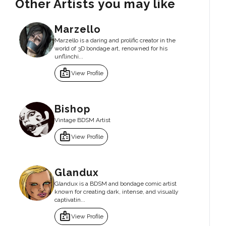
Other Artists you may like
Marzello
Marzello is a daring and prolific creator in the
world of 3D bondage art, renowned for his
unflinchi...
badge
View Profile
Bishop
Vintage BDSM Artist
badge
View Profile
Glandux
Glandux is a BDSM and bondage comic artist
known for creating dark, intense, and visually
captivatin...
badge
View Profile