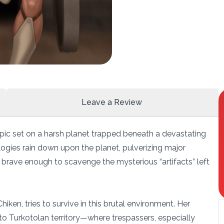
Leave a Review
g epic set on a harsh planet trapped beneath a devastating
logies rain down upon the planet, pulverizing major
 brave enough to scavenge the mysterious “artifacts” left
hiken, tries to survive in this brutal environment. Her
 to Turkotolan territory—where trespassers, especially