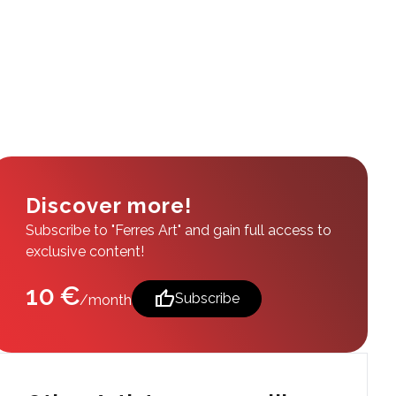
Discover more!
Subscribe to "Ferres Art" and gain full access to
exclusive content!
10 €
thumb_up
Subscribe
/month