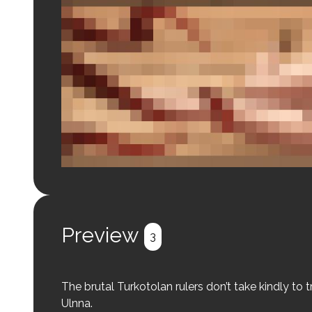
Login to preview.
Register
Login
Preview
3
The brutal Turkotolan rulers don’t take kindly to
Ulnna.