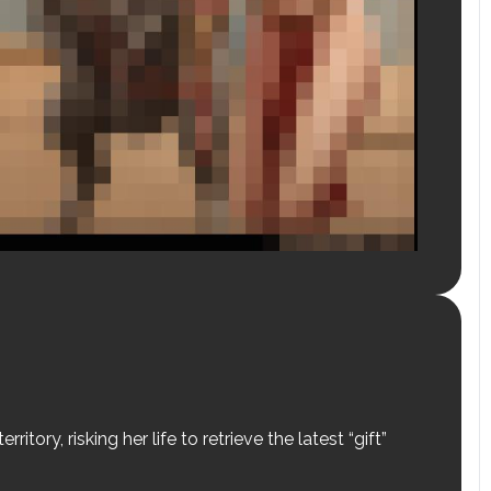
tory, risking her life to retrieve the latest “gift”