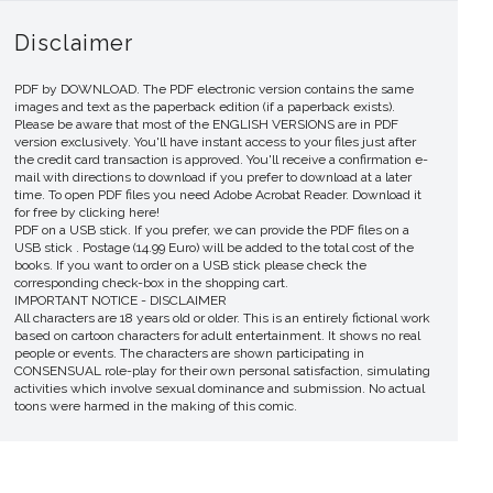
Disclaimer
PDF by DOWNLOAD. The PDF electronic version contains the same
images and text as the paperback edition (if a paperback exists).
Please be aware that most of the ENGLISH VERSIONS are in PDF
version exclusively. You'll have instant access to your files just after
the credit card transaction is approved. You'll receive a confirmation e-
mail with directions to download if you prefer to download at a later
time. To open PDF files you need Adobe Acrobat Reader. Download it
for free by clicking here!
PDF on a USB stick. If you prefer, we can provide the PDF files on a
USB stick . Postage (14.99 Euro) will be added to the total cost of the
books. If you want to order on a USB stick please check the
corresponding check-box in the shopping cart.
IMPORTANT NOTICE - DISCLAIMER
All characters are 18 years old or older. This is an entirely fictional work
based on cartoon characters for adult entertainment. It shows no real
people or events. The characters are shown participating in
CONSENSUAL role-play for their own personal satisfaction, simulating
activities which involve sexual dominance and submission. No actual
toons were harmed in the making of this comic.