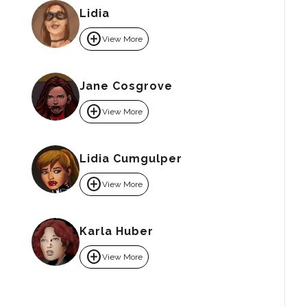
Lidia
add_circle
View More
Jane Cosgrove
add_circle
View More
Lidia Cumgulper
add_circle
View More
Karla Huber
add_circle
View More