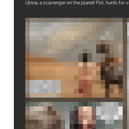
Ulnna, a scavenger on the planet Fist, hunts for v