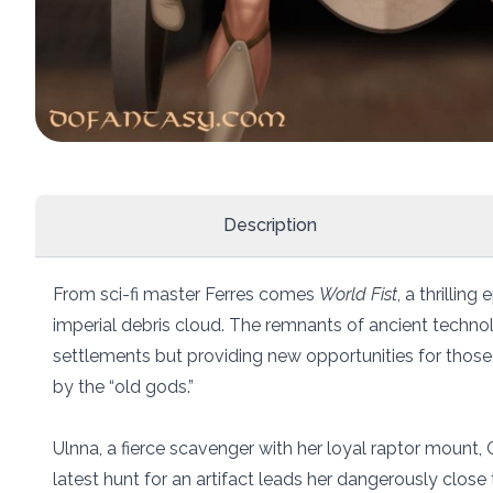
Description
From sci-fi master Ferres comes
World Fist
, a thrillin
imperial debris cloud. The remnants of ancient techno
settlements but providing new opportunities for those
by the “old gods.”
Ulnna, a fierce scavenger with her loyal raptor mount, C
latest hunt for an artifact leads her dangerously close