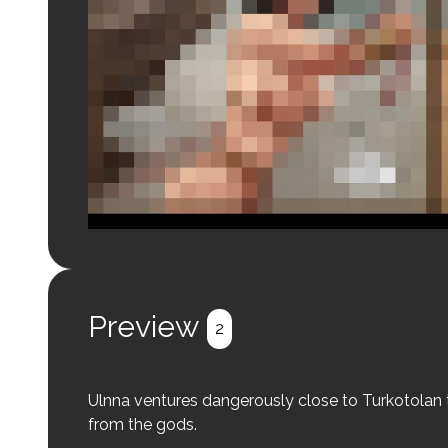
Login to preview.
Register
Login
Preview
2
Ulnna ventures dangerously close to Turkotolan terri
from the gods.