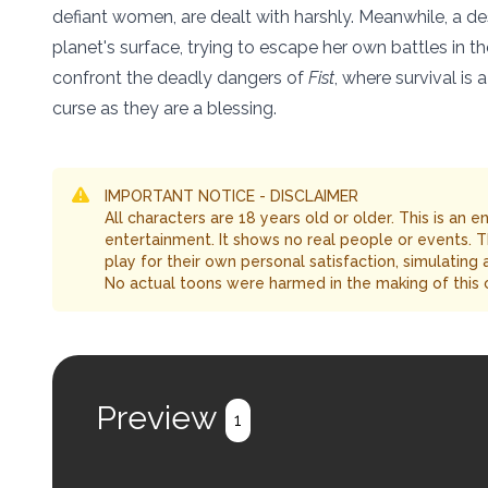
defiant women, are dealt with harshly. Meanwhile, a de
planet's surface, trying to escape her own battles in t
confront the deadly dangers of
Fist
, where survival is
curse as they are a blessing.
IMPORTANT NOTICE - DISCLAIMER
All characters are 18 years old or older. This is an 
entertainment. It shows no real people or events. 
play for their own personal satisfaction, simulating
No actual toons were harmed in the making of this 
Preview
1