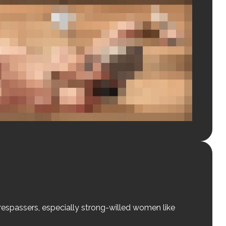
 trespassers, especially strong-willed women like