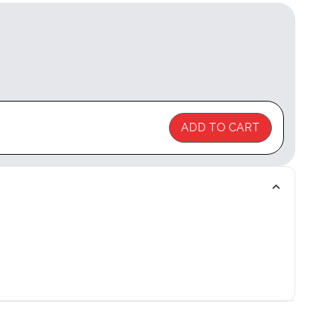
ADD TO CART