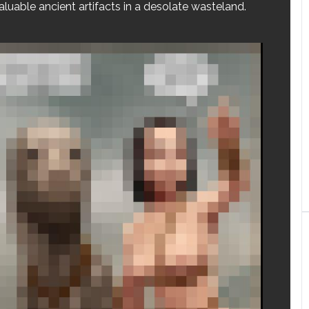
aluable ancient artifacts in a desolate wasteland.