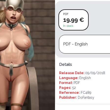
PDF
19.99 €
In stock
PDF - English
Details
Release Date:
09/09/2018
Language:
English
Format:
PDF
Pages:
52
Reference:
FC489
Publisher:
DoFantasy