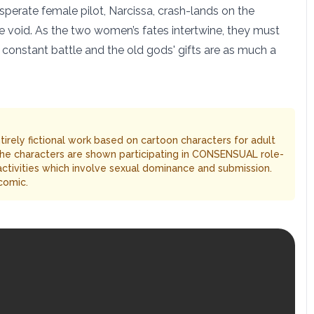
sperate female pilot, Narcissa, crash-lands on the
he void. As the two women’s fates intertwine, they must
 a constant battle and the old gods' gifts are as much a
entirely fictional work based on cartoon characters for adult
The characters are shown participating in CONSENSUAL role-
 activities which involve sexual dominance and submission.
comic.