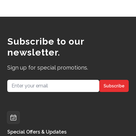
Subscribe to our
newsletter.
Sign up for special promotions.
Email address
Subscribe
Special Offers & Updates