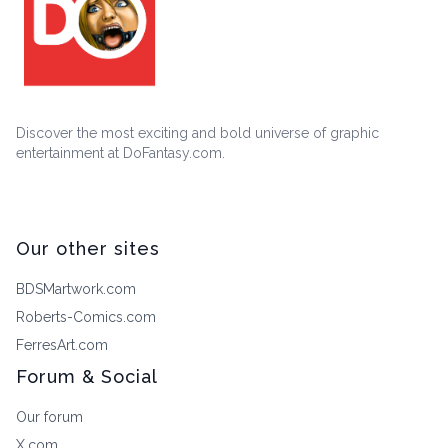
Discover the most exciting and bold universe of graphic
entertainment at DoFantasy.com.
Our other sites
BDSMartwork.com
Roberts-Comics.com
FerresArt.com
Forum & Social
Our forum
X.com