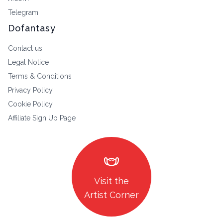
Telegram
Dofantasy
Contact us
Legal Notice
Terms & Conditions
Privacy Policy
Cookie Policy
Affiliate Sign Up Page
masks
Visit the
Artist Corner