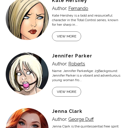
Kate Hershey
Author:
Fernando
Kate Hershey is a bold and resourceful
character in the Total Control series, known
for her sharp in...
VIEW MORE
Jennifer Parker
Author:
Roberts
Name: Jennifer ParkerAge: 25Background:
Jennifer Parker is a vibrant and adventurous
young woman fro...
VIEW MORE
Jenna Clark
Author:
George Duff
Jenna Clark is the quintessential free spirit