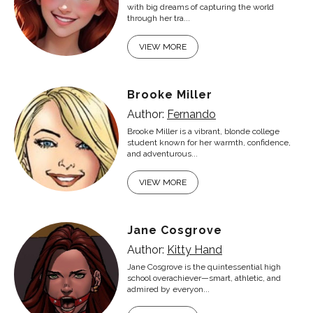
with big dreams of capturing the world
through her tra...
VIEW MORE
Brooke Miller
Author:
Fernando
Brooke Miller is a vibrant, blonde college
student known for her warmth, confidence,
and adventurous...
VIEW MORE
Jane Cosgrove
Author:
Kitty Hand
Jane Cosgrove is the quintessential high
school overachiever—smart, athletic, and
admired by everyon...