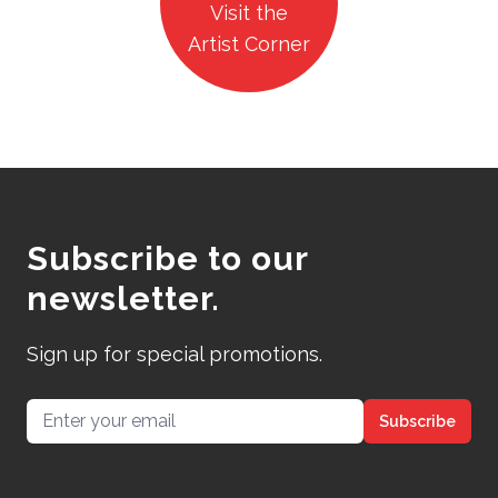
Visit the
Artist Corner
Subscribe to our
newsletter.
Sign up for special promotions.
Email address
Subscribe