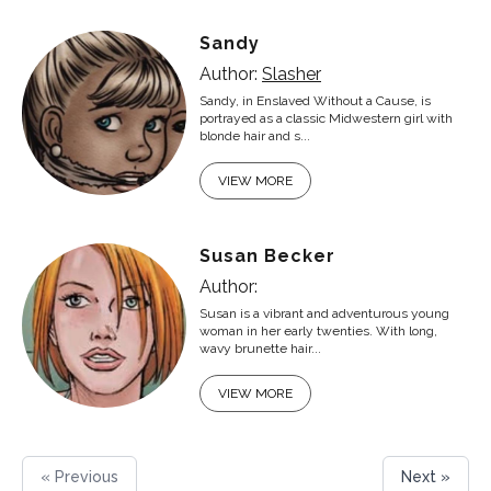
Sandy
Author:
Slasher
Sandy, in Enslaved Without a Cause, is
portrayed as a classic Midwestern girl with
blonde hair and s...
VIEW MORE
Susan Becker
Author:
Susan is a vibrant and adventurous young
woman in her early twenties. With long,
wavy brunette hair...
VIEW MORE
« Previous
Next »