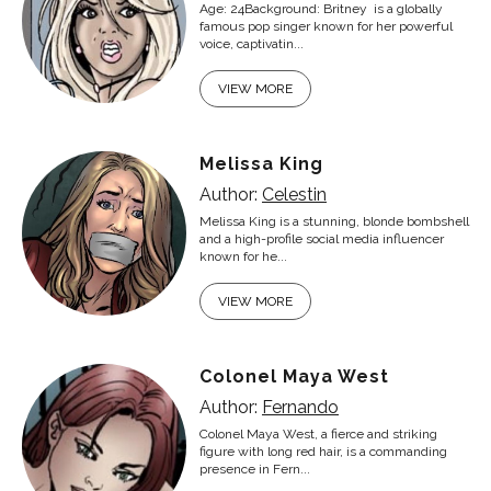
Age: 24Background: Britney is a globally
famous pop singer known for her powerful
voice, captivatin...
VIEW MORE
Melissa King
Author:
Celestin
Melissa King is a stunning, blonde bombshell
and a high-profile social media influencer
known for he...
VIEW MORE
Colonel Maya West
Author:
Fernando
Colonel Maya West, a fierce and striking
figure with long red hair, is a commanding
presence in Fern...