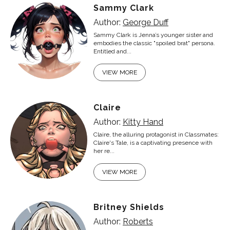
Sammy Clark
Author:
George Duff
Sammy Clark is Jenna’s younger sister and
embodies the classic "spoiled brat" persona.
Entitled and...
VIEW MORE
Claire
Author:
Kitty Hand
Claire, the alluring protagonist in Classmates:
Claire's Tale, is a captivating presence with
her re...
VIEW MORE
Britney Shields
Author:
Roberts