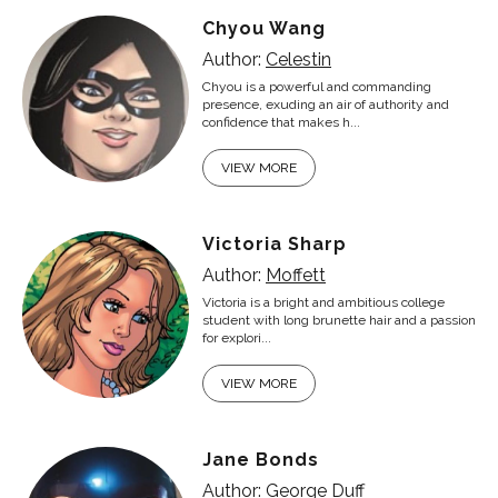
Chyou Wang
Author:
Celestin
Chyou is a powerful and commanding
presence, exuding an air of authority and
confidence that makes h...
VIEW MORE
Victoria Sharp
Author:
Moffett
Victoria is a bright and ambitious college
student with long brunette hair and a passion
for explori...
VIEW MORE
Jane Bonds
Author:
George Duff