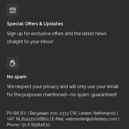
Special Offers & Updates
Sign up for exclusive offers and the latest news
straight to your inbox!
No spam
We respect your privacy and will only use your email
for the purposes mentioned—no spam, guaranteed!
PV-Bill B.V. | Bargelaan 200, 2333 CW, Leiden, Netherlands |
VAT: NL814221026B01 | E-Mail:
webmaster@dofantasy.com
|
Phone: +31 6 85584630