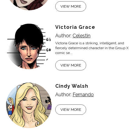
VIEW MORE
Victoria Grace
Author:
Celestin
Victoria Grace is a striking, intelligent, and
fiercely determined character in the Group X
comic se...
VIEW MORE
Cindy Walsh
Author:
Fernando
VIEW MORE