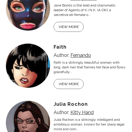
Jane Bonds is the bold and charismatic
leader of Agents of K.I.N.K. (A-OK), a
secretive all-female o...
VIEW MORE
Faith
Author:
Fernando
Faith is a strikingly beautiful woman with
long, dark hair that frames her face and flows
gracefully...
VIEW MORE
Julia Rochon
Author:
Kitty Hand
Julia Rochon is a strikingly intelligent and
ambitious woman, known for her sharp legal
mind and com...