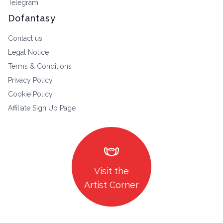
Telegram
Dofantasy
Contact us
Legal Notice
Terms & Conditions
Privacy Policy
Cookie Policy
Affiliate Sign Up Page
masks
Visit the
Artist Corner