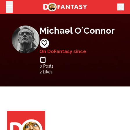
shopping_cart
Michael O´Connor
favorite
On DoFantasy since
calendar_month
0 Posts
2
Likes