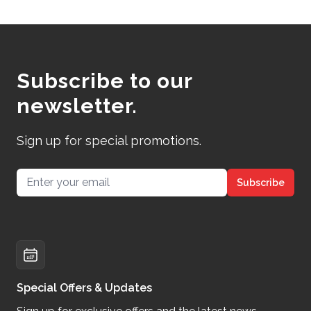
Subscribe to our
newsletter.
Sign up for special promotions.
Email address
Subscribe
Special Offers & Updates