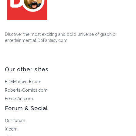
Discover the most exciting and bold universe of graphic
entertainment at DoFantasy.com.
Our other sites
BDSMartwork.com
Roberts-Comics.com
FerresArt.com
Forum & Social
Our forum
X.com