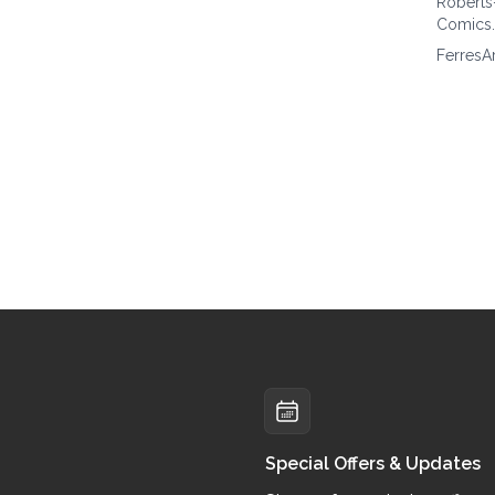
Roberts
Comics
FerresA
Special Offers & Updates