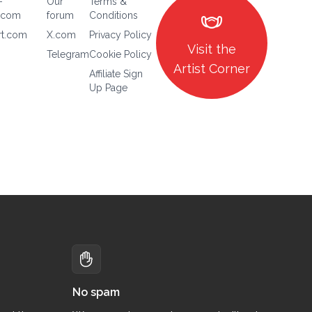
-
Our
Terms &
masks
.com
forum
Conditions
rt.com
X.com
Privacy Policy
Visit the
Telegram
Cookie Policy
Artist Corner
Affiliate Sign
Up Page
No spam