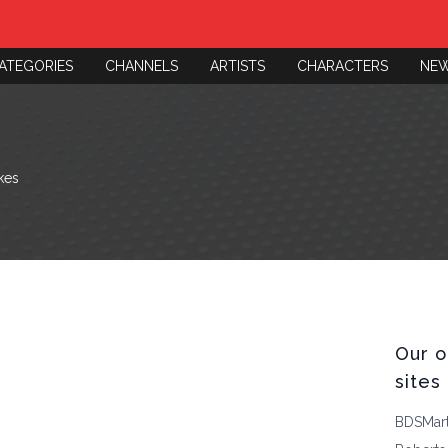
ATEGORIES
CHANNELS
ARTISTS
CHARACTERS
NE
kes
Our o
sites
BDSMar