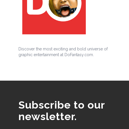
Discover the most exciting and bold universe of
graphic entertainment at DoFantasy.com.
Subscribe to our
newsletter.