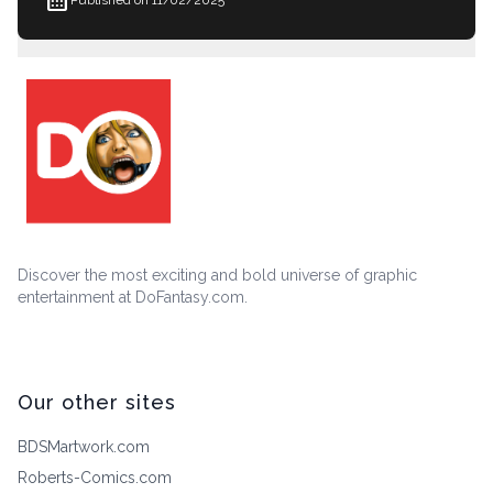
Discover the most exciting and bold universe of graphic
entertainment at DoFantasy.com.
Our other sites
BDSMartwork.com
Roberts-Comics.com