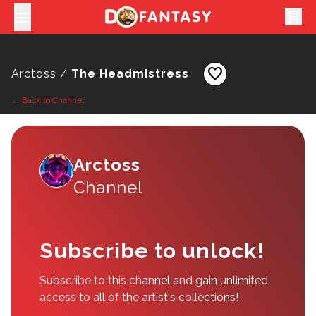
shopping_cart
favorite
Arctoss /
The Headmistress
← Back to Channel
Arctoss
Channel
Subscribe to unlock!
Subscribe to this channel and gain unlimited
access to all of the artist's collections!