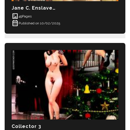
Jane C. Enslaved Part 1
imagesmode
49
Pages
calendar_month
Published on 10/02/2025
Collector 3