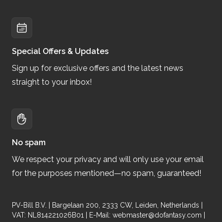
Special Offers & Updates
Sign up for exclusive offers and the latest news
straight to your inbox!
No spam
We respect your privacy and will only use your email
for the purposes mentioned—no spam, guaranteed!
PV-Bill B.V. | Bargelaan 200, 2333 CW, Leiden, Netherlands |
VAT: NL814221026B01 | E-Mail:
webmaster@dofantasy.com
|