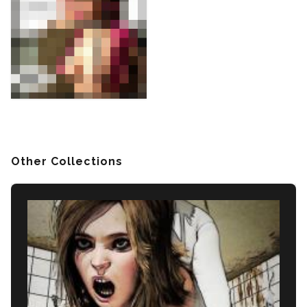
Other Collections