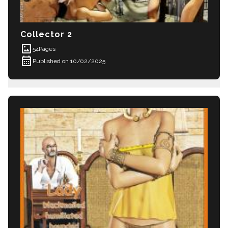
Collector 2
imagesmode
54
Pages
calendar_month
Published on 10/02/2025