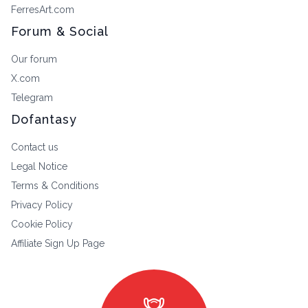
FerresArt.com
Forum & Social
Our forum
X.com
Telegram
Dofantasy
Contact us
Legal Notice
Terms & Conditions
Privacy Policy
Cookie Policy
Affiliate Sign Up Page
masks