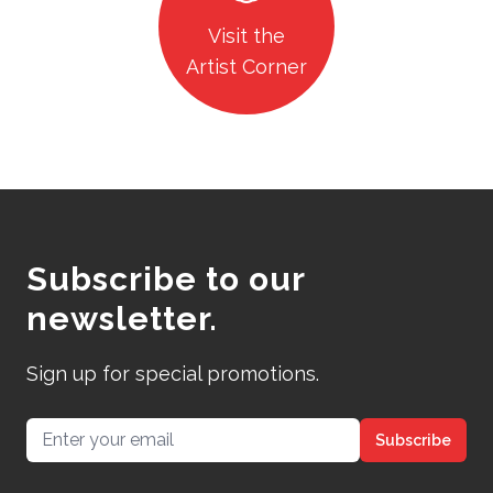
Visit the
Artist Corner
Subscribe to our
newsletter.
Sign up for special promotions.
Email address
Subscribe