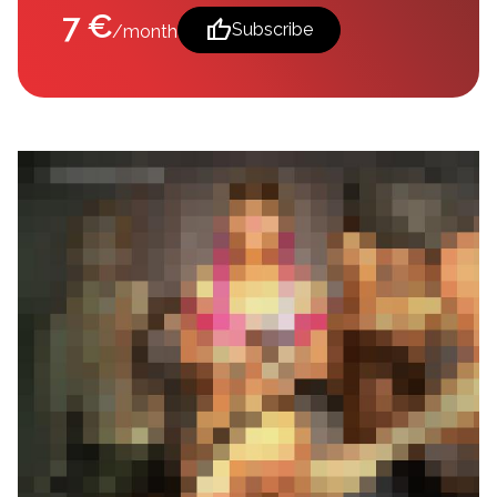
7 €
thumb_up
Subscribe
/month