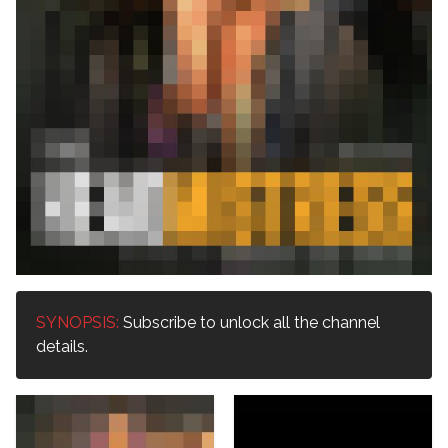
SYNOPSIS:
Subscribe to unlock all the channel
details.