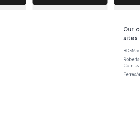
Our o
sites
BDSMar
Roberts
Comics
FerresA