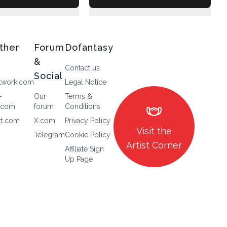
ther
Forum
Dofantasy
&
Contact us
Social
twork.com
Legal Notice
-
Our
Terms &
masks
.com
forum
Conditions
rt.com
X.com
Privacy Policy
Visit the
Telegram
Cookie Policy
Artist Corner
Affiliate Sign
Up Page