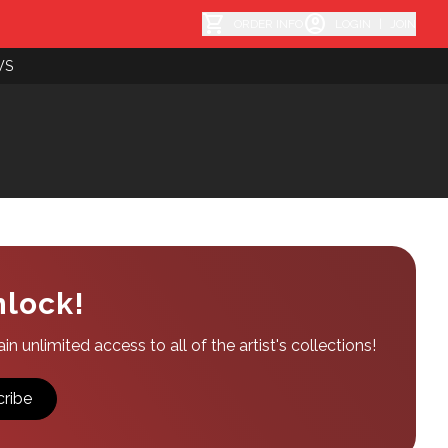
shopping_cart
account_circle
ORDER INFO
LOGIN
|
JOIN
WS
nlock!
n unlimited access to all of the artist's collections!
ribe