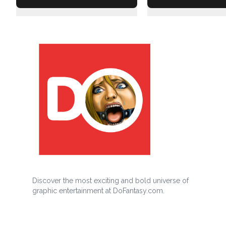
Discover the most exciting and bold universe of
graphic entertainment at DoFantasy.com.