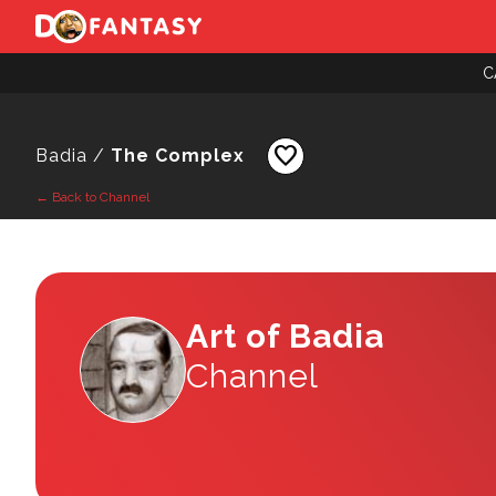
C
favorite
Badia /
The Complex
← Back to Channel
Art of Badia
Channel