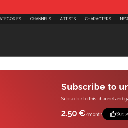
ATEGORIES
CHANNELS
ARTISTS
CHARACTERS
NE
Subscribe to u
Subscribe to this channel and gai
2.50 €
thumb_up
Subsc
/month