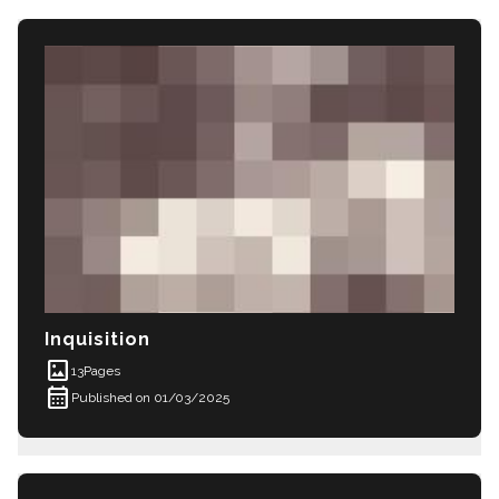
Inquisition
imagesmode
13
Pages
calendar_month
Published on 01/03/2025