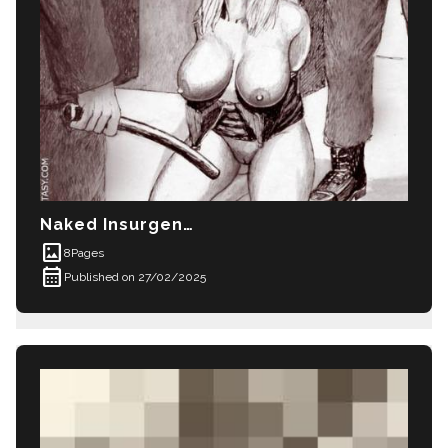
Naked Insurgents
imagesmode
8
Pages
calendar_month
Published on 27/02/2025