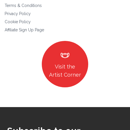
Terms & Conditions
Privacy Policy
Cookie Policy
Affiliate Sign Up Page
masks
Visit the
Artist Corner