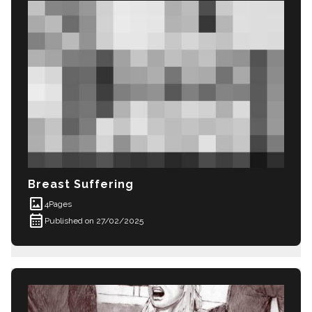
Breast Suffering
imagesmode
4
Pages
calendar_month
Published on 27/02/2025