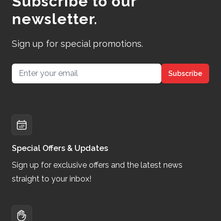
Subscribe to our
newsletter.
Sign up for special promotions.
Email address
Subscribe
Special Offers & Updates
Sign up for exclusive offers and the latest news
straight to your inbox!