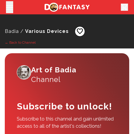
shopping_cart
favorite
Badia /
Various Devices
← Back to Channel
Art of Badia
Channel
Subscribe to unlock!
Subscribe to this channel and gain unlimited
access to all of the artist's collections!