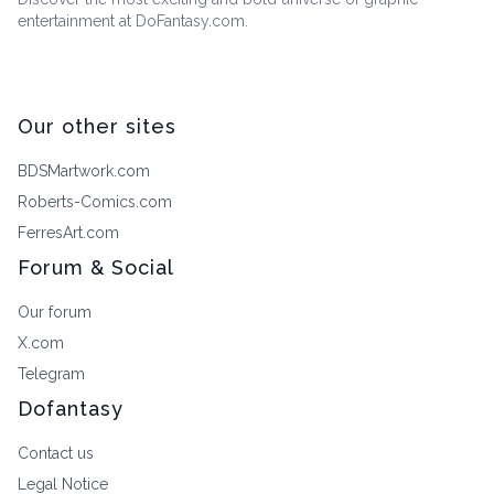
entertainment at DoFantasy.com.
Our other sites
BDSMartwork.com
Roberts-Comics.com
FerresArt.com
Forum & Social
Our forum
X.com
Telegram
Dofantasy
Contact us
Legal Notice