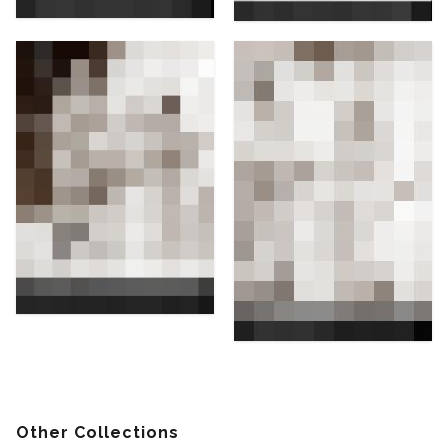
Other Collections