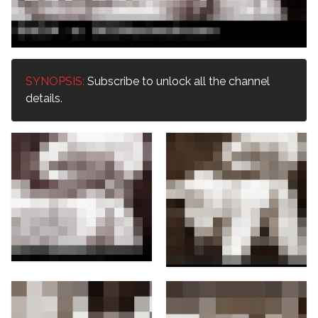
SYNOPSIS:
Subscribe to unlock all the channel
details.