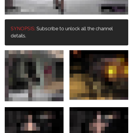
SYNOPSIS:
Subscribe to unlock all the channel
details.