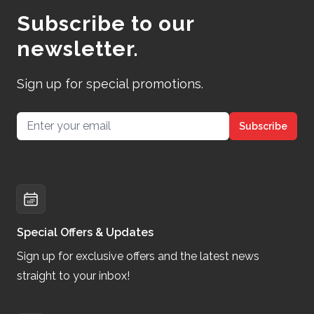
Subscribe to our
newsletter.
Sign up for special promotions.
Email address
Subscribe
Special Offers & Updates
Sign up for exclusive offers and the latest news
straight to your inbox!