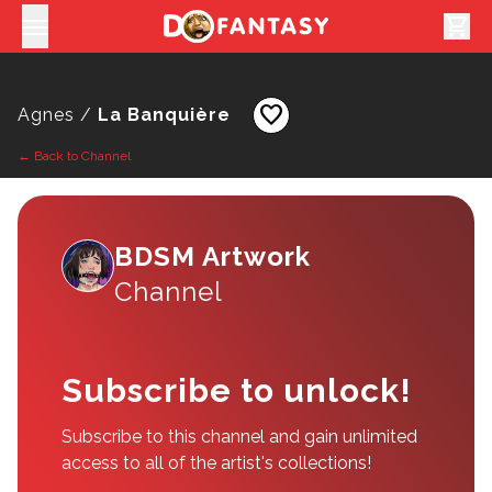
shopping_cart
favorite
Agnes /
La Banquière
← Back to Channel
BDSM Artwork
Channel
Subscribe to unlock!
Subscribe to this channel and gain unlimited
access to all of the artist's collections!