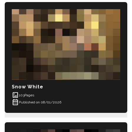
Snow White
imagesmode
103
Pages
calendar_month
Published on 08/01/2026