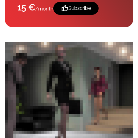
15 €
thumb_up
Subscribe
/month