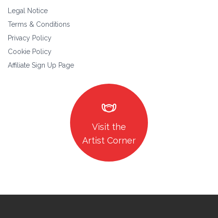
Legal Notice
Terms & Conditions
Privacy Policy
Cookie Policy
Affiliate Sign Up Page
masks
Visit the
Artist Corner