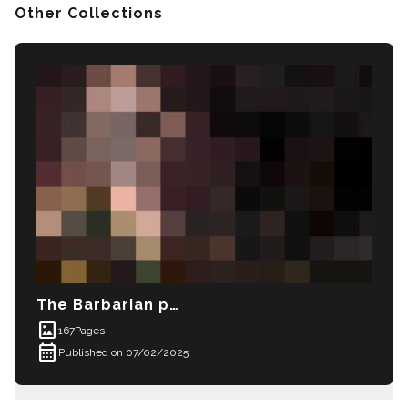
Other Collections
The Barbarian prince
imagesmode
167
Pages
calendar_month
Published on 07/02/2025