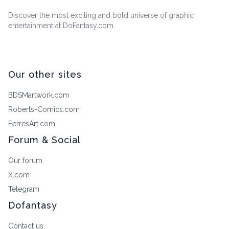
Discover the most exciting and bold universe of graphic
entertainment at DoFantasy.com.
Our other sites
BDSMartwork.com
Roberts-Comics.com
FerresArt.com
Forum & Social
Our forum
X.com
Telegram
Dofantasy
Contact us