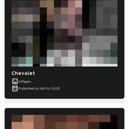
Chevalet
imagesmode
11
Pages
calendar_month
Published on 08/01/2026