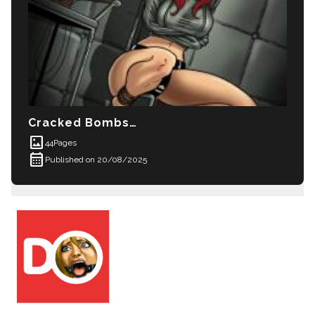
Cracked Bombshell
imagesmode
44
Pages
calendar_month
Published on 20/08/2025