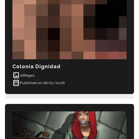
Colonia Dignidad
imagesmode
26
Pages
calendar_month
Published on 08/01/2026