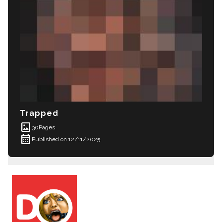
Trapped
imagesmode
30
Pages
calendar_month
Published on 12/11/2025