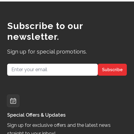
Subscribe to our
newsletter.
Sign up for special promotions.
Email address
Subscribe
Special Offers & Updates
Sign up for exclusive offers and the latest news
straight to your inbox!