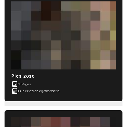
Pics 2010
imagesmode
18
Pages
calendar_month
Published on 09/02/2026