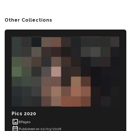
Other Collections
Pics 2020
imagesmode
8
Pages
calendar_month
Published on 02/03/2026