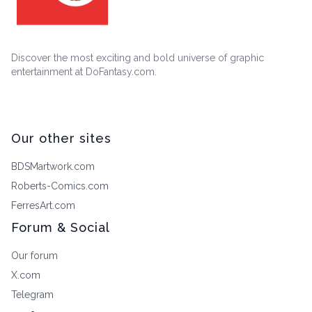
Discover the most exciting and bold universe of graphic
entertainment at DoFantasy.com.
Our other sites
BDSMartwork.com
Roberts-Comics.com
FerresArt.com
Forum & Social
Our forum
X.com
Telegram