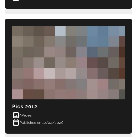
Pics 2012
imagesmode
9
Pages
calendar_month
Published on 12/02/2026