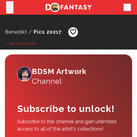
shopping_cart
favorite
Benedikt /
Pics 20217
← Back to Channel
BDSM Artwork
Channel
Subscribe to unlock!
Subscribe to this channel and gain unlimited
access to all of the artist's collections!