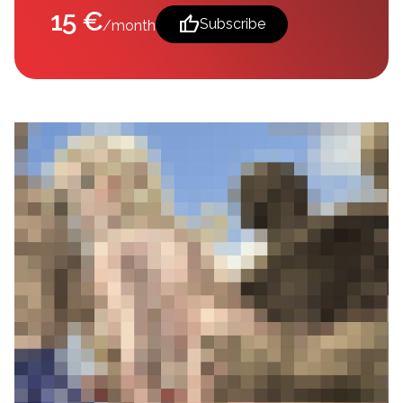
15 €
thumb_up
Subscribe
/month