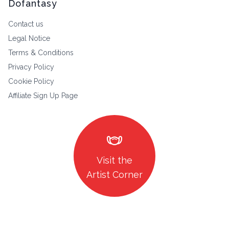
Dofantasy
Contact us
Legal Notice
Terms & Conditions
Privacy Policy
Cookie Policy
Affiliate Sign Up Page
masks
Visit the
Artist Corner