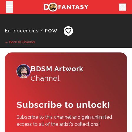
shopping_cart
favorite
Eu Inocencius /
POW
← Back to Channel
BDSM Artwork
Channel
Subscribe to unlock!
Subscribe to this channel and gain unlimited
access to all of the artist's collections!