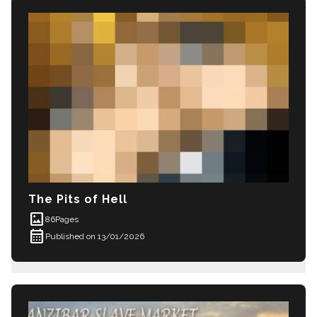
The Pits of Hell
imagesmode
86
Pages
calendar_month
Published on 13/01/2026