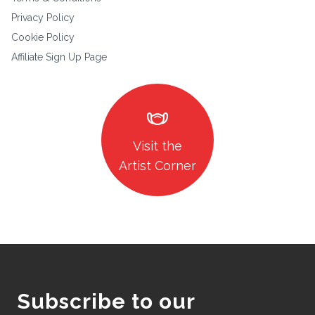
Privacy Policy
Cookie Policy
Affiliate Sign Up Page
masks
Visit the
Artist Corner
Subscribe to our