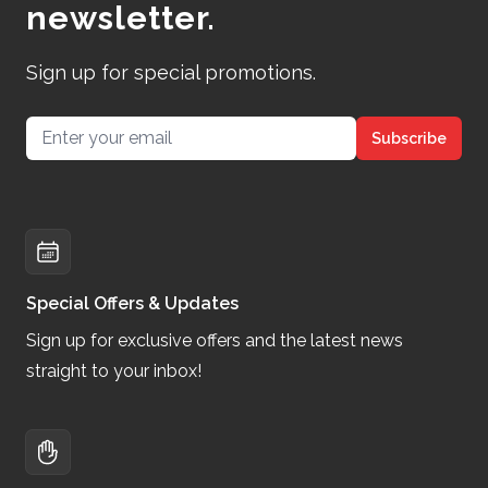
newsletter.
Sign up for special promotions.
Email address
Subscribe
Special Offers & Updates
Sign up for exclusive offers and the latest news
straight to your inbox!