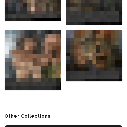
Other Collections