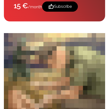
15 €
thumb_up
Subscribe
/month