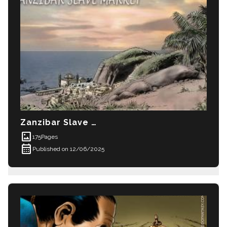
Zanzibar Slave Market
imagesmode
175
Pages
calendar_month
Published on 12/06/2025