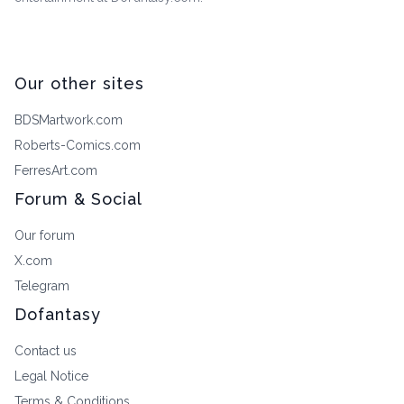
Our other sites
BDSMartwork.com
Roberts-Comics.com
FerresArt.com
Forum & Social
Our forum
X.com
Telegram
Dofantasy
Contact us
Legal Notice
Terms & Conditions