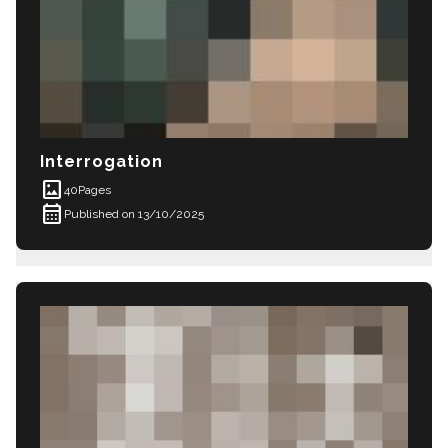
Interrogation
imagesmode
40
Pages
calendar_month
Published on 13/10/2025