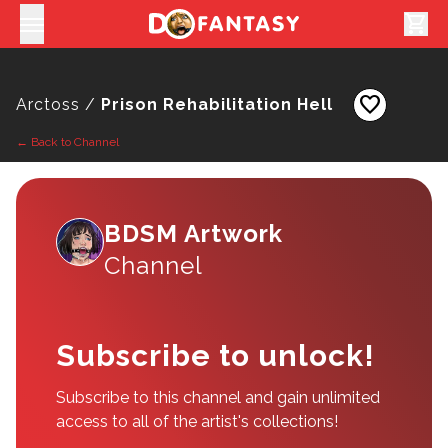
shopping_cart
favorite
Arctoss /
Prison Rehabilitation Hell
← Back to Channel
BDSM Artwork
Channel
Subscribe to unlock!
Subscribe to this channel and gain unlimited
access to all of the artist's collections!