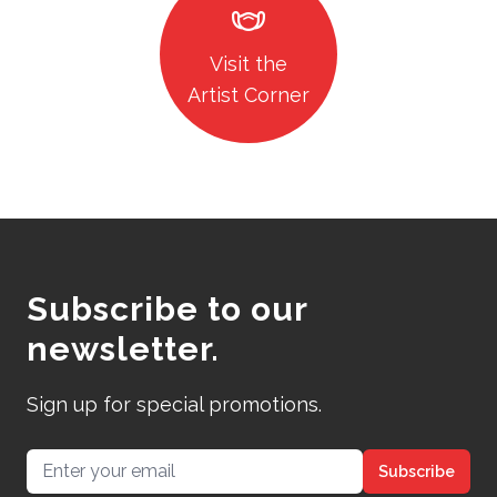
masks
Visit the
Artist Corner
Subscribe to our
newsletter.
Sign up for special promotions.
Email address
Subscribe