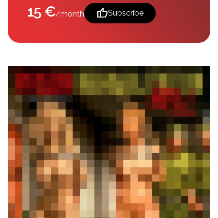
15 €
thumb_up
Subscribe
/month