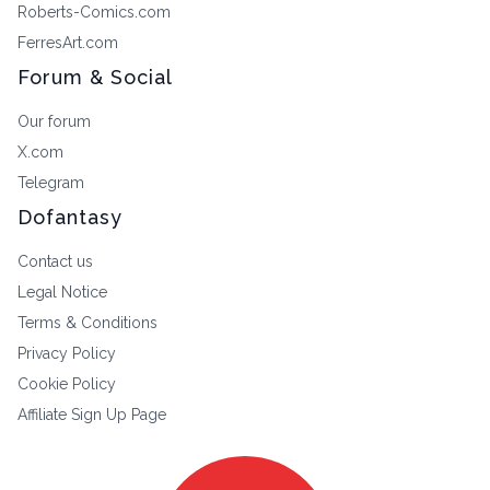
Roberts-Comics.com
FerresArt.com
Forum & Social
Our forum
X.com
Telegram
Dofantasy
Contact us
Legal Notice
Terms & Conditions
Privacy Policy
Cookie Policy
Affiliate Sign Up Page