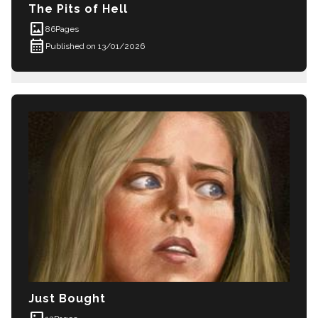
The Pits of Hell
imagesmode
86
Pages
calendar_month
Published on 13/01/2026
Just Bought