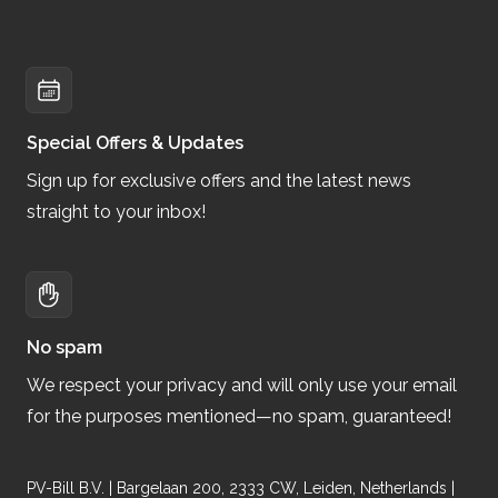
Special Offers & Updates
Sign up for exclusive offers and the latest news
straight to your inbox!
No spam
We respect your privacy and will only use your email
for the purposes mentioned—no spam, guaranteed!
PV-Bill B.V. | Bargelaan 200, 2333 CW, Leiden, Netherlands |