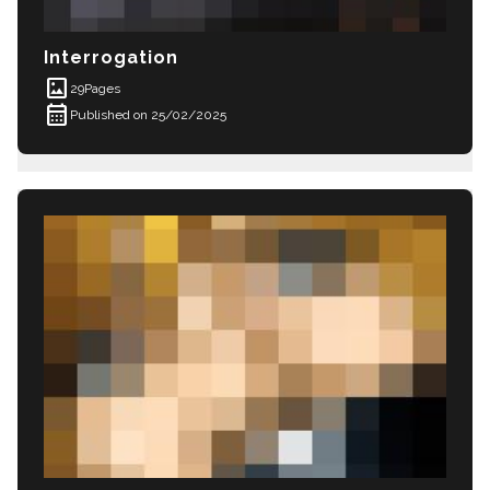
Interrogation
imagesmode
29
Pages
calendar_month
Published on 25/02/2025