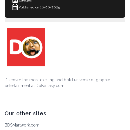
imagesmode
12
Pages
calendar_month
Published on 16/06/2025
Discover the most exciting and bold universe of graphic
entertainment at DoFantasy.com.
Our other sites
BDSMartwork.com