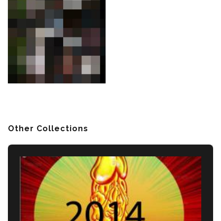
Other Collections