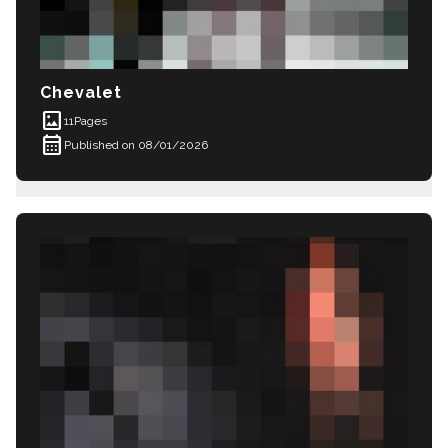
Chevalet
imagesmode
11
Pages
calendar_month
Published on 08/01/2026