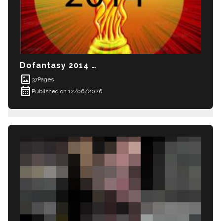
Dofantasy 2014 World Cup
imagesmode
37
Pages
calendar_month
Published on 12/06/2026