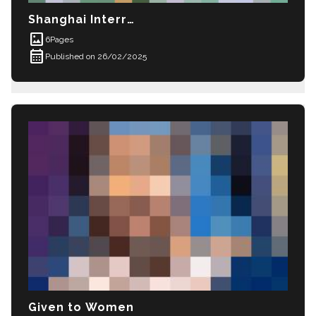
Shanghai Interrogation
imagesmode
6
Pages
calendar_month
Published on 26/02/2025
Given to Women