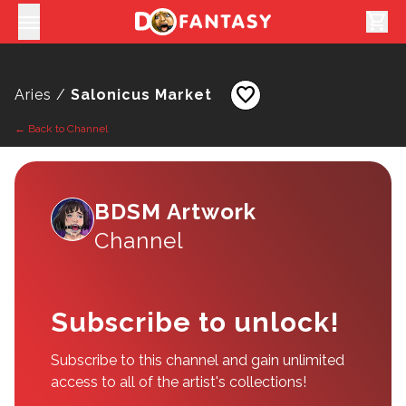
shopping_cart
favorite
Aries /
Salonicus Market
← Back to Channel
BDSM Artwork
Channel
Subscribe to unlock!
Subscribe to this channel and gain unlimited
access to all of the artist's collections!