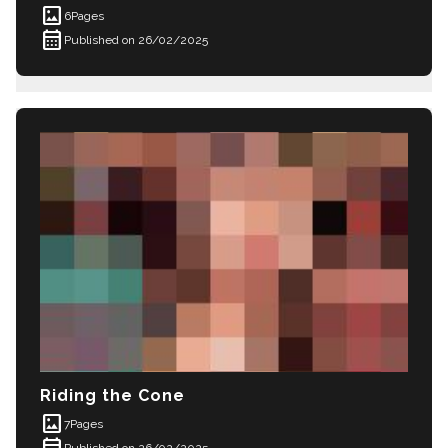
imagesmode
6
Pages
calendar_month
Published on 26/02/2025
Riding the Cone
imagesmode
7
Pages
calendar_month
Published on 26/02/2025