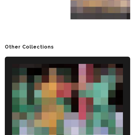
Other Collections