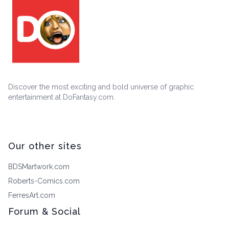
Discover the most exciting and bold universe of graphic
entertainment at DoFantasy.com.
Our other sites
BDSMartwork.com
Roberts-Comics.com
FerresArt.com
Forum & Social