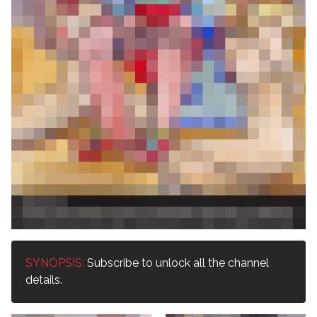
SYNOPSIS:
Subscribe to unlock all the channel
details.