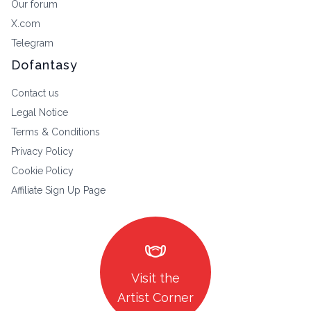
Our forum
X.com
Telegram
Dofantasy
Contact us
Legal Notice
Terms & Conditions
Privacy Policy
Cookie Policy
Affiliate Sign Up Page
masks
Visit the
Artist Corner