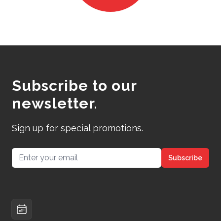
Subscribe to our
newsletter.
Sign up for special promotions.
Email address
Subscribe