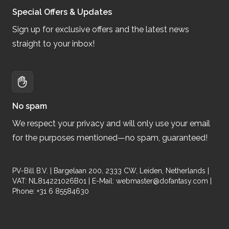
Special Offers & Updates
Sign up for exclusive offers and the latest news
straight to your inbox!
No spam
We respect your privacy and will only use your email
for the purposes mentioned—no spam, guaranteed!
PV-Bill B.V. | Bargelaan 200, 2333 CW, Leiden, Netherlands |
VAT: NL814221026B01 | E-Mail:
webmaster@dofantasy.com
|
Phone: +31 6 85584630