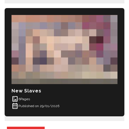
New Slaves
imagesmode
6
Pages
calendar_month
Published on 29/01/2026