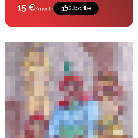
15 €
thumb_up
Subscribe
/month