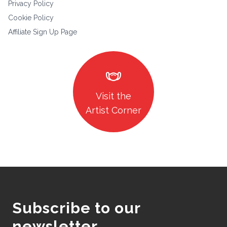
Privacy Policy
Cookie Policy
Affiliate Sign Up Page
masks
Visit the
Artist Corner
Subscribe to our
newsletter.