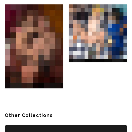
Other Collections