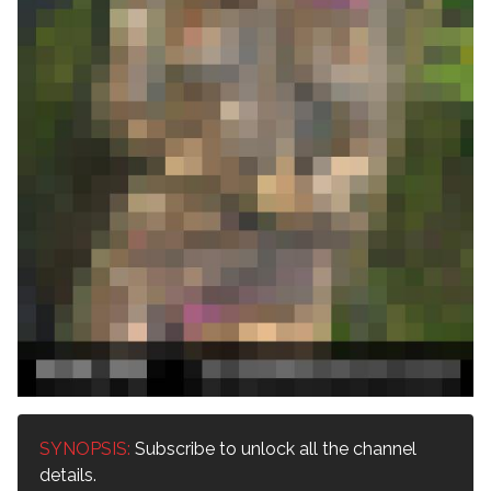
SYNOPSIS:
Subscribe to unlock all the channel
details.