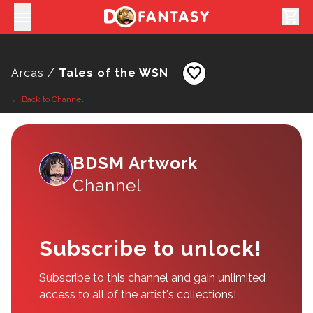
shopping_cart
favorite
Arcas /
Tales of the WSN
← Back to Channel
BDSM Artwork
Channel
Subscribe to unlock!
Subscribe to this channel and gain unlimited
access to all of the artist's collections!