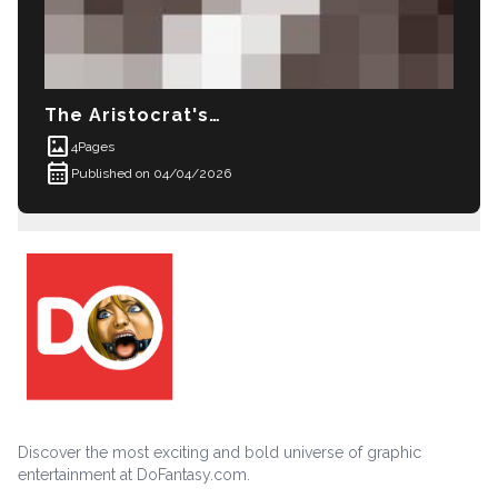
The Aristocrat's Daughter
imagesmode
4
Pages
calendar_month
Published on 04/04/2026
Discover the most exciting and bold universe of graphic
entertainment at DoFantasy.com.