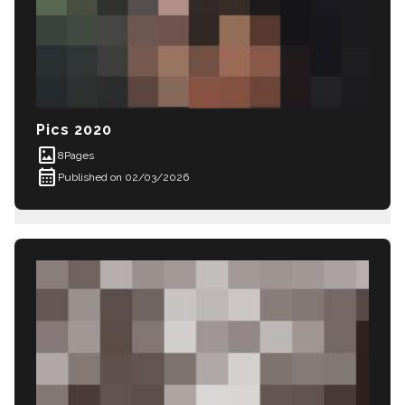
Pics 2020
imagesmode
8
Pages
calendar_month
Published on 02/03/2026