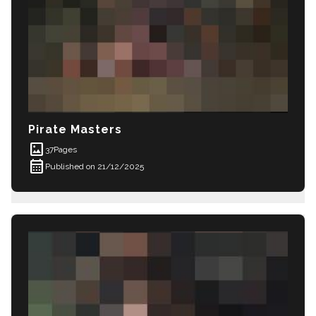
Pirate Masters
imagesmode
37
Pages
calendar_month
Published on 21/12/2025