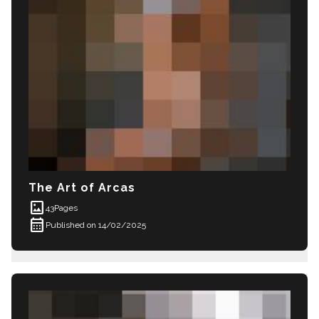
The Art of Arcas
imagesmode
43
Pages
calendar_month
Published on 14/02/2025