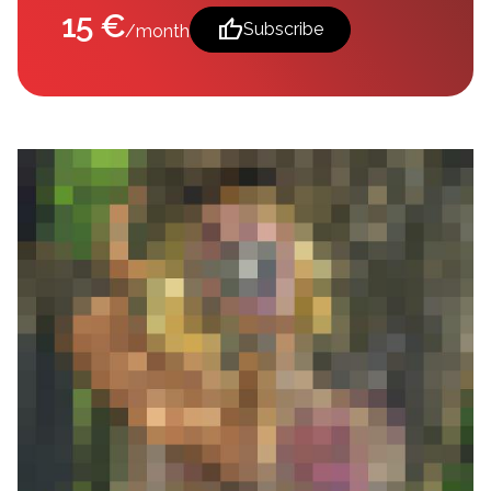
15 €
thumb_up
Subscribe
/month