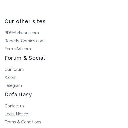
Our other sites
BDSMartwork.com
Roberts-Comics.com
FerresArt.com
Forum & Social
Our forum
X.com
Telegram
Dofantasy
Contact us
Legal Notice
Terms & Conditions