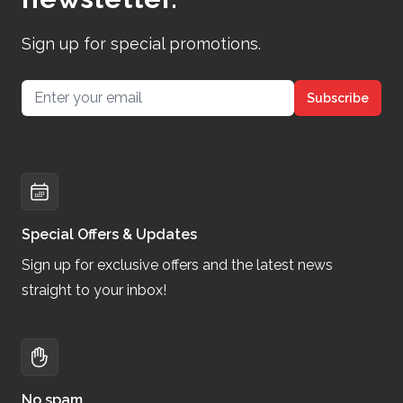
Sign up for special promotions.
Email address
Subscribe
Special Offers & Updates
Sign up for exclusive offers and the latest news
straight to your inbox!
No spam