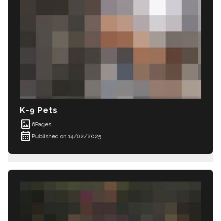
K-9 Pets
imagesmode
6
Pages
calendar_month
Published on 14/02/2025