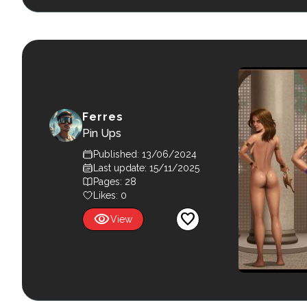
Ferres
Pin Ups
Published: 13/06/2024
Last update: 15/11/2025
Pages: 28
Likes:
0
visibility
favorite
View