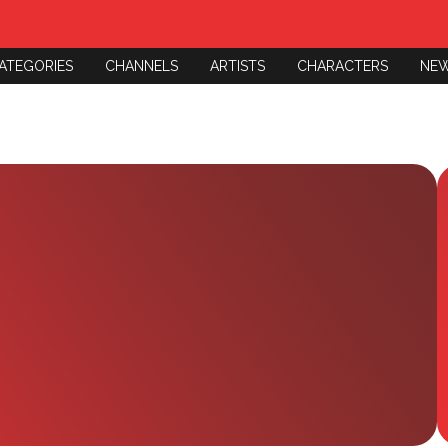
ATEGORIES
CHANNELS
ARTISTS
CHARACTERS
NE