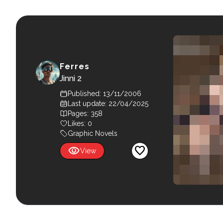
Ferres
Jinni 2
Published: 13/11/2006
Last update: 22/04/2025
Pages: 358
Likes:
0
Graphic Novels
visibility
favorite
View