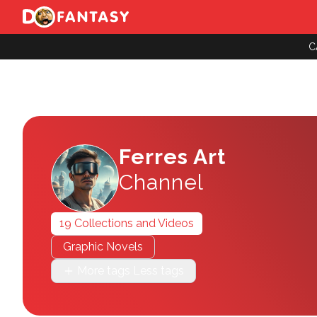
C
Ferres Art
Channel
19 Collections and Videos
Graphic Novels
More tags
Less tags