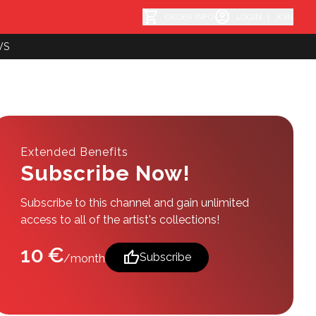
shopping_cart
account_circle
ORDER INFO
LOGIN
|
JOIN
WS
Extended Benefits
Subscribe Now!
Subscribe to this channel and gain unlimited
access to all of the artist's collections!
10 €
thumb_up
Subscribe
/month