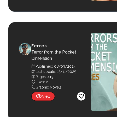
Ferres
Terror from the Pocket
Dimension
Published: 08/03/2024
Last update: 15/11/2025
Pages: 413
Likes:
2
Graphic Novels
visibility
favorite
View