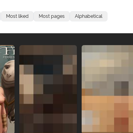
Most liked
Most pages
Alphabetical