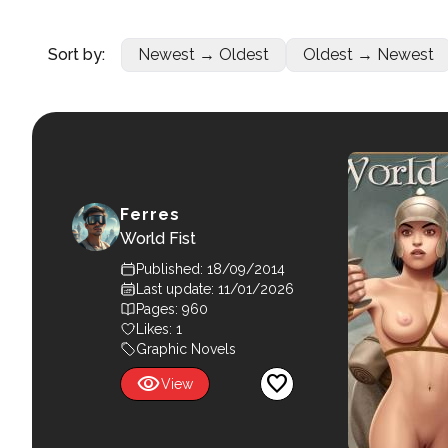
Sort by:
Newest → Oldest
Oldest → Newest
Ferres
World Fist
Published: 18/09/2014
Last update: 11/01/2026
Pages: 960
Likes:
1
Graphic Novels
visibility
favorite
View