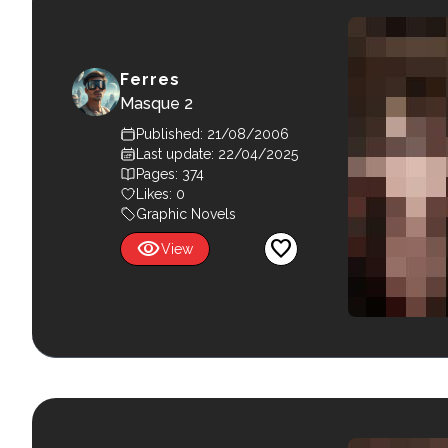
Ferres
Masque 2
Published: 21/08/2006
Last update: 22/04/2025
Pages: 374
Likes:
0
Graphic Novels
visibility
favorite
View