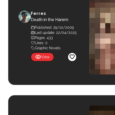
Ferres
Death in the Harem
Published: 29/10/2009
Last update: 22/04/2025
Pages: 433
Likes:
0
Graphic Novels
visibility
favorite
View