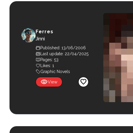
Ferres
Jinni
Published: 13/06/2006
Last update: 22/04/2025
Pages: 53
Likes:
1
Graphic Novels
visibility
favorite
View