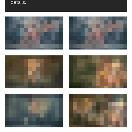
details.