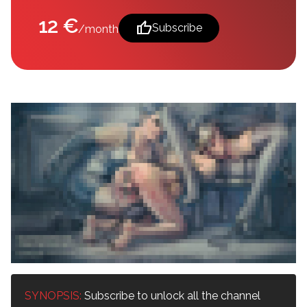
12 €
thumb_up
Subscribe
/month
SYNOPSIS:
Subscribe to unlock all the channel