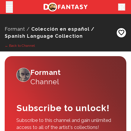
shopping_cart
Formant /
Colección en español /
favorite
Spanish Language Collection
← Back to Channel
Formant
Channel
Subscribe to unlock!
Subscribe to this channel and gain unlimited
access to all of the artist's collections!