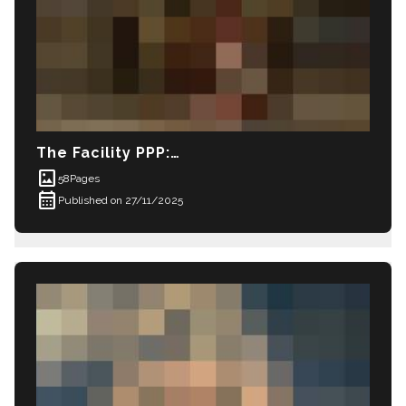
The Facility PPP: Madison in Private Prison (
imagesmode
58
Pages
calendar_month
Published on 27/11/2025