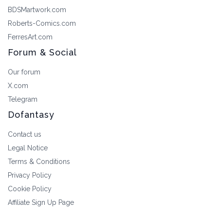
BDSMartwork.com
Roberts-Comics.com
FerresArt.com
Forum & Social
Our forum
X.com
Telegram
Dofantasy
Contact us
Legal Notice
Terms & Conditions
Privacy Policy
Cookie Policy
Affiliate Sign Up Page