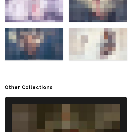
Other Collections