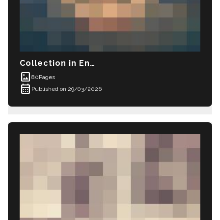
Collection in English: New images and sketc
imagesmode
80
Pages
calendar_month
Published on 29/03/2026