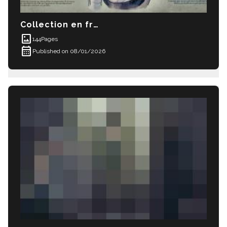
Collection en français 01/ French language 
imagesmode
144
Pages
calendar_month
Published on 08/01/2026