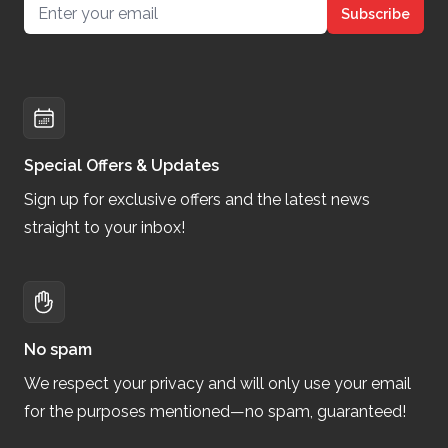
Email address
Subscribe
Special Offers & Updates
Sign up for exclusive offers and the latest news
straight to your inbox!
No spam
We respect your privacy and will only use your email
for the purposes mentioned—no spam, guaranteed!