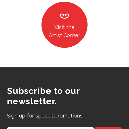
masks
Visit the
Artist Corner
Subscribe to our
newsletter.
Sign up for special promotions.