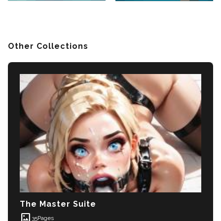
Other Collections
The Master Suite
imagesmode
35
Pages