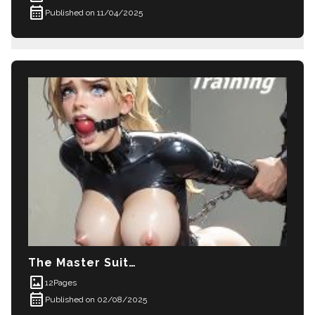
calendar_month
Published on 11/04/2025
The Master Suite Part 4
imagesmode
12
Pages
calendar_month
Published on 02/08/2025