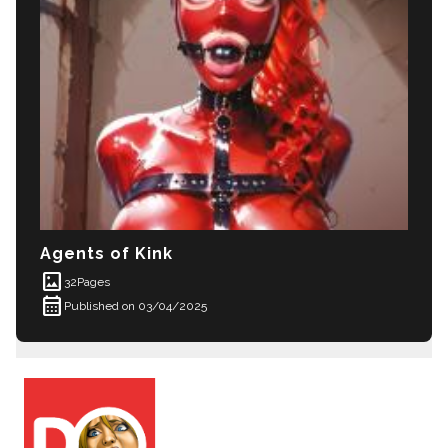
Agents of Kink
imagesmode
32
Pages
calendar_month
Published on 03/04/2025