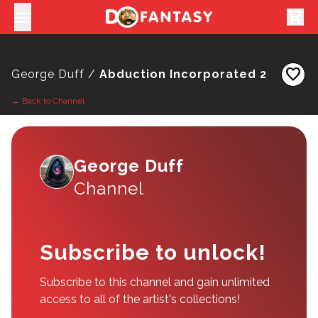
shopping_cart
favorite
George Duff /
Abduction Incorporated 2
← Back to Channel
George Duff
Channel
Subscribe to unlock!
Subscribe to this channel and gain unlimited
access to all of the artist's collections!