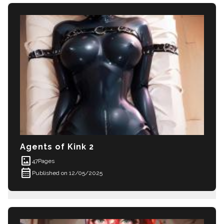
Agents of Kink 2
imagesmode
47
Pages
calendar_month
Published on 12/05/2025