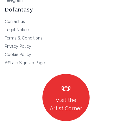
Telegram
Dofantasy
Contact us
Legal Notice
Terms & Conditions
Privacy Policy
Cookie Policy
Affiliate Sign Up Page
masks
Visit the
Artist Corner