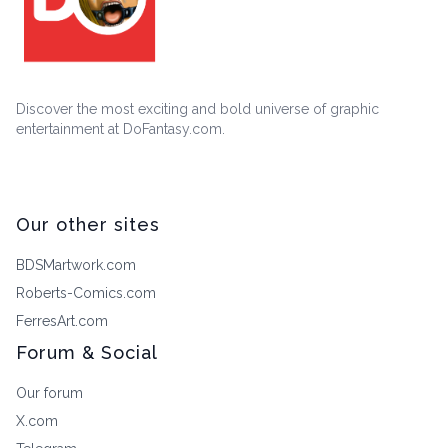
Discover the most exciting and bold universe of graphic
entertainment at DoFantasy.com.
Our other sites
BDSMartwork.com
Roberts-Comics.com
FerresArt.com
Forum & Social
Our forum
X.com