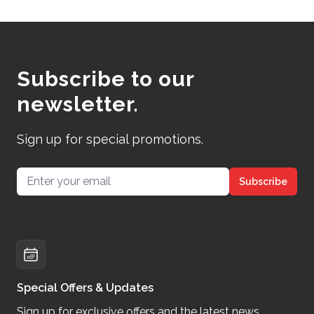
Subscribe to our
newsletter.
Sign up for special promotions.
Email address
Subscribe
Special Offers & Updates
Sign up for exclusive offers and the latest news