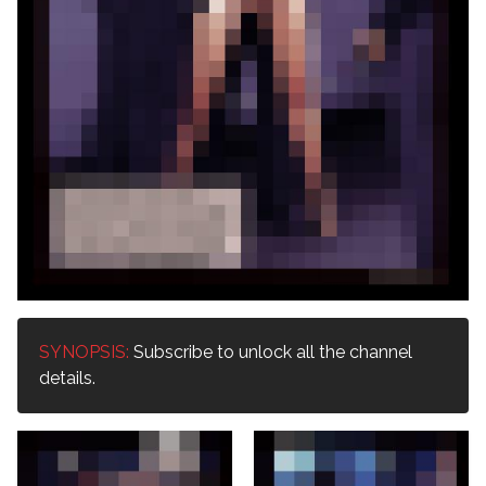
SYNOPSIS:
Subscribe to unlock all the channel
details.