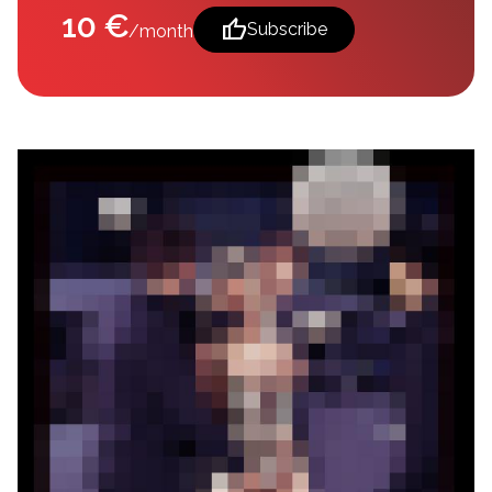
10 €
thumb_up
Subscribe
/month