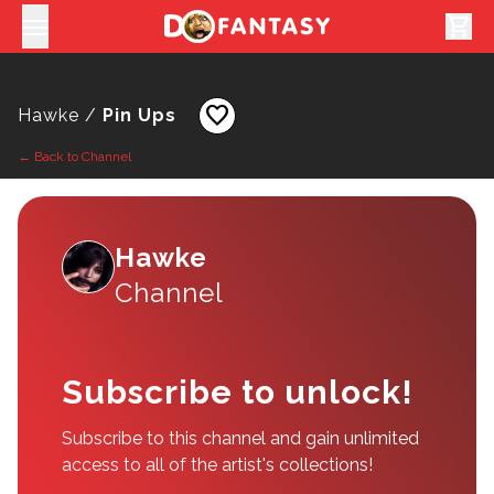
shopping_cart
favorite
Hawke /
Pin Ups
← Back to Channel
Hawke
Channel
Subscribe to unlock!
Subscribe to this channel and gain unlimited
access to all of the artist's collections!