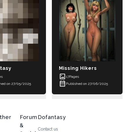
tasy
Missing Hikers
imagesmode
es
17
Pages
calendar_month
shed on 27/05/2025
Published on 27/06/2025
ther
Forum
Dofantasy
&
Contact us