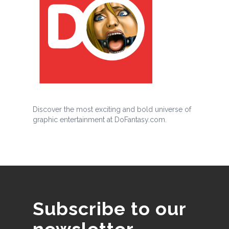
Discover the most exciting and bold universe of
graphic entertainment at DoFantasy.com.
Subscribe to our