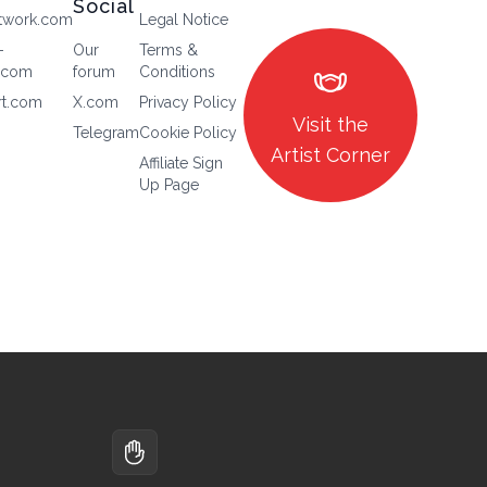
Social
twork.com
Legal Notice
-
Our
Terms &
masks
.com
forum
Conditions
rt.com
X.com
Privacy Policy
Visit the
Telegram
Cookie Policy
Artist Corner
Affiliate Sign
Up Page