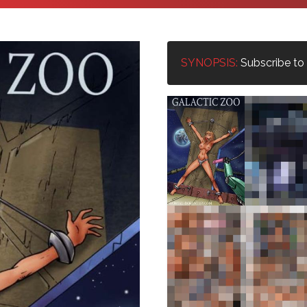
SYNOPSIS:
Subscribe to u