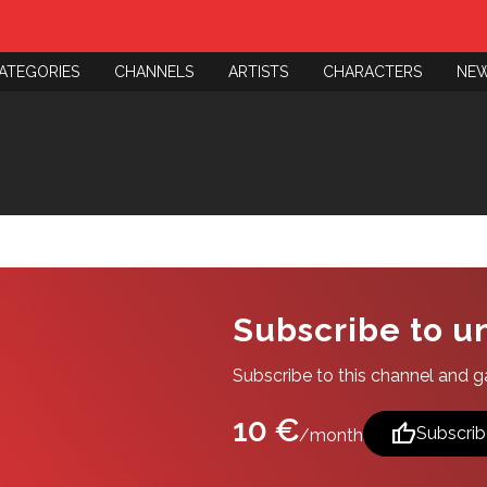
ATEGORIES
CHANNELS
ARTISTS
CHARACTERS
NE
Subscribe to u
Subscribe to this channel and gai
10 €
thumb_up
Subscrib
/month