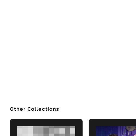
Other Collections