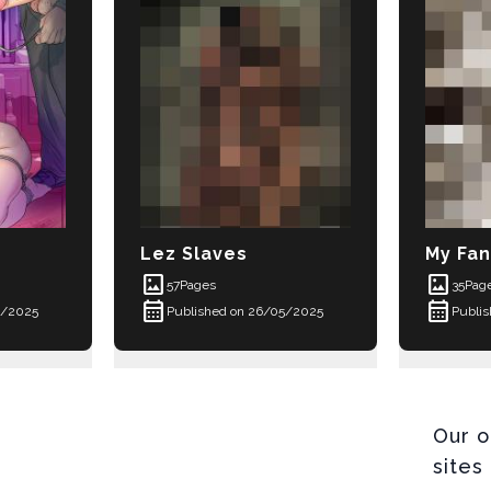
Lez Slaves
My Fan
imagesmode
imagesmode
57
Pages
35
Pag
calendar_month
calendar_month
5/2025
Published on 26/05/2025
Publi
Our o
sites