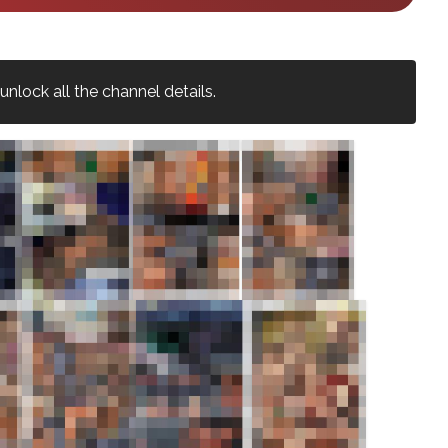
nlock all the channel details.