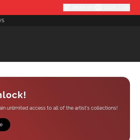
shopping_cart
account_circle
ORDER INFO
LOGIN
|
JOIN
WS
nlock!
n unlimited access to all of the artist's collections!
e