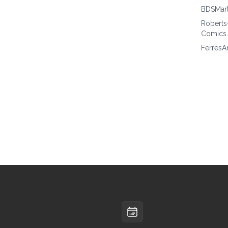
BDSMar
Roberts
Comics
FerresA