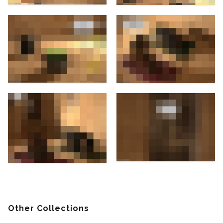
Other Collections