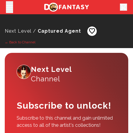
shopping_cart
favorite
Next Level /
Captured Agent
← Back to Channel
Next Level
Channel
Subscribe to unlock!
Subscribe to this channel and gain unlimited
access to all of the artist's collections!