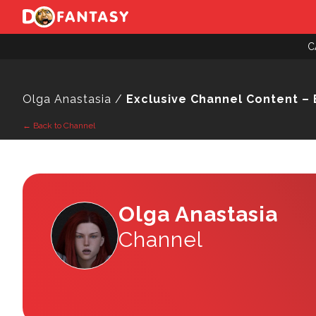
C
Olga Anastasia /
Exclusive Channel Content – 
← Back to Channel
Olga Anastasia
Channel