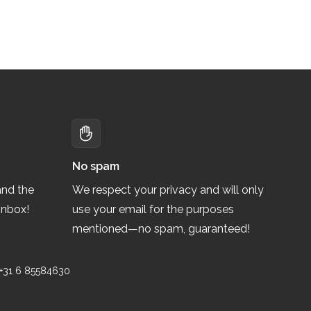
No spam
and the
We respect your privacy and will only
inbox!
use your email for the purposes
mentioned—no spam, guaranteed!
 +31 6 85584630