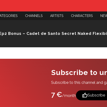
ATEGORIES
CHANNELS
ARTISTS
CHARACTERS
NE
Ep2 Bonus – Cadet de Santo Secret Naked Flexibil
Subscribe to u
Subscribe to this channel and gai
7 €
thumb_up
Subscribe
/month