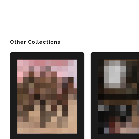
Other Collections