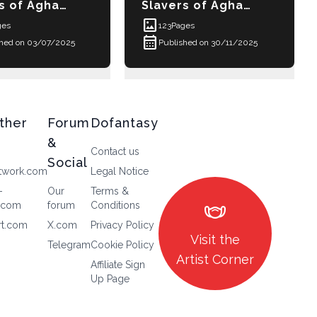
t images
ories - Elga
s of Aghara-Penthay Episode 4 - Ja-Alixxe
Slavers of Aghara-Penthay E
imagesmode
ges
123
Pages
calendar_month
shed on 03/07/2025
Published on 30/11/2025
ther
Forum
Dofantasy
&
Contact us
Social
twork.com
Legal Notice
-
Our
Terms &
masks
.com
forum
Conditions
rt.com
X.com
Privacy Policy
Visit the
Telegram
Cookie Policy
Artist Corner
Affiliate Sign
Up Page