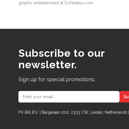
graphic entertainment at DoFantasy.com.
Subscribe to our
newsletter.
Sign up for special promotions.
Email address
Su
PV-Bill B.V. | Bargelaan 200, 2333 CW, Leiden, Netherlands