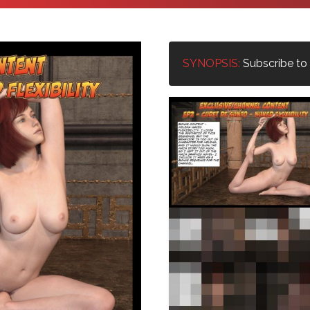
SYNOPSIS:
Subscribe to u