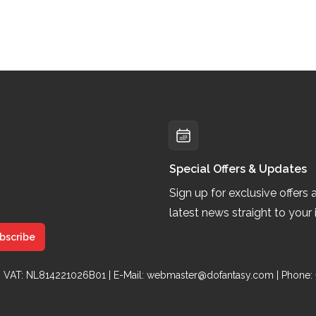
Special Offers & Updates
Sign up for exclusive offers 
latest news straight to your 
bscribe
 | VAT: NL814221026B01 | E-Mail:
webmaster@dofantasy.com
| Phone: