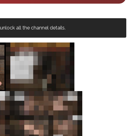
nlock all the channel details.