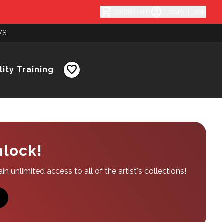
shopping_cart
account_circle
ORDER INFO
LOGIN
|
JOIN
WS
favorite
ity Training
nlock!
n unlimited access to all of the artist's collections!