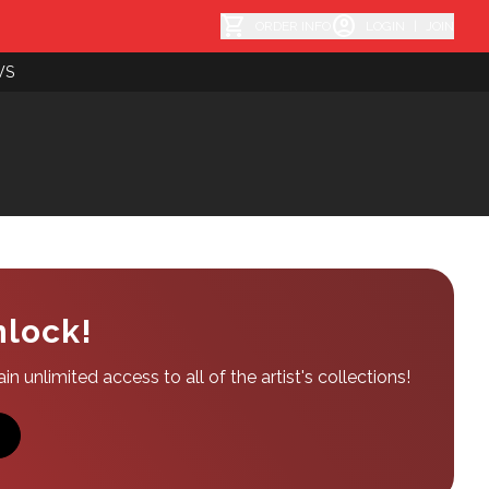
shopping_cart
account_circle
ORDER INFO
LOGIN
|
JOIN
WS
nlock!
n unlimited access to all of the artist's collections!