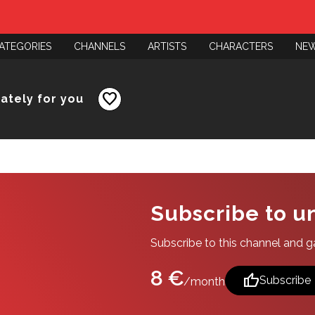
ATEGORIES
CHANNELS
ARTISTS
CHARACTERS
NE
favorite
nately for you
Subscribe to u
Subscribe to this channel and gai
8 €
thumb_up
Subscribe
/month