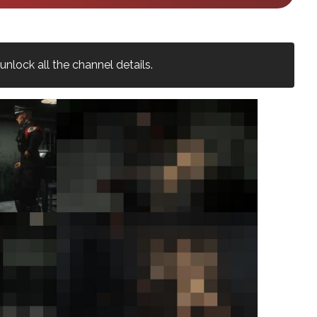
nlock all the channel details.