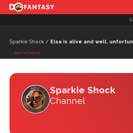
C
Sparkie Shock /
Elsa is alive and well, unfortu
← Back to Channel
Sparkie Shock
Channel