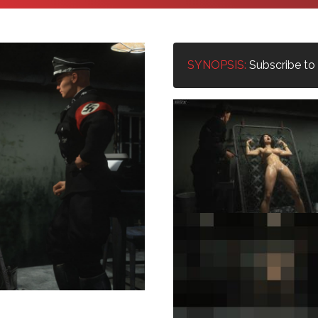
SYNOPSIS:
Subscribe to u