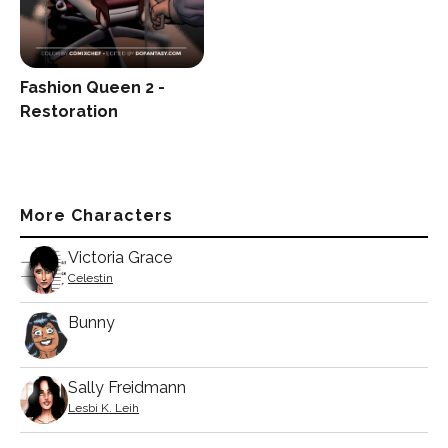
Fashion Queen 2 -
Restoration
More Characters
Victoria Grace
Celestin
Bunny
Sally Freidmann
Lesbi K. Leih