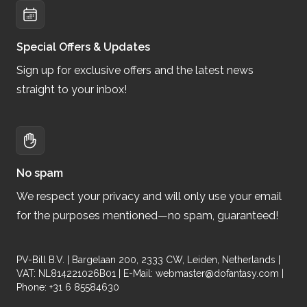
Special Offers & Updates
Sign up for exclusive offers and the latest news
straight to your inbox!
No spam
We respect your privacy and will only use your email
for the purposes mentioned—no spam, guaranteed!
PV-Bill B.V. | Bargelaan 200, 2333 CW, Leiden, Netherlands |
VAT: NL814221026B01 | E-Mail:
webmaster@dofantasy.com
|
Phone: +31 6 85584630