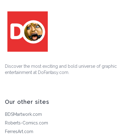
Discover the most exciting and bold universe of graphic
entertainment at DoFantasy.com.
Our other sites
BDSMartwork.com
Roberts-Comics.com
FerresArt.com