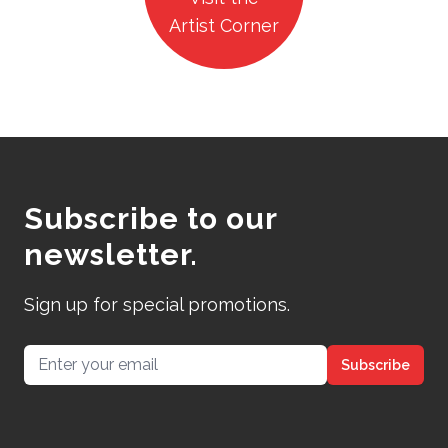
Artist Corner
Subscribe to our
newsletter.
Sign up for special promotions.
Email address
Subscribe