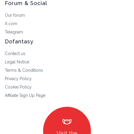
Forum & Social
Our forum
X.com
Telegram
Dofantasy
Contact us
Legal Notice
Terms & Conditions
Privacy Policy
Cookie Policy
Affiliate Sign Up Page
masks
Visit the