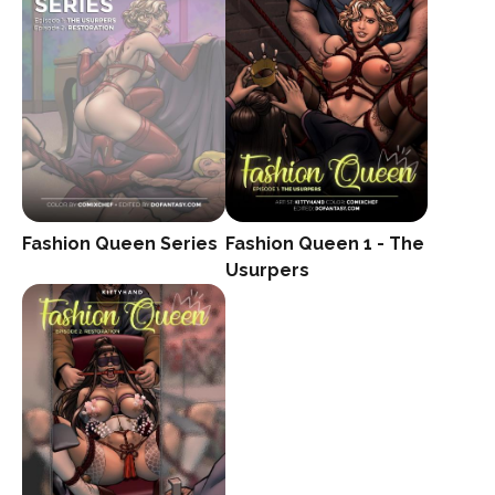
Fashion Queen 1 - The
Fashion Queen Series
Usurpers