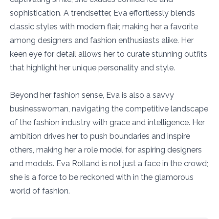
sophistication. A trendsetter, Eva effortlessly blends
classic styles with modern flair, making her a favorite
among designers and fashion enthusiasts alike. Her
keen eye for detail allows her to curate stunning outfits
that highlight her unique personality and style.
Beyond her fashion sense, Eva is also a savvy
businesswoman, navigating the competitive landscape
of the fashion industry with grace and intelligence. Her
ambition drives her to push boundaries and inspire
others, making her a role model for aspiring designers
and models. Eva Rolland is not just a face in the crowd;
she is a force to be reckoned with in the glamorous
world of fashion.