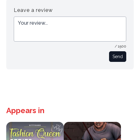
Leave a review
/ 1500
Send
Appears in