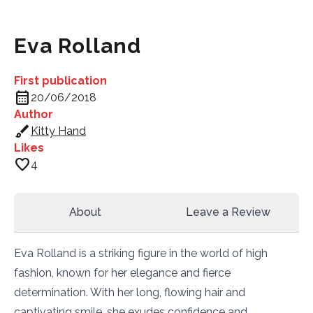
Eva Rolland
First publication
calendar_month
20/06/2018
Author
brush
Kitty Hand
Likes
favorite
4
About
Leave a Review
Eva Rolland is a striking figure in the world of high
fashion, known for her elegance and fierce
determination. With her long, flowing hair and
captivating smile, she exudes confidence and