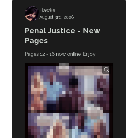
Hawke
August 3rd, 2026
Penal Justice - New
Pages
Pages 12 - 16 now online. Enjoy