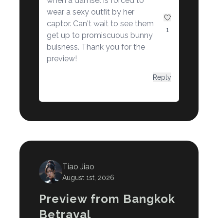
when a damsel is forced to
wear a sexy outfit by her
captor. Can't wait to see them
1
get up to promiscuous bunny
buisness. Thank you for the
preview!
Reply
Tiao Jiao
August 1st, 2026
Preview from Bangkok
Betrayal