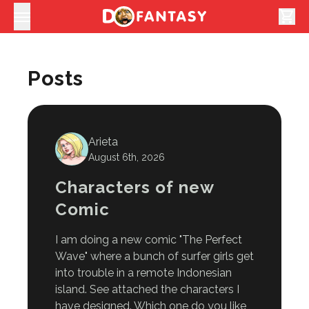
shopping_cart
Posts
Arieta
August 6th, 2026
Characters of new
Comic
I am doing a new comic "The Perfect
Wave" where a bunch of surfer girls get
into trouble in a remote Indonesian
island. See attached the characters I
have designed. Which one do you like