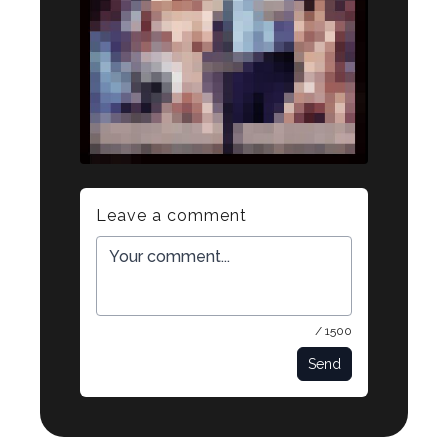
Leave a comment
/ 1500
Send