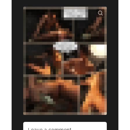
Leave a comment