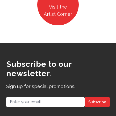
Visit the
Artist Corner
Subscribe to our
newsletter.
Sign up for special promotions.
Email address
Subscribe