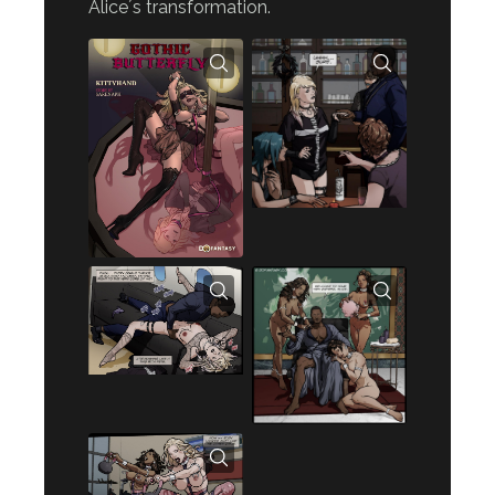
Alice´s transformation.