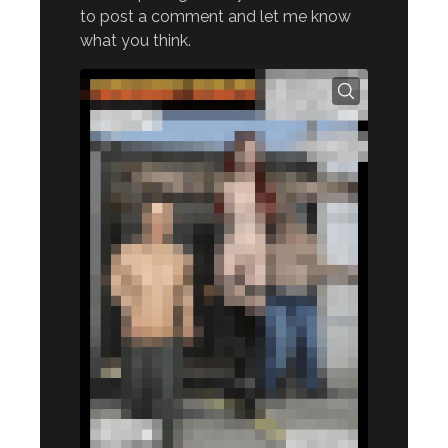
to post a comment and let me know
what you think.