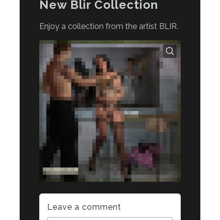
New Blir Collection
Enjoy a collection from the artist BLIR.
Leave a comment