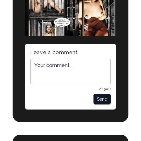
Leave a comment
/ 1500
Send