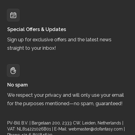
Special Offers & Updates
Sign up for exclusive offers and the latest news
straight to your inbox!
No spam
We respect your privacy and will only use your email
for the purposes mentioned—no spam, guaranteed!
PV-Bill B.V. | Bargelaan 200, 2333 CW, Leiden, Netherlands |
VAT: NL814221026B01 | E-Mail:
webmaster@dofantasy.com
|