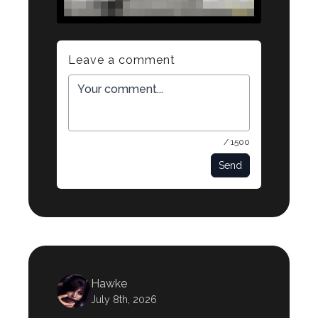
Leave a comment
/ 1500
Send
Hawke
July 8th, 2026