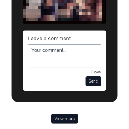
Leave a comment
/ 1500
Send
View more