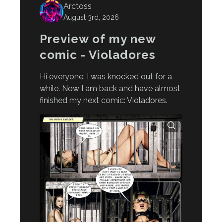
Arctoss
August 3rd, 2026
Preview of my new
comic - Violadores
Hi everyone. I was knocked out for a
while. Now I am back and have almost
finished my next comic: Violadores.