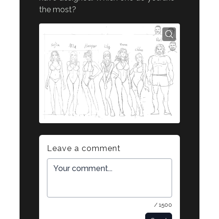
the most?
Leave a comment
/ 1500