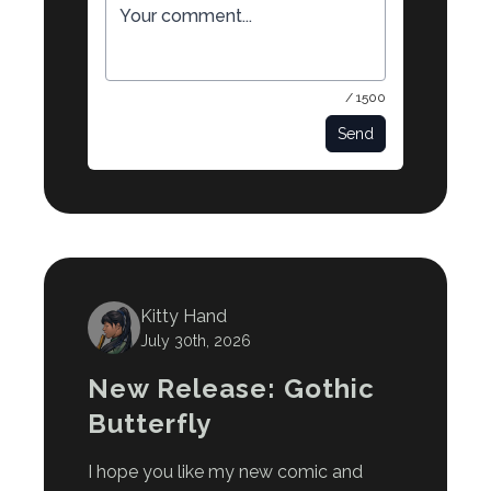
/ 1500
Send
Kitty Hand
July 30th, 2026
New Release: Gothic
Butterfly
I hope you like my new comic and