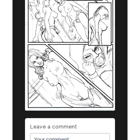
Leave a comment