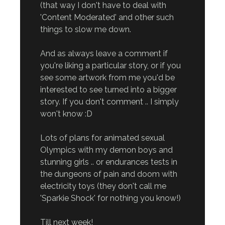
(that way I don't have to deal with
'Content Moderated' and other such
things to slow me down.
And as always leave a comment if
you're liking a particular story, or if you
see some artwork from me you'd be
interested to see turned into a bigger
story. If you don't comment .. I simply
won't know :D
Lots of plans for animated sexual
Olympics with my demon boys and
stunning girls .. or endurances tests in
the dungeons of pain and doom with
electricity toys (they don't call me
'Sparkie Shock' for nothing you know!)
Till next week!