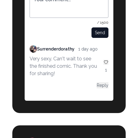
/ 1500
Send
Surrenderdorathy
1 day ago
Very sexy. Can't wait to see
the finished comic. Thank you
1
for sharing!
Reply