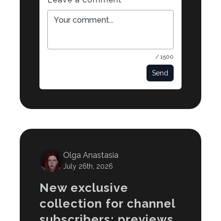
/ 1500
Send
Olga Anastasia
July 26th, 2026
New exclusive
collection for channel
subscribers: previews,