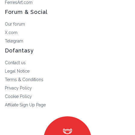
FerresArt.com
Forum & Social
Our forum
X.com
Telegram
Dofantasy
Contact us
Legal Notice
Terms & Conditions
Privacy Policy
Cookie Policy
Affiliate Sign Up Page
masks