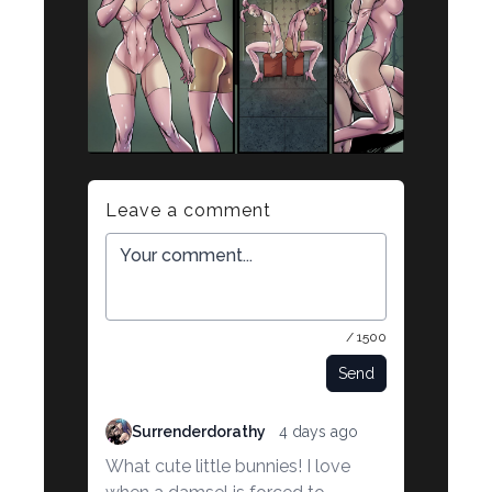
Leave a comment
/ 1500
Send
Surrenderdorathy
4 days ago
What cute little bunnies! I love