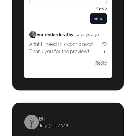
/ 1500
Send
Surrenderdorathy
4 days ago
Ahhh! I need this comic now!
Thank you for the preview!
1
Reply
Blir
July 31st, 2026