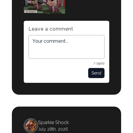
Leave a comment
/ 1500
Send
Sparkie Shock
July 28th, 2026