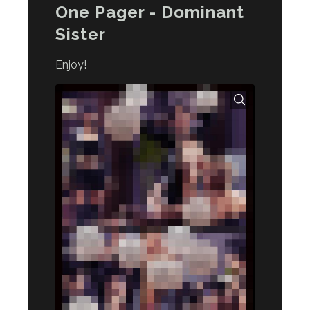
One Pager - Dominant
Sister
Enjoy!