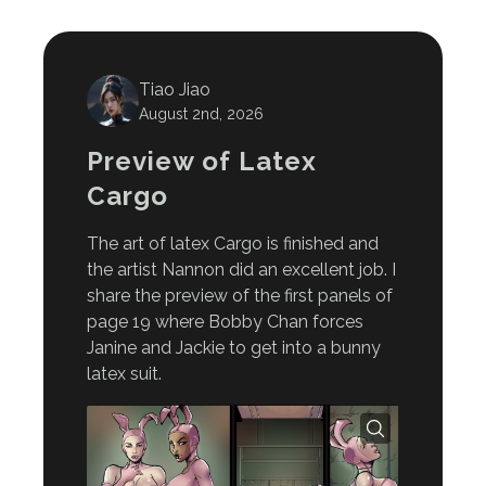
Tiao Jiao
August 2nd, 2026
Preview of Latex
Cargo
The art of latex Cargo is finished and
the artist Nannon did an excellent job. I
share the preview of the first panels of
page 19 where Bobby Chan forces
Janine and Jackie to get into a bunny
latex suit.