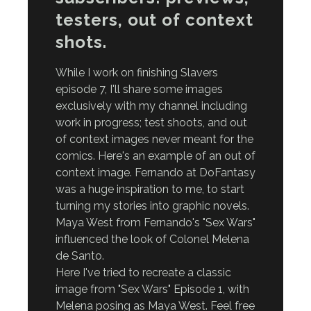
testers, out of context
shots.
While I work on finishing Slavers
episode 7, I'll share some images
exclusively with my channel including
work in progress; test shoots, and out
of context images never meant for the
comics. Here's an example of an out of
context image. Fernando at DoFantasy
was a huge inspiration to me, to start
turning my stories into graphic novels.
Maya West from Fernando's "Sex Wars"
influenced the look of Colonel Melena
de Santo.
Here I've tried to recreate a classic
image from "Sex Wars" Episode 1, with
Melena posing as Maya West. Feel free