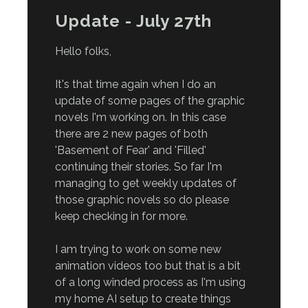
Update - July 27th
Hello folks,
It's that time again when I do an
update of some pages of the graphic
novels I'm working on. In this case
there are 2 new pages of both
'Basement of Fear' and 'Filled'
continuing their stories. So far I'm
managing to get weekly updates of
those graphic novels so do please
keep checking in for more.
I am trying to work on some new
animation videos too but that is a bit
of a long winded process as I'm using
my home AI setup to create things