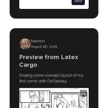
Send
Nannon
August 4th, 2026
Preview from Latex
Cargo
Sharing some concept layout of my
first comic with DoFantasy.