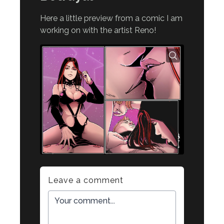
Here a little preview from a comic I am
working on with the artist Reno!
Leave a comment