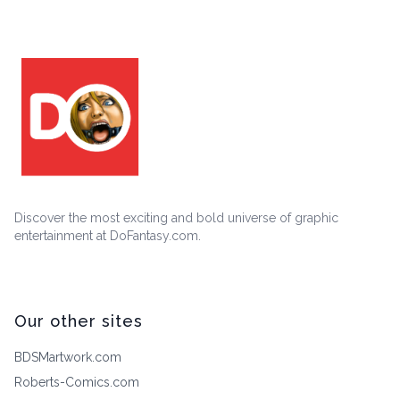
Discover the most exciting and bold universe of graphic
entertainment at DoFantasy.com.
Our other sites
BDSMartwork.com
Roberts-Comics.com