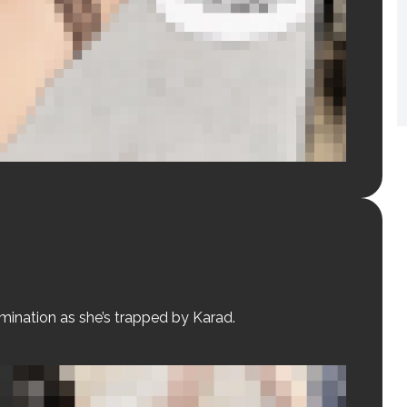
omination as she’s trapped by Karad.