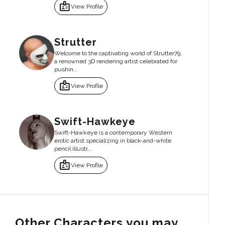
badge
View Profile
Strutter
Welcome to the captivating world of Strutter79,
a renowned 3D rendering artist celebrated for
pushin...
badge
View Profile
Swift-Hawkeye
Swift-Hawkeye is a contemporary Western
erotic artist specializing in black-and-white
pencil illustr...
badge
View Profile
Other Characters you may