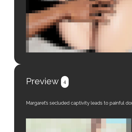
Login to preview.
Register
Login
Preview
4
Margaret’s secluded captivity leads to painful d