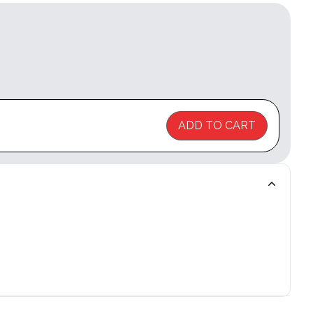
ADD TO CART