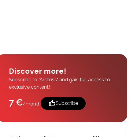
Discover more!
Subscribe to "Arctoss" and gain full access to
exclusive content!
7 €
thumb_up
Subscribe
/month