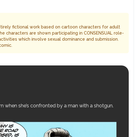
entirely fictional work based on cartoon characters for adult
The characters are shown participating in CONSENSUAL role-
 activities which involve sexual dominance and submission.
comic.
turn when she’s confronted by a man with a shotgun.