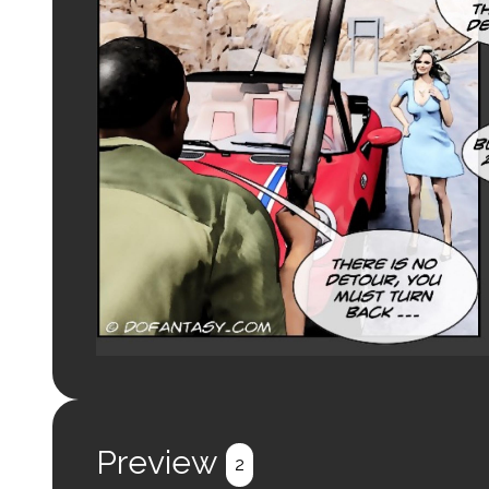
Preview
2