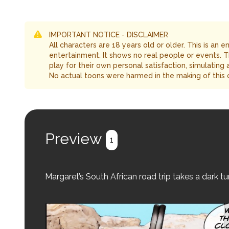
IMPORTANT NOTICE - DISCLAIMER
All characters are 18 years old or older. This is an 
entertainment. It shows no real people or events. 
play for their own personal satisfaction, simulating
No actual toons were harmed in the making of this 
Preview
1
Margaret’s South African road trip takes a dark 