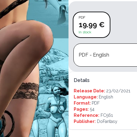
PDF
19.99 €
In stock
PDF - English
Details
Release Date:
23/02/2021
Language:
English
Format:
PDF
Pages:
54
Reference:
FC561
Publisher:
DoFantasy