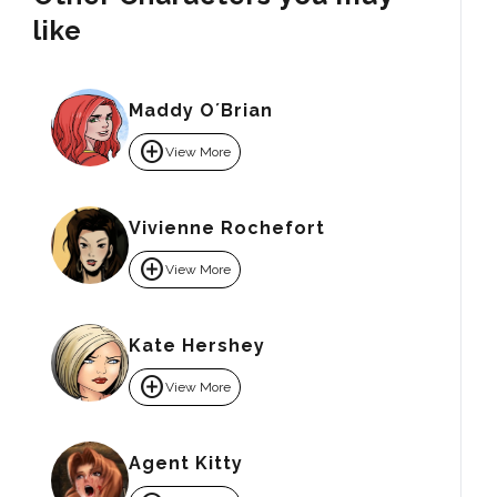
like
Maddy O´Brian
add_circle
View More
Vivienne Rochefort
add_circle
View More
Kate Hershey
add_circle
View More
Agent Kitty