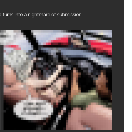
p turns into a nightmare of submission.