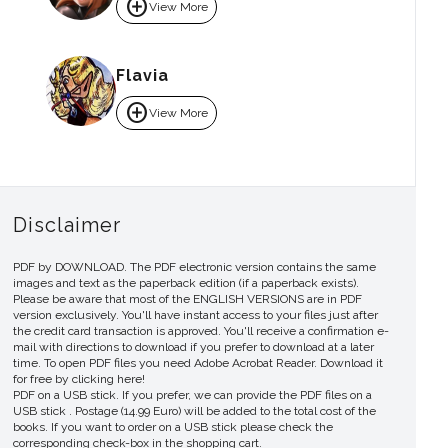
add_circle
View More
Flavia
add_circle
View More
Disclaimer
PDF by DOWNLOAD. The PDF electronic version contains the same
images and text as the paperback edition (if a paperback exists).
Please be aware that most of the ENGLISH VERSIONS are in PDF
version exclusively. You'll have instant access to your files just after
the credit card transaction is approved. You'll receive a confirmation e-
mail with directions to download if you prefer to download at a later
time. To open PDF files you need Adobe Acrobat Reader. Download it
for free by clicking here!
PDF on a USB stick. If you prefer, we can provide the PDF files on a
USB stick . Postage (14.99 Euro) will be added to the total cost of the
books. If you want to order on a USB stick please check the
corresponding check-box in the shopping cart.