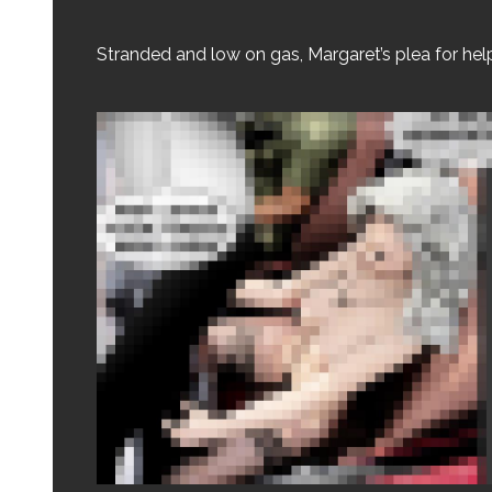
Stranded and low on gas, Margaret’s plea for hel