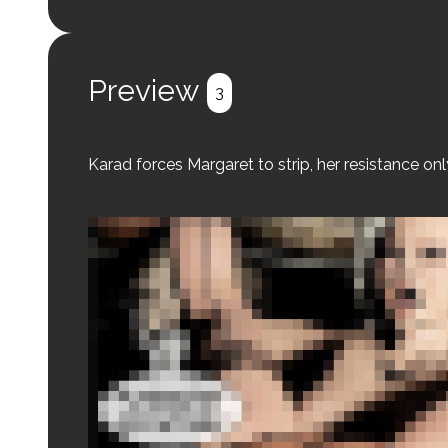
Login to preview.
Register
Login
Preview
3
Karad forces Margaret to strip, her resistance onl