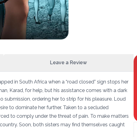
Leave a Review
apped in South Africa when a “road closed” sign stops her
an, Karad, for help, but his assistance comes with a dark
 submission, ordering her to strip for his pleasure. Loud
esire to dominate her further. Taken to a secluded
forced to comply under the threat of pain. To make matters
he country. Soon, both sisters may find themselves caught