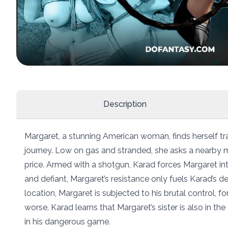
Description
Margaret, a stunning American woman, finds herself tr
journey. Low on gas and stranded, she asks a nearby m
price. Armed with a shotgun, Karad forces Margaret into
and defiant, Margaret’s resistance only fuels Karad’s d
location, Margaret is subjected to his brutal control, 
worse, Karad learns that Margaret’s sister is also in t
in his dangerous game.