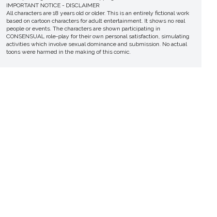
IMPORTANT NOTICE - DISCLAIMER
All characters are 18 years old or older. This is an entirely fictional work
based on cartoon characters for adult entertainment. It shows no real
people or events. The characters are shown participating in
CONSENSUAL role-play for their own personal satisfaction, simulating
activities which involve sexual dominance and submission. No actual
toons were harmed in the making of this comic.