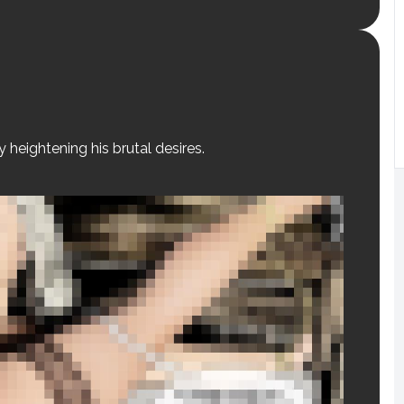
y heightening his brutal desires.