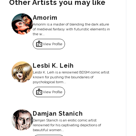
Other Artists you may like
Amorim
Amorim is a master of blending the dark allure
of medieval fantasy with futuristic elements in
the w...
badge
View Profile
Lesbi K. Leih
Lesbi K. Leih is a renowned BDSM comic artist
known for pushing the boundaries of
psychological torm...
badge
View Profile
Damjan Stanich
Damjan Stanich is an erotic comic artist
renowned for his captivating depictions of
beautiful women...