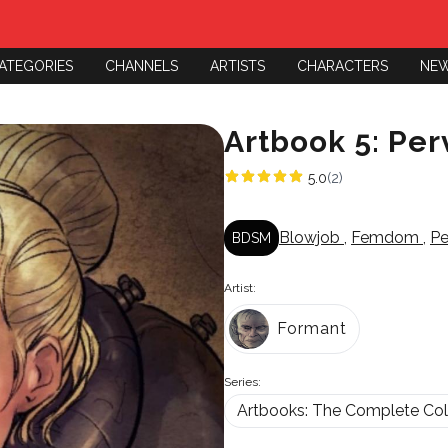
ATEGORIES
CHANNELS
ARTISTS
CHARACTERS
NE
Artbook 5: Per
5.0
(2)
Blowjob
,
Femdom
,
P
BDSM
Artist:
Formant
Series:
Artbooks: The Complete Col