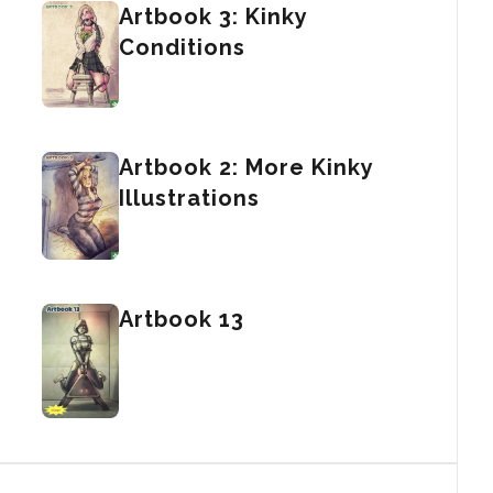
Artbook 3: Kinky
Conditions
Artbook 2: More Kinky
Illustrations
Artbook 13