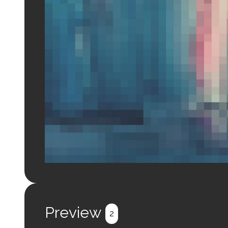
Login to preview.
Register
Login
Preview
2