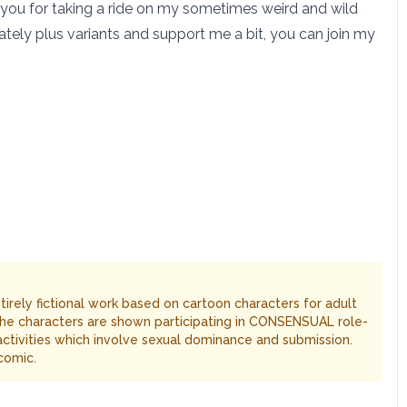
 you for taking a ride on my sometimes weird and wild
tely plus variants and support me a bit, you can join my
entirely fictional work based on cartoon characters for adult
The characters are shown participating in CONSENSUAL role-
 activities which involve sexual dominance and submission.
comic.