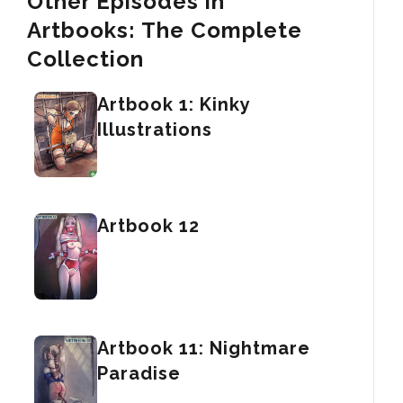
Other Episodes in
Artbooks: The Complete
Collection
Artbook 1: Kinky
Illustrations
Artbook 12
Artbook 11: Nightmare
Paradise