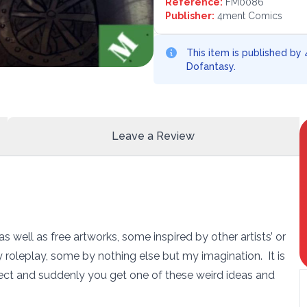
Reference:
FM0086
Publisher:
4ment Comics
This item is published by
Dofantasy.
Leave a Review
 as well as free artworks, some inspired by other artists’ or
 roleplay, some by nothing else but my imagination. It is
ct and suddenly you get one of these weird ideas and