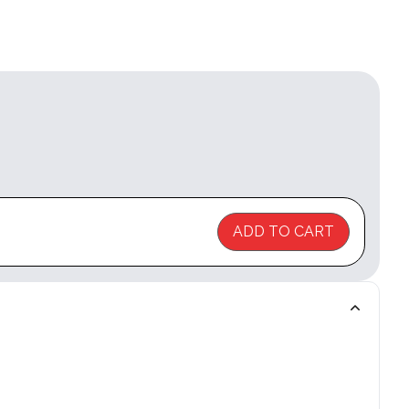
ADD TO CART