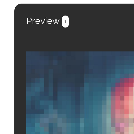
Preview
1