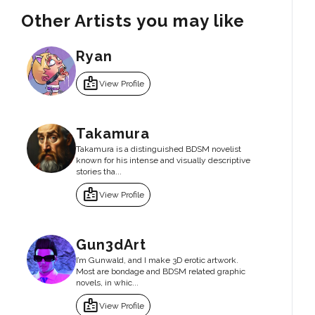
Other Artists you may like
Ryan
badge
View Profile
Takamura
Takamura is a distinguished BDSM novelist
known for his intense and visually descriptive
stories tha...
badge
View Profile
Gun3dArt
I’m Gunwald, and I make 3D erotic artwork.
Most are bondage and BDSM related graphic
novels, in whic...
badge
View Profile