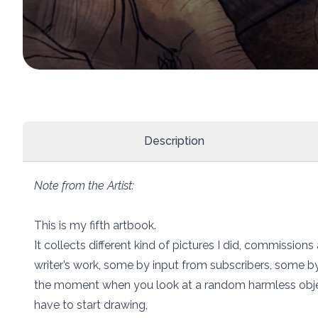
Description
Note from the Artist:
This is my fifth artbook.
It collects different kind of pictures I did, commissions
writer’s work, some by input from subscribers, some by
the moment when you look at a random harmless obje
have to start drawing,