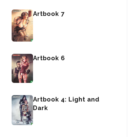
Artbook 7
Artbook 6
Artbook 4: Light and
Dark