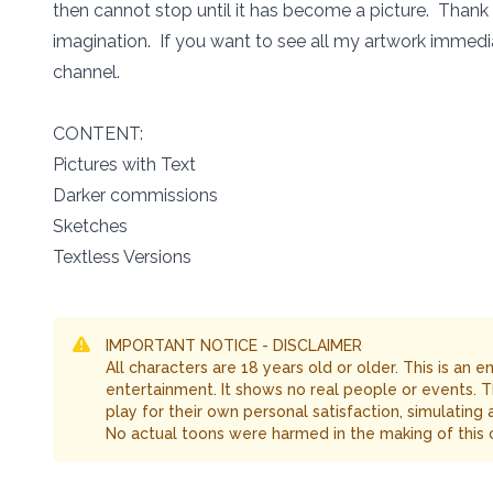
then cannot stop until it has become a picture. Thank
imagination. If you want to see all my artwork immedia
channel.
CONTENT:
Pictures with Text
Darker commissions
Sketches
Textless Versions
IMPORTANT NOTICE - DISCLAIMER
All characters are 18 years old or older. This is an 
entertainment. It shows no real people or events. 
play for their own personal satisfaction, simulating
No actual toons were harmed in the making of this 