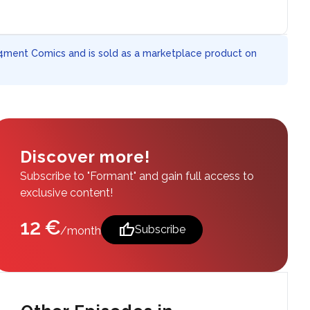
 4ment Comics and is sold as a marketplace product on
Discover more!
Subscribe to "Formant" and gain full access to
exclusive content!
12 €
thumb_up
Subscribe
/month