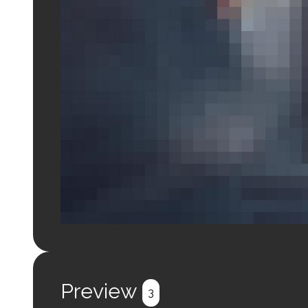
Login to preview.
Register
Login
Preview
3