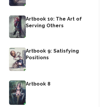
Artbook 10: The Art of
Serving Others
Artbook 9: Satisfying
Positions
Artbook 8