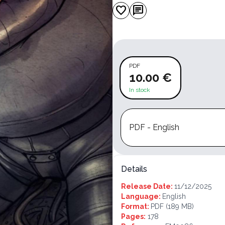
favorite
chat
PDF
10.00 €
In stock
PDF - English
Details
Release Date:
11/12/2025
Language:
English
Format:
PDF
(189 MB)
Pages:
178