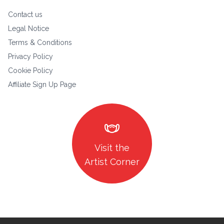
Contact us
Legal Notice
Terms & Conditions
Privacy Policy
Cookie Policy
Affiliate Sign Up Page
masks
Visit the
Artist Corner