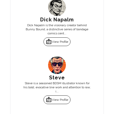
Dick Napalm
Dick Napalm is the visionary creator behind
Bunny Bound, a distinctive series of bondage
comics cent...
badge
View Profile
Steve
Steve is a seasoned BDSM illustrator known for
his bold, evocative line work and attention to raw,
i...
badge
View Profile