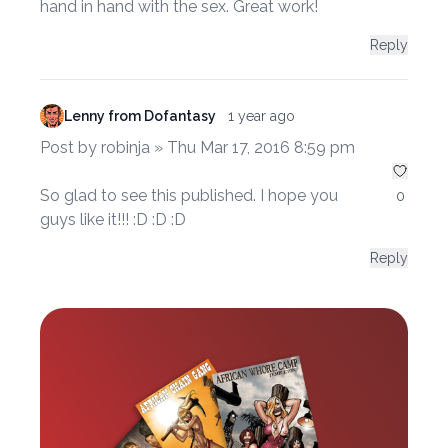
hand in hand with the sex. Great work!
Reply
Lenny from Dofantasy
1 year ago
Post by robinja » Thu Mar 17, 2016 8:59 pm
So glad to see this published. I hope you
0
guys like it!!! :D :D :D
Reply