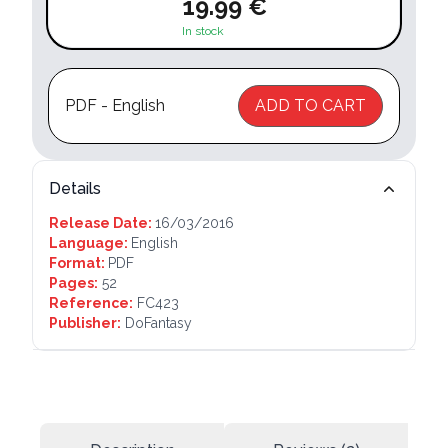
19.99 €
In stock
PDF - English
ADD TO CART
Details
Release Date:
16/03/2016
Language:
English
Format:
PDF
Pages:
52
Reference:
FC423
Publisher:
DoFantasy