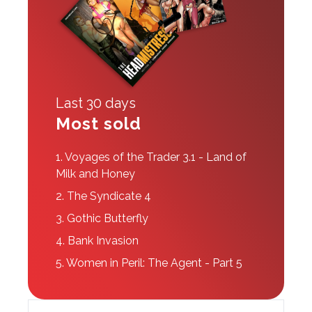
Last 30 days
Most sold
1.
Voyages of the Trader 3.1 - Land of
Milk and Honey
2.
The Syndicate 4
3.
Gothic Butterfly
4.
Bank Invasion
5.
Women in Peril: The Agent - Part 5