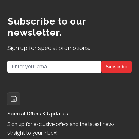
Subscribe to our
newsletter.
Sign up for special promotions.
Email address
Subscribe
Special Offers & Updates
Sign up for exclusive offers and the latest news
straight to your inbox!