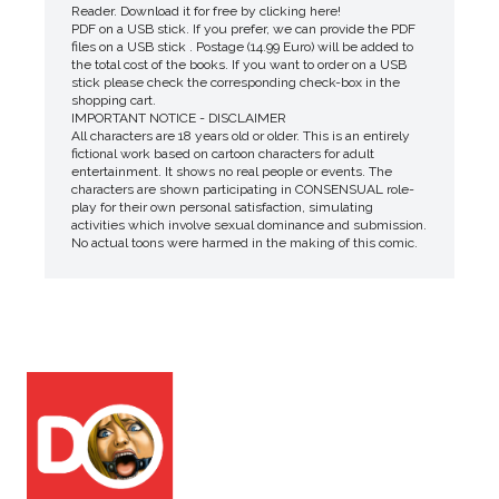
Reader. Download it for free by clicking here!
PDF on a USB stick. If you prefer, we can provide the PDF
files on a USB stick . Postage (14.99 Euro) will be added to
the total cost of the books. If you want to order on a USB
stick please check the corresponding check-box in the
shopping cart.
IMPORTANT NOTICE - DISCLAIMER
All characters are 18 years old or older. This is an entirely
fictional work based on cartoon characters for adult
entertainment. It shows no real people or events. The
characters are shown participating in CONSENSUAL role-
play for their own personal satisfaction, simulating
activities which involve sexual dominance and submission.
No actual toons were harmed in the making of this comic.