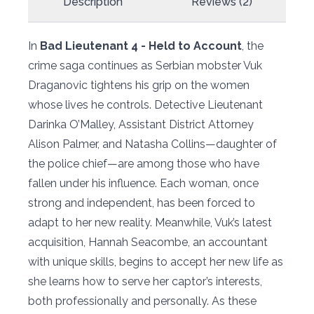
Description
Reviews (2)
In
Bad Lieutenant 4 - Held to Account
, the
crime saga continues as Serbian mobster Vuk
Draganovic tightens his grip on the women
whose lives he controls. Detective Lieutenant
Darinka O’Malley, Assistant District Attorney
Alison Palmer, and Natasha Collins—daughter of
the police chief—are among those who have
fallen under his influence. Each woman, once
strong and independent, has been forced to
adapt to her new reality. Meanwhile, Vuk’s latest
acquisition, Hannah Seacombe, an accountant
with unique skills, begins to accept her new life as
she learns how to serve her captor’s interests,
both professionally and personally. As these