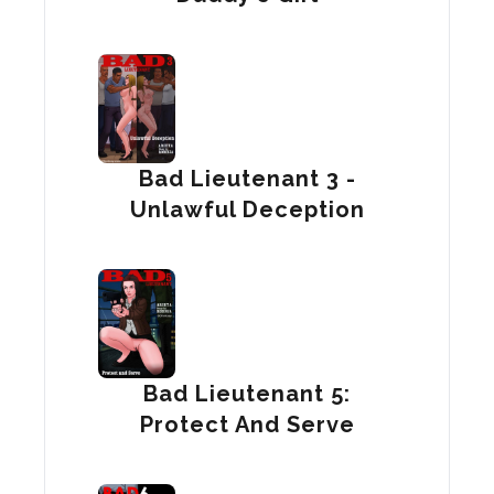
Bad Lieutenant 3 -
Unlawful Deception
Bad Lieutenant 5:
Protect And Serve