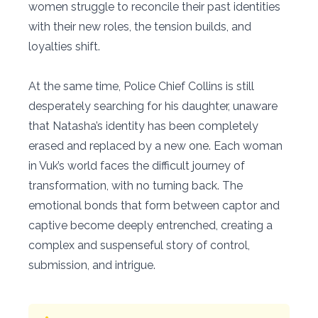
women struggle to reconcile their past identities
with their new roles, the tension builds, and
loyalties shift.
At the same time, Police Chief Collins is still
desperately searching for his daughter, unaware
that Natasha’s identity has been completely
erased and replaced by a new one. Each woman
in Vuk’s world faces the difficult journey of
transformation, with no turning back. The
emotional bonds that form between captor and
captive become deeply entrenched, creating a
complex and suspenseful story of control,
submission, and intrigue.