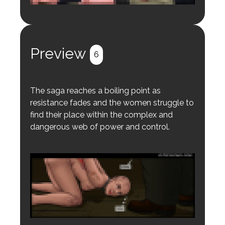
Login to preview.
Register
Login
Preview
6
The saga reaches a boiling point as
resistance fades and the women struggle to
find their place within the complex and
dangerous web of power and control.