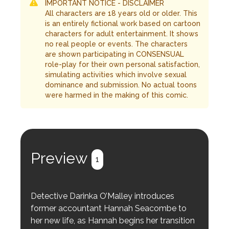
IMPORTANT NOTICE - DISCLAIMER
All characters are 18 years old or older. This
is an entirely fictional work based on cartoon
characters for adult entertainment. It shows
no real people or events. The characters
are shown participating in CONSENSUAL
role-play for their own personal satisfaction,
simulating activities which involve sexual
dominance and submission. No actual toons
were harmed in the making of this comic.
Preview
1
Detective Darinka O’Malley introduces
former accountant Hannah Seacombe to
her new life, as Hannah begins her transition