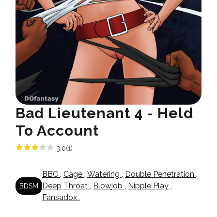
Bad Lieutenant 4 - Held
To Account
3.0
(1)
BBC
,
Cage
,
Watering
,
Double Penetration
,
Deep Throat
,
Blowjob
,
Nipple Play
,
BDSM
Fansadox
,