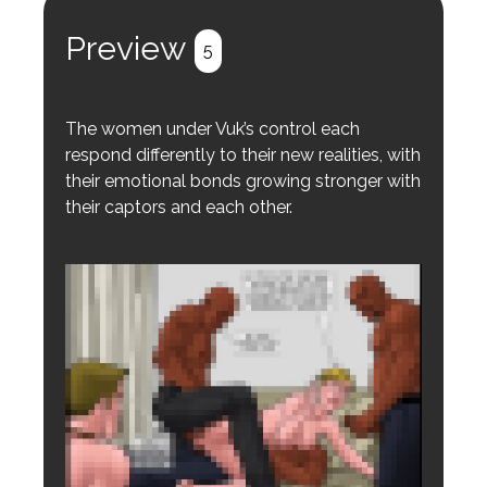
Register
Login
Preview
5
The women under Vuk’s control each
respond differently to their new realities, with
their emotional bonds growing stronger with
their captors and each other.