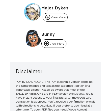
Major Dykes
add_circle
View More
Bunny
add_circle
View More
Disclaimer
PDF by DOWNLOAD. The PDF electronic version contains
the same images and text as the paperback edition (if a
paperback exists). Please be aware that most of the
ENGLISH VERSIONS are in PDF version exclusively. You'll
have instant access to your files just after the credit card
transaction is approved. You'll receive a confirmation e-mail
with directions to download if you prefer to download at a
later time. To open PDF files you need Adobe Acrobat