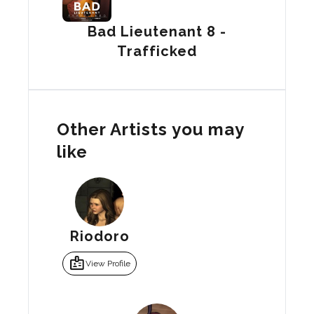
Bad Lieutenant 8 -
Trafficked
Other Artists you may
like
Riodoro
badge
View Profile