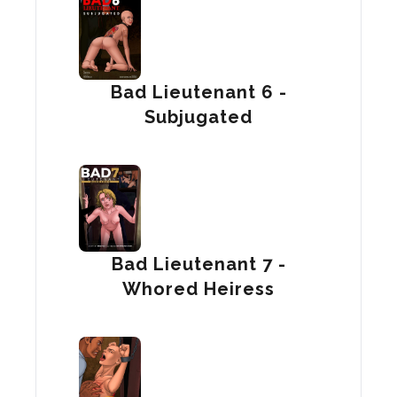
Bad Lieutenant 6 -
Subjugated
Bad Lieutenant 7 -
Whored Heiress