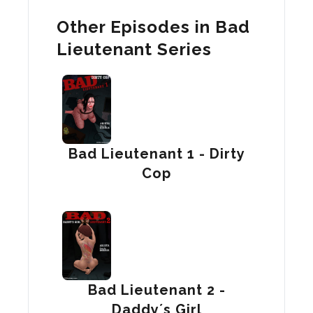
Other Episodes in Bad
Lieutenant Series
Bad Lieutenant 1 - Dirty
Cop
Bad Lieutenant 2 -
Daddy´s Girl