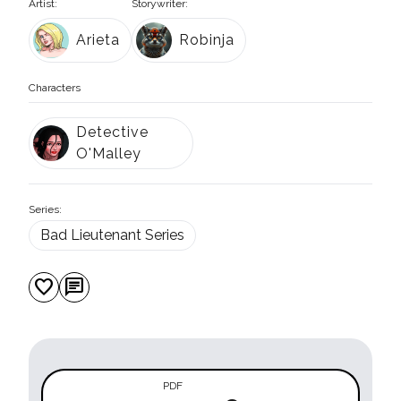
Artist:
Storywriter:
Arieta
Robinja
Characters
Detective
O'Malley
Series:
Bad Lieutenant Series
favorite
chat
PDF