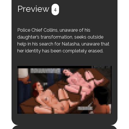
Preview
4
Police Chief Collins, unaware of his
daughter’s transformation, seeks outside
help in his search for Natasha, unaware that
her identity has been completely erased.
Login to preview.