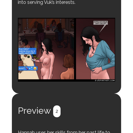
into serving Vuk’s interests.
Preview
2
Hannah uses her skills from her past life to