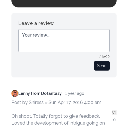
Login to preview.
Register
Login
Leave a review
/ 1500
Send
Lenny from Dofantasy
1 year ago
Post by Shiress » Sun Apr 17, 2016 4:00 am
Oh shoot. Totally forgot to give feedback.
0
Loved the development of intrigue going on