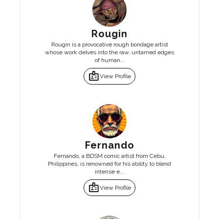
Rougin
Rougin is a provocative rough bondage artist
whose work delves into the raw, untamed edges
of human...
badge
View Profile
Fernando
Fernando, a BDSM comic artist from Cebu,
Philippines, is renowned for his ability to blend
intense e...
badge
View Profile