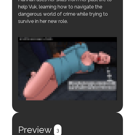
help Vuk, learning how to navigate the
dangerous world of crime while trying to
survive in her new role.
Login to preview.
Register
Login
Preview
3