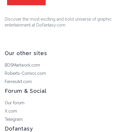
Discover the most exciting and bold universe of graphic
entertainment at DoFantasy.com.
Our other sites
BDSMartwork.com
Roberts-Comics.com
FerresArt.com
Forum & Social
Our forum
X.com
Telegram
Dofantasy