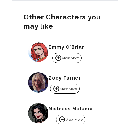
Other Characters you
may like
Emmy O´Brian
add_circle
View More
Zoey Turner
add_circle
View More
Mistress Melanie
add_circle
View More