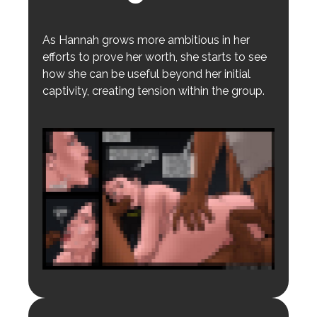
As Hannah grows more ambitious in her
efforts to prove her worth, she starts to see
how she can be useful beyond her initial
captivity, creating tension within the group.
Login to preview.
Register
Login