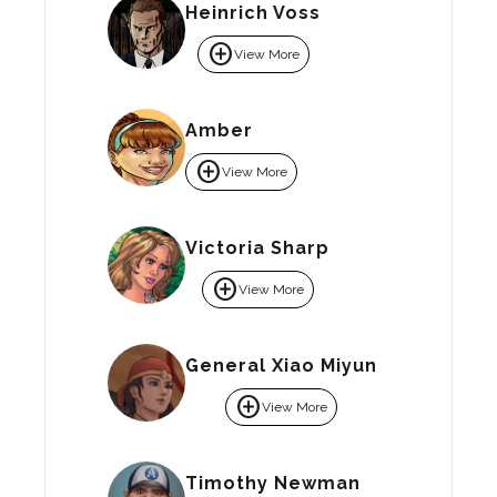
Heinrich Voss
add_circle
View More
Amber
add_circle
View More
Victoria Sharp
add_circle
View More
General Xiao Miyun
add_circle
View More
Timothy Newman