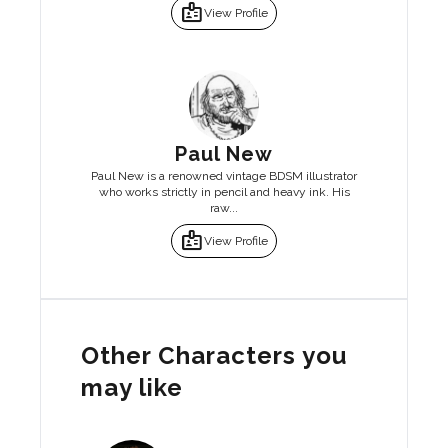
badge
View Profile
Paul New
Paul New is a renowned vintage BDSM illustrator
who works strictly in pencil and heavy ink. His
raw...
badge
View Profile
Other Characters you
may like