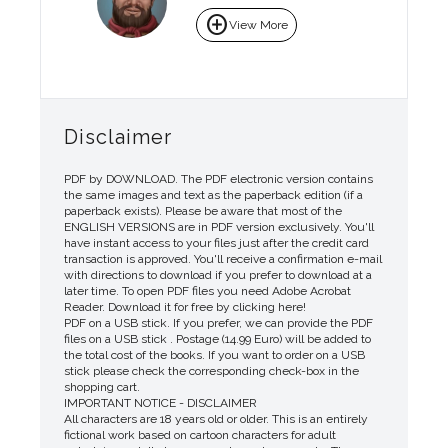
add_circle
View More
Disclaimer
PDF by DOWNLOAD. The PDF electronic version contains
the same images and text as the paperback edition (if a
paperback exists). Please be aware that most of the
ENGLISH VERSIONS are in PDF version exclusively. You'll
have instant access to your files just after the credit card
transaction is approved. You'll receive a confirmation e-mail
with directions to download if you prefer to download at a
later time. To open PDF files you need Adobe Acrobat
Reader. Download it for free by clicking here!
PDF on a USB stick. If you prefer, we can provide the PDF
files on a USB stick . Postage (14.99 Euro) will be added to
the total cost of the books. If you want to order on a USB
stick please check the corresponding check-box in the
shopping cart.
IMPORTANT NOTICE - DISCLAIMER
All characters are 18 years old or older. This is an entirely
fictional work based on cartoon characters for adult