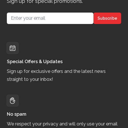
Sign up for special promotions.
Email address
Subscribe
Special Offers & Updates
Sign up for exclusive offers and the latest news
straight to your inbox!
No spam
We respect your privacy and will only use your email