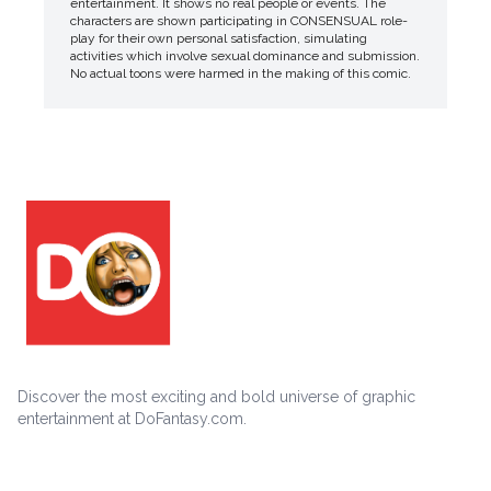
entertainment. It shows no real people or events. The
characters are shown participating in CONSENSUAL role-
play for their own personal satisfaction, simulating
activities which involve sexual dominance and submission.
No actual toons were harmed in the making of this comic.
Discover the most exciting and bold universe of graphic
entertainment at DoFantasy.com.