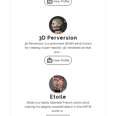
badge
View Profile
3D Perversion
3D Perversion is a prominent BDSM artist known
for creating hyper-realistic 3D-rendered art that
pus...
badge
View Profile
Etoile
Etoile is a highly talented French comic artist
making his eagerly awaited debut in the NSFW
world w...