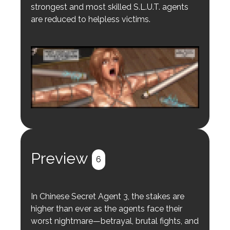
strongest and most skilled S.L.U.T. agents
are reduced to helpless victims.
Login to preview.
Register
Login
Preview
6
In Chinese Secret Agent 3, the stakes are
higher than ever as the agents face their
worst nightmare—betrayal, brutal fights, and