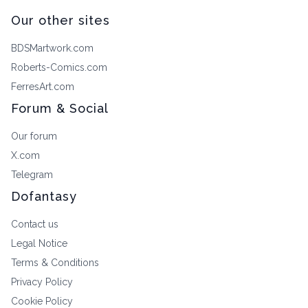
Our other sites
BDSMartwork.com
Roberts-Comics.com
FerresArt.com
Forum & Social
Our forum
X.com
Telegram
Dofantasy
Contact us
Legal Notice
Terms & Conditions
Privacy Policy
Cookie Policy