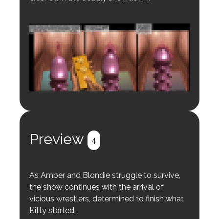
Login to preview.
Register
Login
Preview
4
As Amber and Blondie struggle to survive,
the show continues with the arrival of
vicious wrestlers, determined to finish what
Kitty started.