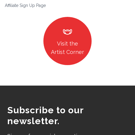
Affiliate Sign Up Page
masks
Visit the
Artist Corner
Subscribe to our
newsletter.