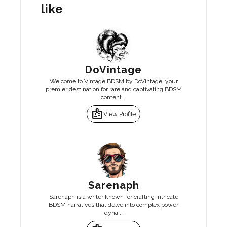
like
DoVintage
Welcome to Vintage BDSM by DoVintage, your
premier destination for rare and captivating BDSM
content...
badge
View Profile
Sarenaph
Sarenaph is a writer known for crafting intricate
BDSM narratives that delve into complex power
dyna...