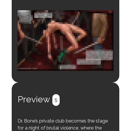
Login to preview.
Register
Login
Preview
5
Dr. Bone’s private club becomes the stage
for a night of brutal violence, where the