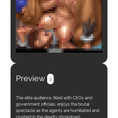
Login to preview.
Register
Login
Preview
3
The elite audience, filled with CEOs and
government officials, enjoys the brutal
spectacle as the agents are humiliated and
crushed in the deadly showdown.