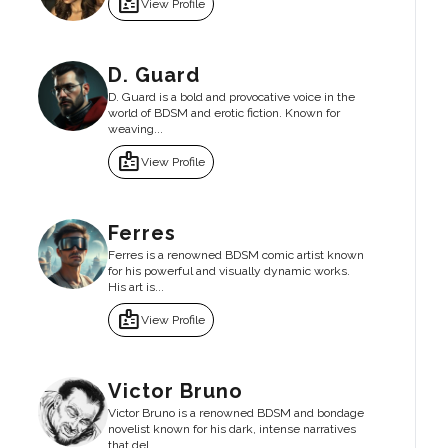
badge
View Profile
D. Guard
D. Guard is a bold and provocative voice in the
world of BDSM and erotic fiction. Known for
weaving...
badge
View Profile
Ferres
Ferres is a renowned BDSM comic artist known
for his powerful and visually dynamic works.
His art is...
badge
View Profile
Victor Bruno
Victor Bruno is a renowned BDSM and bondage
novelist known for his dark, intense narratives
that del...