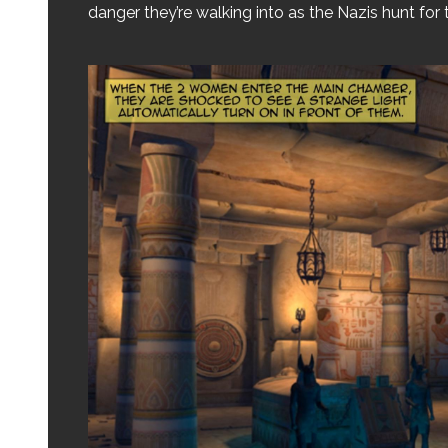
danger they’re walking into as the Nazis hunt for