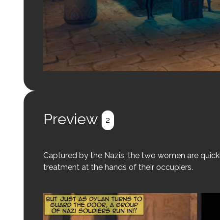
Preview
2
Captured by the Nazis, the two women are quickl
treatment at the hands of their occupiers.