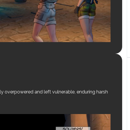
y overpowered and left vulnerable, enduring harsh