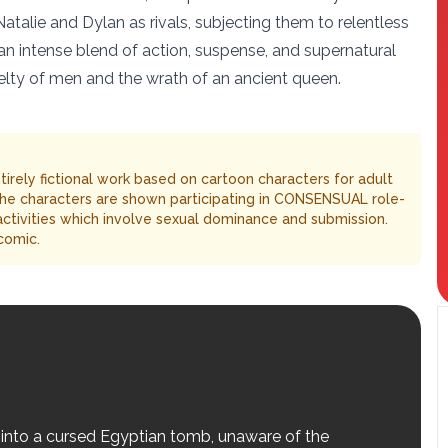
Natalie and Dylan as rivals, subjecting them to relentless
an intense blend of action, suspense, and supernatural
uelty of men and the wrath of an ancient queen.
entirely fictional work based on cartoon characters for adult
The characters are shown participating in CONSENSUAL role-
 activities which involve sexual dominance and submission.
comic.
 into a cursed Egyptian tomb, unaware of the