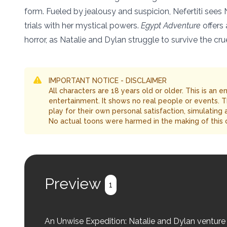
form. Fueled by jealousy and suspicion, Nefertiti sees 
trials with her mystical powers.
Egypt Adventure
offers 
horror, as Natalie and Dylan struggle to survive the cr
IMPORTANT NOTICE - DISCLAIMER
All characters are 18 years old or older. This is an 
entertainment. It shows no real people or events. 
play for their own personal satisfaction, simulating
No actual toons were harmed in the making of this 
Preview
1
An Unwise Expedition: Natalie and Dylan venture