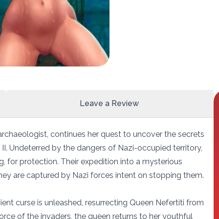
Leave a Review
h archaeologist, continues her quest to uncover the secrets
II. Undeterred by the dangers of Nazi-occupied territory,
g, for protection. Their expedition into a mysterious
hey are captured by Nazi forces intent on stopping them.
cient curse is unleashed, resurrecting Queen Nefertiti from
force of the invaders, the queen returns to her youthful