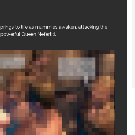
prings to life as mummies awaken, attacking the
e powerful Queen Nefertiti.