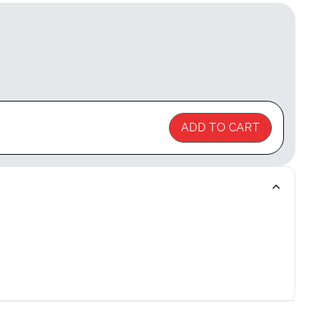
ADD TO CART