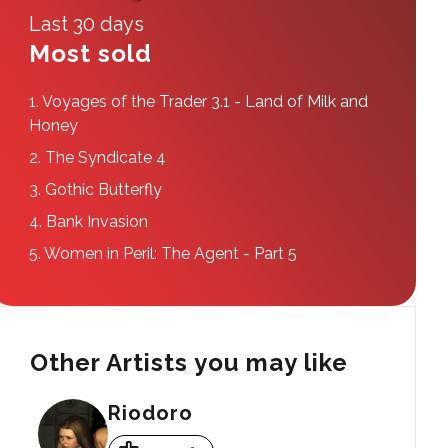
Last 30 days
Most sold
1.
Voyages of the Trader 3.1 - Land of Milk and
Honey
2.
The Syndicate 4
3.
Gothic Butterfly
4.
Bank Invasion
5.
Women in Peril: The Agent - Part 5
Other Artists you may like
Riodoro