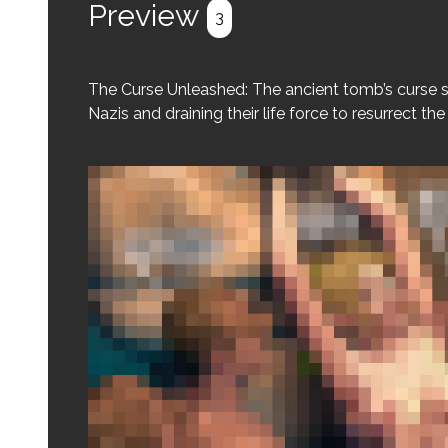
Preview
3
The Curse Unleashed: The ancient tomb’s curse s
Nazis and draining their life force to resurrect th