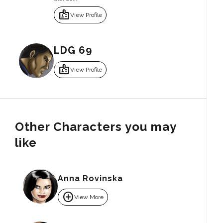
badge
View Profile
LDG 69
badge
View Profile
Other Characters you may
like
Anna Rovinska
add_circle
View More