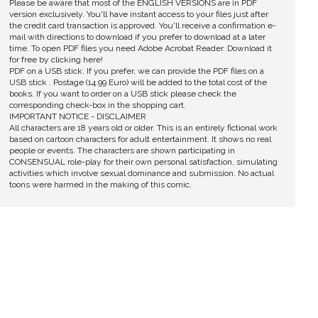
Please be aware that most of the ENGLISH VERSIONS are in PDF
version exclusively. You'll have instant access to your files just after
the credit card transaction is approved. You'll receive a confirmation e-
mail with directions to download if you prefer to download at a later
time. To open PDF files you need Adobe Acrobat Reader. Download it
for free by clicking here!
PDF on a USB stick. If you prefer, we can provide the PDF files on a
USB stick . Postage (14.99 Euro) will be added to the total cost of the
books. If you want to order on a USB stick please check the
corresponding check-box in the shopping cart.
IMPORTANT NOTICE - DISCLAIMER
All characters are 18 years old or older. This is an entirely fictional work
based on cartoon characters for adult entertainment. It shows no real
people or events. The characters are shown participating in
CONSENSUAL role-play for their own personal satisfaction, simulating
activities which involve sexual dominance and submission. No actual
toons were harmed in the making of this comic.