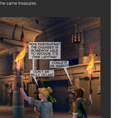
 the same treasures.