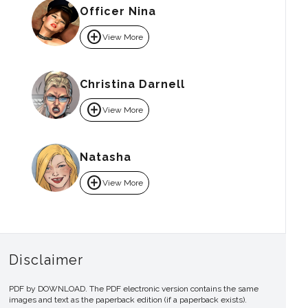
Officer Nina
add_circle
View More
Christina Darnell
add_circle
View More
Natasha
add_circle
View More
Disclaimer
PDF by DOWNLOAD. The PDF electronic version contains the same
images and text as the paperback edition (if a paperback exists).