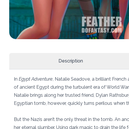
Description
In
Egypt Adventure
, Natalie Seadove, a brilliant Frenc
of ancient Egypt during the turbulent era of World War 
Natalie brings along her trusted friend, Dylan Rathsbur
Egyptian tomb, however, quickly turns perilous when t
But the Nazis aren’t the only threat in the tomb. An an
her eternal slumber. Using dark magic to drain the life 