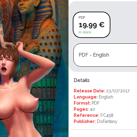
PDF
19.99 €
In stock
PDF - English
Details
Release Date:
23/07/2017
Language:
English
Format:
PDF
Pages:
40
Reference:
FC458
Publisher:
DoFantasy