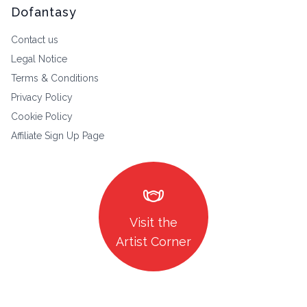
Dofantasy
Contact us
Legal Notice
Terms & Conditions
Privacy Policy
Cookie Policy
Affiliate Sign Up Page
masks
Visit the
Artist Corner