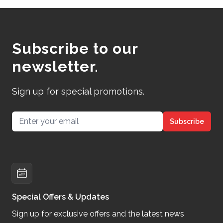
Subscribe to our
newsletter.
Sign up for special promotions.
Email address
Subscribe
Special Offers & Updates
Sign up for exclusive offers and the latest news