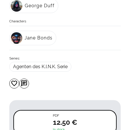
George Duff
Characters
Jane Bonds
Series:
Agenten des K.I.N.K. Serie
favorite
chat
PDF
12.50 €
In stock