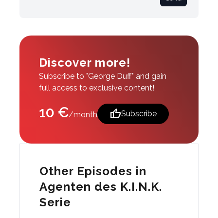
Discover more!
Subscribe to "George Duff" and gain
full access to exclusive content!
10 €
thumb_up
Subscribe
/month
Other Episodes in
Agenten des K.I.N.K.
Serie