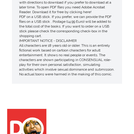
with directions to download if you prefer to download at a
later time. To open PDF files you need Adobe Acrobat
Reader. Download it for free by clicking here!
PDF on a USB stick. If you prefer, we can provide the PDF
files on a USB stick . Postage (14.99 Euro) will be added to
the total cost of the books. If you want to order on a USB
stick please check the corresponding check-box in the
shopping cart.
IMPORTANT NOTICE - DISCLAIMER
All characters are 18 years old or older. This is an entirely
fictional work based on cartoon characters for adult
entertainment. It shows no real people or events. The
characters are shown participating in CONSENSUAL role-
play for their own personal satisfaction, simulating
activities which involve sexual dominance and submission.
No actual toons were harmed in the making of this comic.