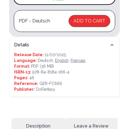
PDF - Deutsch
ADD TO CART
Details
Release Date:
11/07/2025
Language:
Deutsch,
English
,
Français
Format:
PDF
(36 MB)
ISBN-13:
978-84-8184-166-4
Pages:
46
Reference:
GER-FC666
Publisher:
DoFantasy
Description
Leave a Review