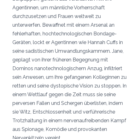
Agentinnen, um männliche Vorherrschaft
durchzusetzen und Frauen weltweit zu
unterwerfen. Bewaffnet mit einem Arsenal an
fehlerhaften, hochtechnologischen Bondage-
Geräten, lockt er Agentinnen wie Hannah Cuffs in
seine sadistischen Umwandlungskammern. Jane,
geplagt von ihrer früheren Begegnung mit
Dominos nanotechnologischem Anzug, infiltriert
sein Anwesen, um ihre gefangenen Kolleginnen zu
retten und seine dystopische Vision zu stoppen. In
einem Wettlauf gegen die Zeit muss sie seine
perversen Fallen und Schergen überlisten, indem
sie Witz, Entschlossenheit und verführerische
Trotzhaltung in einem nervenaufreibenden Kampf
aus Spionage, Komödie und provokanten
Nervenkitzeln vereint.