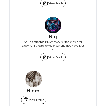
badge
View Profile
Naj
Naj is a talented BDSM story writer known for
weaving intricate, emotionally charged narratives
that...
badge
View Profile
Hines
badge
View Profile