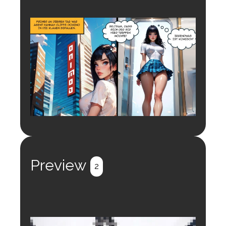
Preview
2