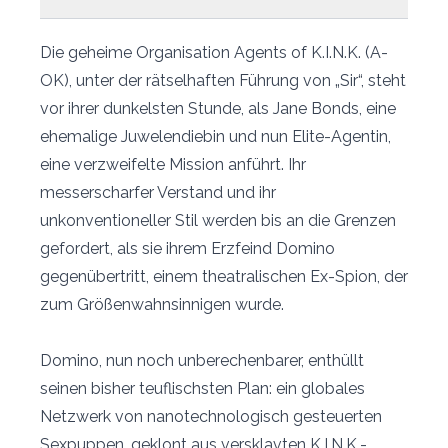
Die geheime Organisation Agents of K.I.N.K. (A-
OK), unter der rätselhaften Führung von „Sir“, steht
vor ihrer dunkelsten Stunde, als Jane Bonds, eine
ehemalige Juwelendiebin und nun Elite-Agentin,
eine verzweifelte Mission anführt. Ihr
messerscharfer Verstand und ihr
unkonventioneller Stil werden bis an die Grenzen
gefordert, als sie ihrem Erzfeind Domino
gegenübertritt, einem theatralischen Ex-Spion, der
zum Größenwahnsinnigen wurde.
Domino, nun noch unberechenbarer, enthüllt
seinen bisher teuflischsten Plan: ein globales
Netzwerk von nanotechnologisch gesteuerten
Sexpuppen, geklont aus versklavten K.I.N.K.-