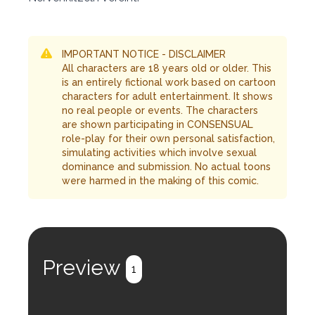
IMPORTANT NOTICE - DISCLAIMER
All characters are 18 years old or older. This
is an entirely fictional work based on cartoon
characters for adult entertainment. It shows
no real people or events. The characters
are shown participating in CONSENSUAL
role-play for their own personal satisfaction,
simulating activities which involve sexual
dominance and submission. No actual toons
were harmed in the making of this comic.
Preview
1