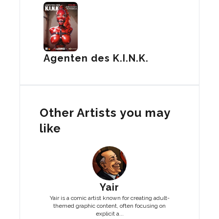
Agenten des K.I.N.K.
Other Artists you may
like
Yair
Yair is a comic artist known for creating adult-
themed graphic content, often focusing on
explicit a...