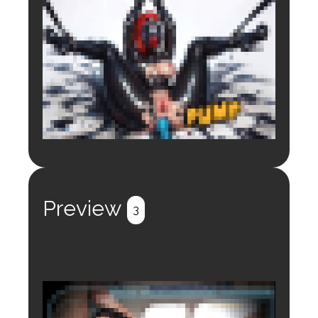
Login to preview.
Register
Login
Preview
3