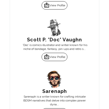
badge
View Profile
Scott P. 'Doc' Vaughn
'Doc’ is comics illustrator and writer known for his
niche of bondage, fantasy, pin-ups and retro s...
badge
View Profile
Sarenaph
Sarenaph is a writer known for crafting intricate
BDSM narratives that delve into complex power
dyna...