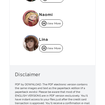
Naomi
add_circle
View More
Lina
add_circle
View More
Disclaimer
PDF by DOWNLOAD. The PDF electronic version contains
the same images and text as the paperback edition (if a
paperback exists). Please be aware that most of the
ENGLISH VERSIONS are in PDF version exclusively. You'll
have instant access to your files just after the credit card
transaction is approved. You'll receive a confirmation e-mail