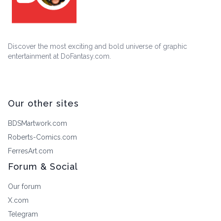
Discover the most exciting and bold universe of graphic
entertainment at DoFantasy.com.
Our other sites
BDSMartwork.com
Roberts-Comics.com
FerresArt.com
Forum & Social
Our forum
X.com
Telegram