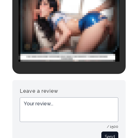
Login to preview.
Register
Login
Leave a review
/ 1500
Send