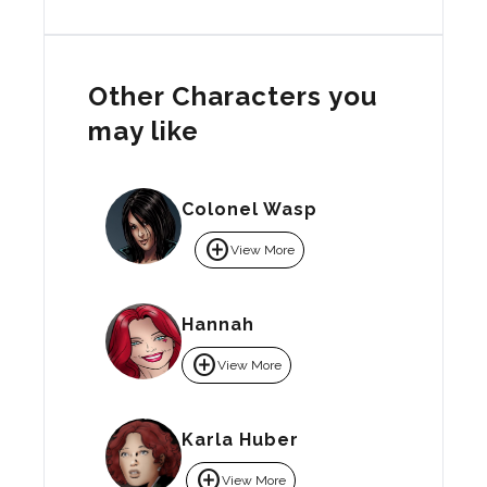
Other Characters you
may like
Colonel Wasp
add_circle
View More
Hannah
add_circle
View More
Karla Huber
add_circle
View More