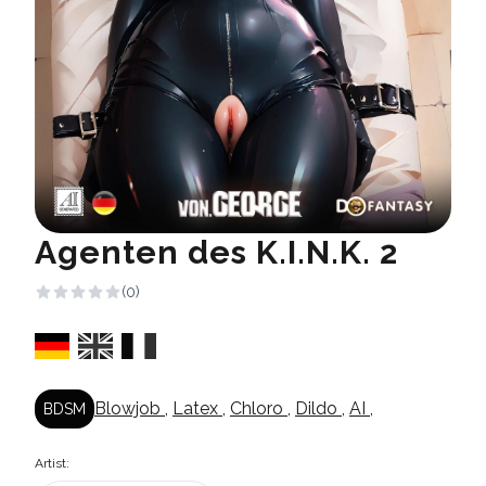
Agenten des K.I.N.K. 2
(0)
Blowjob
,
Latex
,
Chloro
,
Dildo
,
AI
,
BDSM
Artist: