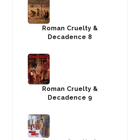
Roman Cruelty &
Decadence 8
Roman Cruelty &
Decadence 9