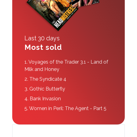
Last 30 days
Most sold
1.
Voyages of the Trader 3.1 - Land of
Milk and Honey
2.
The Syndicate 4
3.
Gothic Butterfly
4.
Bank Invasion
5.
Women in Peril: The Agent - Part 5