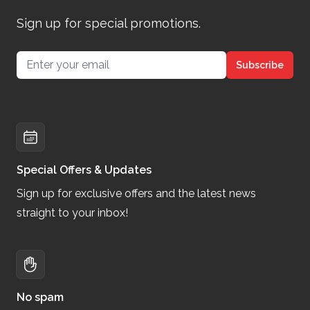
Sign up for special promotions.
Email address
Subscribe
Special Offers & Updates
Sign up for exclusive offers and the latest news
straight to your inbox!
No spam