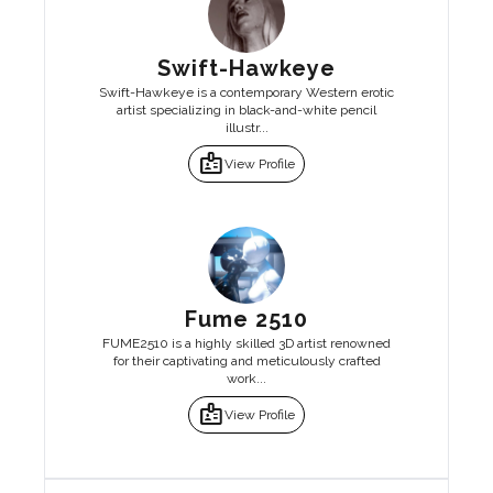
Swift-Hawkeye
Swift-Hawkeye is a contemporary Western erotic
artist specializing in black-and-white pencil
illustr...
badge
View Profile
Fume 2510
FUME2510 is a highly skilled 3D artist renowned
for their captivating and meticulously crafted
work...
badge
View Profile