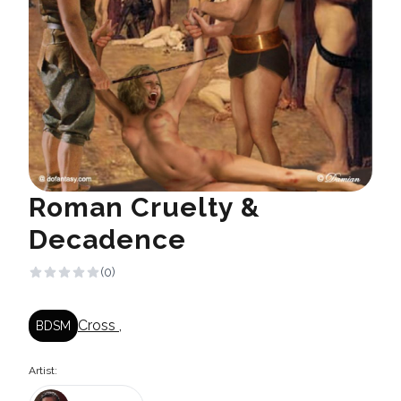
Roman Cruelty &
Decadence
(0)
Cross
,
BDSM
Artist: