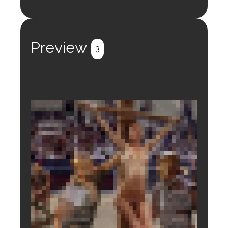
Login to preview.
Register
Login
Preview
3