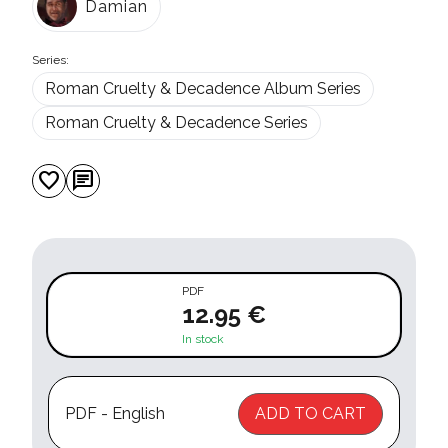
Damian
Series:
Roman Cruelty & Decadence Album Series
Roman Cruelty & Decadence Series
favorite
chat
PDF
12.95 €
In stock
PDF - English
ADD TO CART