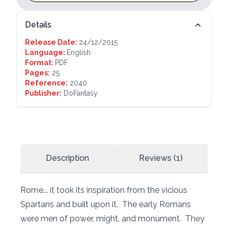
Details
Release Date:
24/12/2015
Language:
English
Format:
PDF
Pages:
25
Reference:
2040
Publisher:
DoFantasy
Description
Reviews (1)
Rome... it took its inspiration from the vicious
Spartans and built upon it. The early Romans
were men of power, might, and monument. They