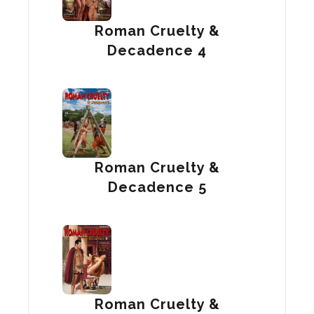
Roman Cruelty &
Decadence 4
Roman Cruelty &
Decadence 5
Roman Cruelty &