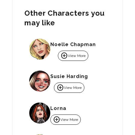
Other Characters you
may like
Noelle Chapman
add_circle
View More
Susie Harding
add_circle
View More
Lorna
add_circle
View More