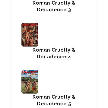
Roman Cruelty &
Decadence 3
Roman Cruelty &
Decadence 4
Roman Cruelty &
Decadence 5