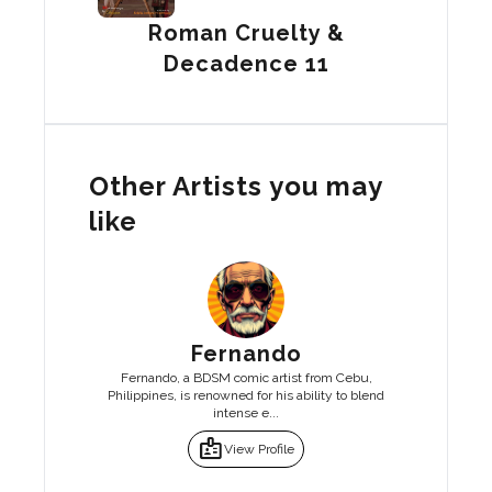
Roman Cruelty &
Decadence 11
Other Artists you may
like
Fernando
Fernando, a BDSM comic artist from Cebu,
Philippines, is renowned for his ability to blend
intense e...
badge
View Profile