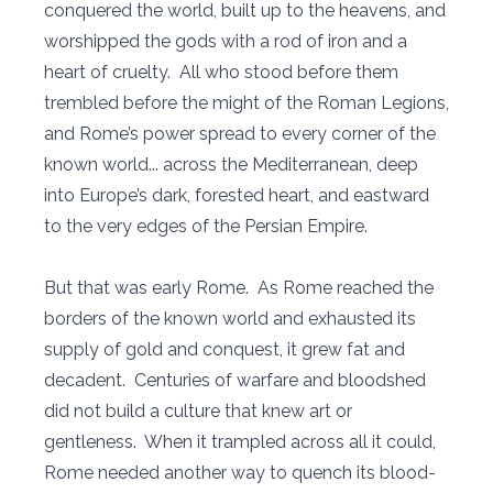
conquered the world, built up to the heavens, and
worshipped the gods with a rod of iron and a
heart of cruelty. All who stood before them
trembled before the might of the Roman Legions,
and Rome’s power spread to every corner of the
known world... across the Mediterranean, deep
into Europe’s dark, forested heart, and eastward
to the very edges of the Persian Empire.
But that was early Rome. As Rome reached the
borders of the known world and exhausted its
supply of gold and conquest, it grew fat and
decadent. Centuries of warfare and bloodshed
did not build a culture that knew art or
gentleness. When it trampled across all it could,
Rome needed another way to quench its blood-