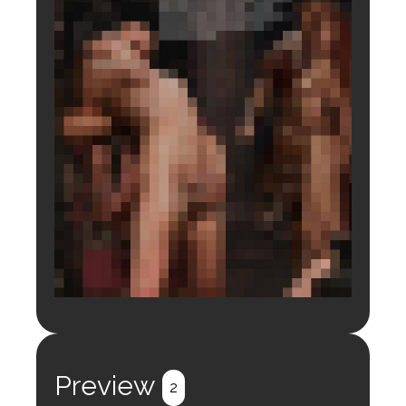
Login to preview.
Register
Login
Preview
2