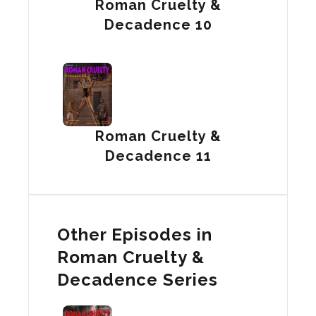
Roman Cruelty &
Decadence 10
Roman Cruelty &
Decadence 11
Other Episodes in
Roman Cruelty &
Decadence Series