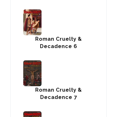
Roman Cruelty &
Decadence 6
Roman Cruelty &
Decadence 7