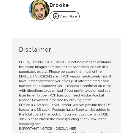
Brooke
add_circle
View More
Disclaimer
PDF by DOWNLOAD. The PDF electronic version contains
the same images and text as the paperback edition (if a
paperback exists). Please be aware that most of the
ENGLISH VERSIONS are in PDF version exclusively. You'll
have instant access to your files just after the credit card
transaction is approved. You'll receive a confirmation e-mail
with directions to download if you prefer to download at a
later time. To open PDF files you need Adobe Acrobat
Reader. Download it for free by clicking here!
PDF on a USB stick. If you prefer, we can provide the PDF
files on a USB stick . Postage (14.99 Euro) will be added to
the total cost of the books. If you want to order on a USB
stick please check the corresponding check-box in the
shopping cart.
IMPORTANT NOTICE - DISCLAIMER