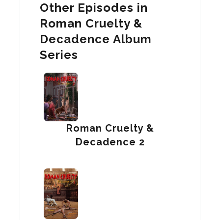
Other Episodes in
Roman Cruelty &
Decadence Album
Series
Roman Cruelty &
Decadence 2