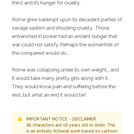
thirst and it’s hunger for cruelty.
Rome grew bankrupt upon its decadent parties of
savage sadism and shocking cruelty. Those
entrenched in power had an ancient hunger that
war could not satisfy. Perhaps the womenfolk of
the conquered would do...
Rome was collapsing under its own weight... and
it would take many, pretty girls along with it.
They would know pain and suffering before the
end...but what an end it would be!
IMPORTANT NOTICE - DISCLAIMER
All characters are 18 years old or older. This
is an entirely fictional work based on cartoon