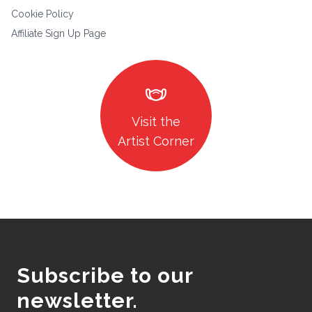
Cookie Policy
Affiliate Sign Up Page
masks
Visit the
Artist Corner
Subscribe to our
newsletter.