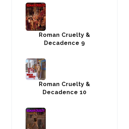
Roman Cruelty &
Decadence 9
Roman Cruelty &
Decadence 10