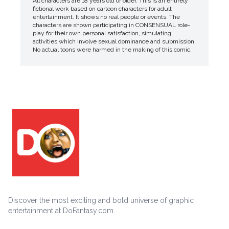
All characters are 18 years old or older. This is an entirely
fictional work based on cartoon characters for adult
entertainment. It shows no real people or events. The
characters are shown participating in CONSENSUAL role-
play for their own personal satisfaction, simulating
activities which involve sexual dominance and submission.
No actual toons were harmed in the making of this comic.
Discover the most exciting and bold universe of graphic
entertainment at DoFantasy.com.