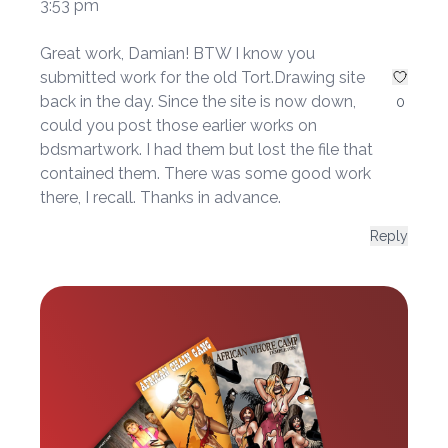
3:53 pm
Great work, Damian! BTW I know you
submitted work for the old Tort.Drawing site
back in the day. Since the site is now down,
0
could you post those earlier works on
bdsmartwork. I had them but lost the file that
contained them. There was some good work
there, I recall. Thanks in advance.
Reply