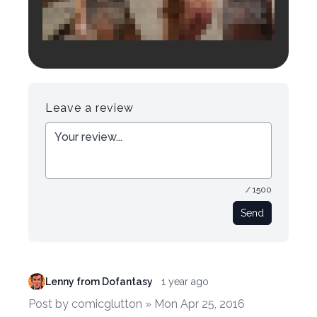
Login to preview.
Register
Login
Leave a review
/ 1500
Send
Lenny from Dofantasy
1 year ago
Post by comicglutton » Mon Apr 25, 2016