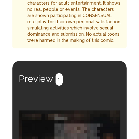
characters for adult entertainment. It shows
no real people or events. The characters
are shown participating in CONSENSUAL
role-play for their own personal satisfaction,
simulating activities which involve sexual
dominance and submission. No actual toons
were harmed in the making of this comic.
Preview
1