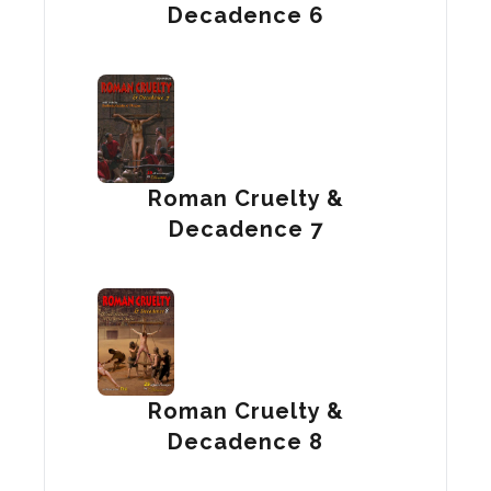
Decadence 6
Roman Cruelty &
Decadence 7
Roman Cruelty &
Decadence 8