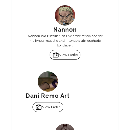
Nannon
Nannon is a Brazilian NSFW artist renowned for
his hyper-realistic and intensely atmospheric
bondage...
badge
View Profile
Dani Remo Art
badge
View Profile