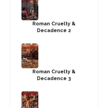
Roman Cruelty &
Decadence 2
Roman Cruelty &
Decadence 3