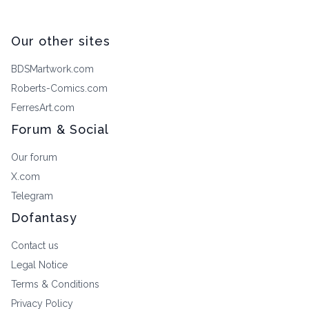
Our other sites
BDSMartwork.com
Roberts-Comics.com
FerresArt.com
Forum & Social
Our forum
X.com
Telegram
Dofantasy
Contact us
Legal Notice
Terms & Conditions
Privacy Policy