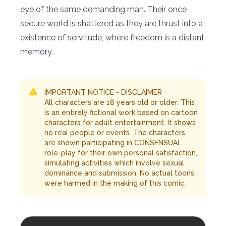
eye of the same demanding man. Their once
secure world is shattered as they are thrust into a
existence of servitude, where freedom is a distant
memory.
IMPORTANT NOTICE - DISCLAIMER
All characters are 18 years old or older. This
is an entirely fictional work based on cartoon
characters for adult entertainment. It shows
no real people or events. The characters
are shown participating in CONSENSUAL
role-play for their own personal satisfaction,
simulating activities which involve sexual
dominance and submission. No actual toons
were harmed in the making of this comic.