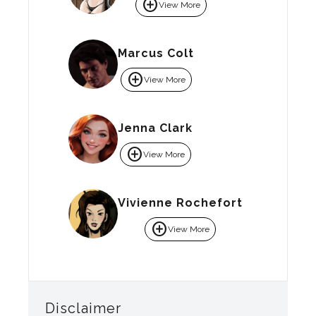
add_circle
View More
Marcus Colt
add_circle
View More
Jenna Clark
add_circle
View More
Vivienne Rochefort
add_circle
View More
Disclaimer