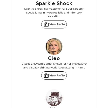
Sparkie Shock
Sparkie Shock is a master of 3D BDSM artistry,
specializing in hyperrealistic and intensely
evocativ...
badge
View Profile
Cleo
Cleo is a 3D comic artist known for her provocative
and visually striking work, specializing in narr...
badge
View Profile