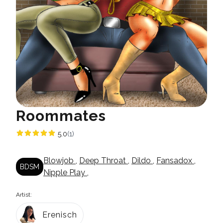
Roommates
5.0
(1)
Blowjob
,
Deep Throat
,
Dildo
,
Fansadox
,
BDSM
Nipple Play
,
Artist:
Erenisch