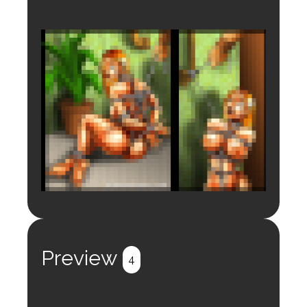
Login to preview.
Register
Login
Preview
4