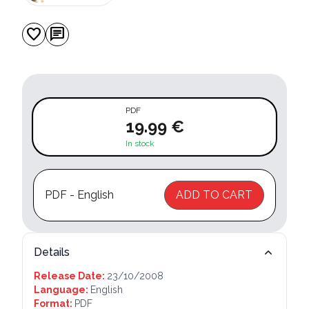
favorite
chat
PDF
19.99 €
In stock
PDF - English
ADD TO CART
Details
Release Date:
23/10/2008
Language:
English
Format:
PDF