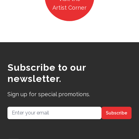
Artist Corner
Subscribe to our
newsletter.
Sign up for special promotions.
Email address
Subscribe