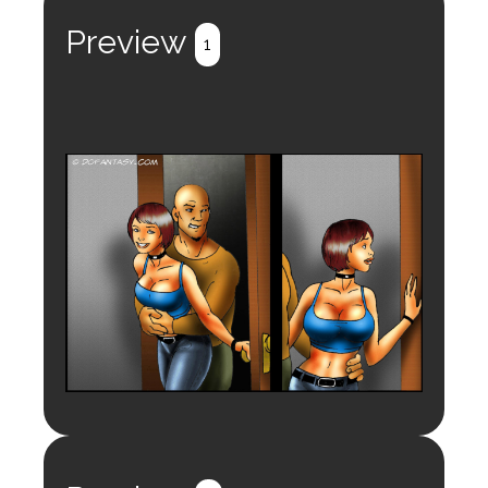
Preview
1