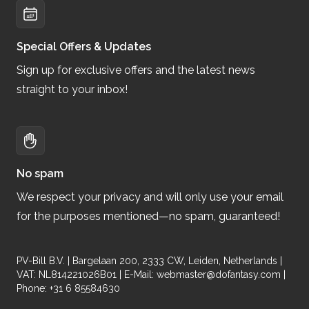
Special Offers & Updates
Sign up for exclusive offers and the latest news
straight to your inbox!
No spam
We respect your privacy and will only use your email
for the purposes mentioned—no spam, guaranteed!
PV-Bill B.V. | Bargelaan 200, 2333 CW, Leiden, Netherlands |
VAT: NL814221026B01 | E-Mail:
webmaster@dofantasy.com
|
Phone: +31 6 85584630