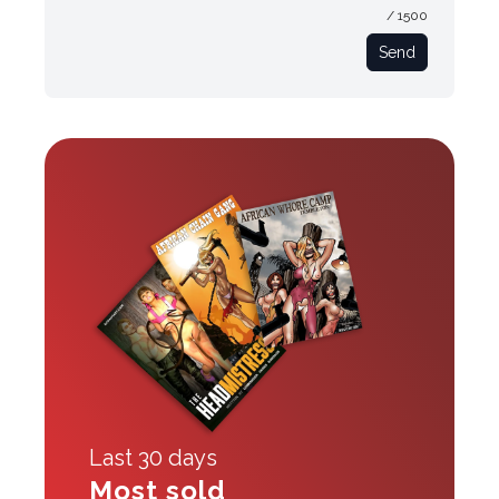
/ 1500
Send
Last 30 days
Most sold