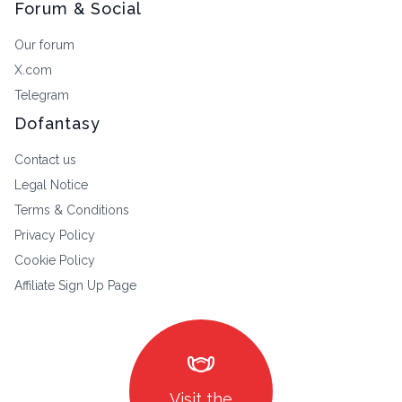
Forum & Social
Our forum
X.com
Telegram
Dofantasy
Contact us
Legal Notice
Terms & Conditions
Privacy Policy
Cookie Policy
Affiliate Sign Up Page
masks
Visit the