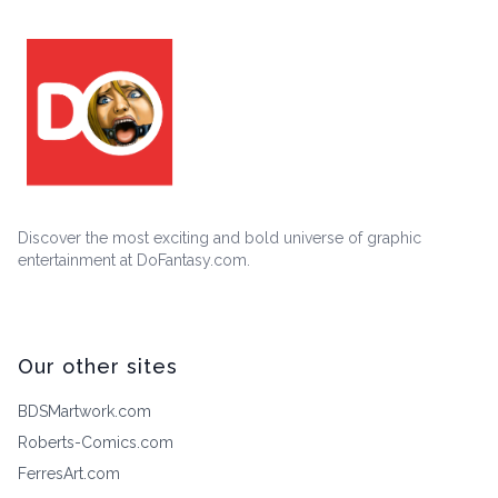
Discover the most exciting and bold universe of graphic
entertainment at DoFantasy.com.
Our other sites
BDSMartwork.com
Roberts-Comics.com
FerresArt.com