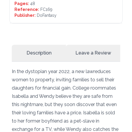
Pages:
48
Reference:
FC169
Publisher:
DoFantasy
Description
Leave a Review
In the dystopian year 2022, a new lawreduces
women to property, inviting families to sell their
daughters for financial gain. College roommates
Isabella and Wendy believe they are safe from
this nightmare, but they soon discover that even
their loving families have a price. Isabella is sold
to her former boyfriend as a pet-slave in
exchange for a TV, while Wendy also catches the