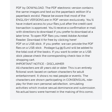
PDF by DOWNLOAD. The PDF electronic version contains
the same images and text as the paperback edition (if a
paperback exists). Please be aware that most of the
ENGLISH VERSIONS are in PDF version exclusively. You'll
have instant access to your files just after the credit card
transaction is approved. You'll receive a confirmation e-mail
with directions to download if you prefer to download at a
later time. To open PDF files you need Adobe Acrobat
Reader. Download it for free by clicking here!
PDF on a USB stick. If you prefer, we can provide the PDF
files on a USB stick . Postage (14.99 Euro) will be added to
the total cost of the books. If you want to order on a USB
stick please check the corresponding check-box in the
shopping cart.
IMPORTANT NOTICE - DISCLAIMER
All characters are 18 years old or older. This is an entirely
fictional work based on cartoon characters for adult
entertainment. It shows no real people or events. The
characters are shown participating in CONSENSUAL role-
play for their own personal satisfaction, simulating
activities which involve sexual dominance and submission.
No actual toons were harmed in the making of this comic.