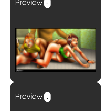
Preview
2
Login to preview.
Register
Login
Preview
3