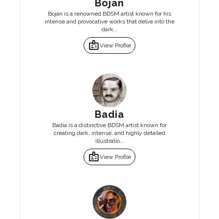
Bojan
Bojan is a renowned BDSM artist known for his
intense and provocative works that delve into the
dark...
badge
View Profile
Badia
Badia is a distinctive BDSM artist known for
creating dark, intense, and highly detailed
illustratio...
badge
View Profile