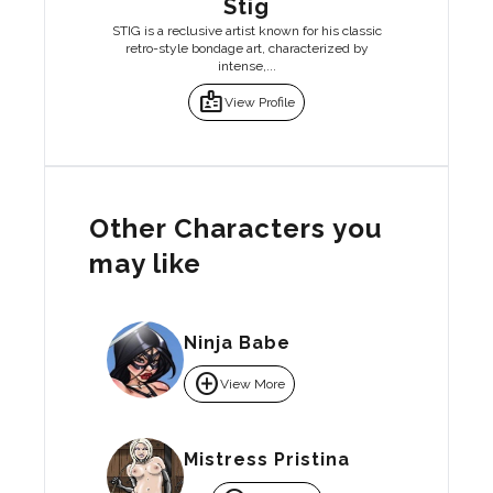
Stig
STIG is a reclusive artist known for his classic
retro-style bondage art, characterized by
intense,...
badge
View Profile
Other Characters you
may like
Ninja Babe
add_circle
View More
Mistress Pristina