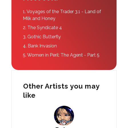
1.
Voyages of the Trader 3.1 - Land of
Milk and Honey
2.
The Syndicate 4
3.
Gothic Butterfly
4.
Bank Invasion
5.
Women in Peril: The Agent - Part 5
Other Artists you may
like