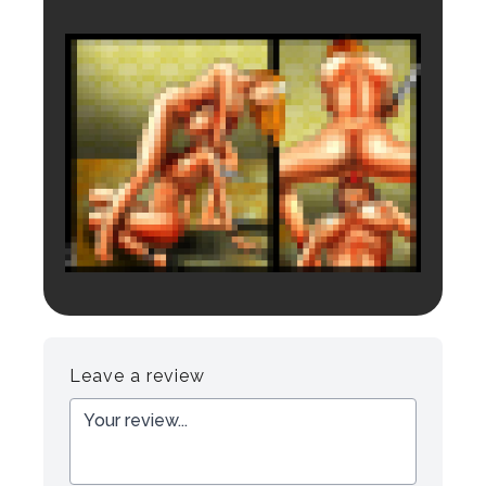
Login to preview.
Register
Login
Leave a review