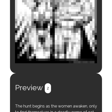
Login to preview.
Register
Login
Preview
2
The hunt begins as the women awaken, only