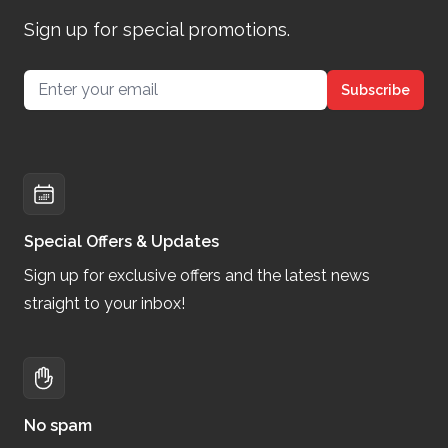
Sign up for special promotions.
Email address
Subscribe
Special Offers & Updates
Sign up for exclusive offers and the latest news
straight to your inbox!
No spam