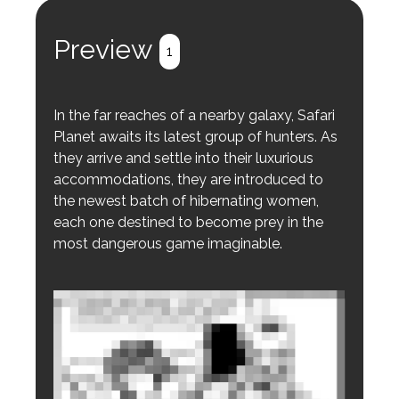
Preview
1
In the far reaches of a nearby galaxy, Safari
Planet awaits its latest group of hunters. As
they arrive and settle into their luxurious
accommodations, they are introduced to
the newest batch of hibernating women,
each one destined to become prey in the
most dangerous game imaginable.