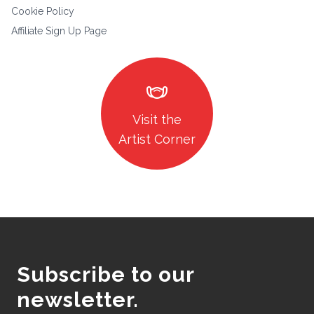
Cookie Policy
Affiliate Sign Up Page
masks
Visit the
Artist Corner
Subscribe to our
newsletter.