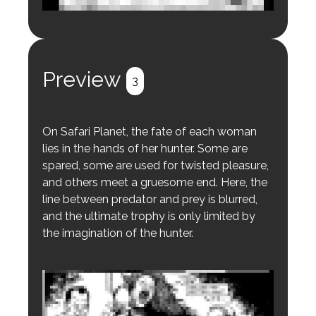
Login to preview.
Register
Login
Preview
3
On Safari Planet, the fate of each woman
lies in the hands of her hunter. Some are
spared, some are used for twisted pleasure,
and others meet a gruesome end. Here, the
line between predator and prey is blurred,
and the ultimate trophy is only limited by
the imagination of the hunter.