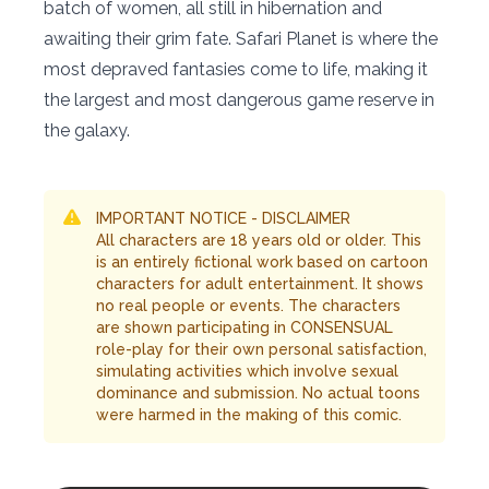
batch of women, all still in hibernation and
awaiting their grim fate. Safari Planet is where the
most depraved fantasies come to life, making it
the largest and most dangerous game reserve in
the galaxy.
IMPORTANT NOTICE - DISCLAIMER
All characters are 18 years old or older. This
is an entirely fictional work based on cartoon
characters for adult entertainment. It shows
no real people or events. The characters
are shown participating in CONSENSUAL
role-play for their own personal satisfaction,
simulating activities which involve sexual
dominance and submission. No actual toons
were harmed in the making of this comic.