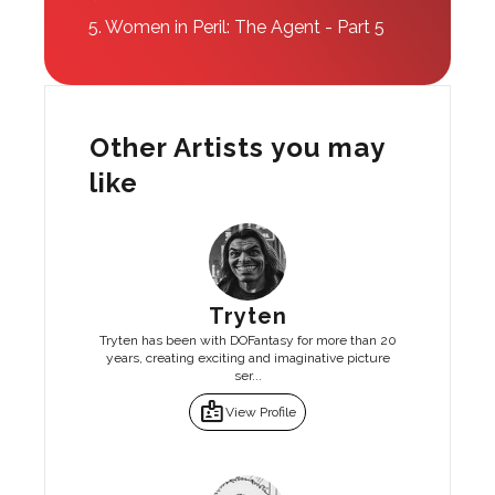
5.
Women in Peril: The Agent - Part 5
Other Artists you may
like
Tryten
Tryten has been with DOFantasy for more than 20
years, creating exciting and imaginative picture
ser...
badge
View Profile