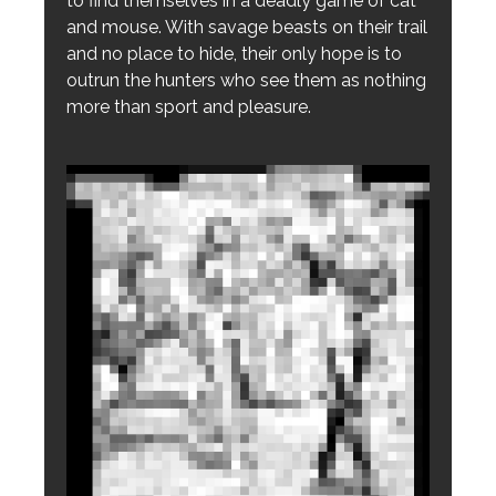
to find themselves in a deadly game of cat
and mouse. With savage beasts on their trail
and no place to hide, their only hope is to
outrun the hunters who see them as nothing
more than sport and pleasure.