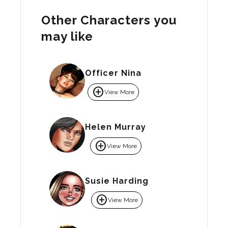
Other Characters you
may like
Officer Nina
add_circle
View More
Helen Murray
add_circle
View More
Susie Harding
add_circle
View More