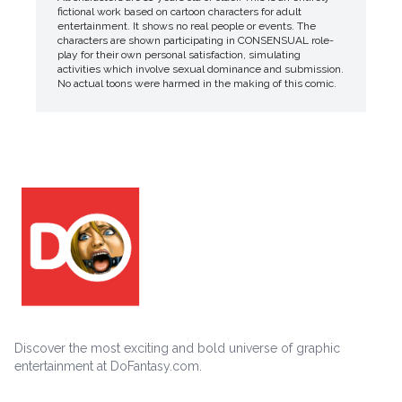
fictional work based on cartoon characters for adult
entertainment. It shows no real people or events. The
characters are shown participating in CONSENSUAL role-
play for their own personal satisfaction, simulating
activities which involve sexual dominance and submission.
No actual toons were harmed in the making of this comic.
Discover the most exciting and bold universe of graphic
entertainment at DoFantasy.com.