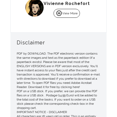
Vivienne Rochefort
add_circle
View More
Disclaimer
PDF by DOWNLOAD. The PDF electronic version contains
the same images and text as the paperback edition (if a
paperback exists). Please be aware that most of the
ENGLISH VERSIONS are in PDF version exclusively. You'll
have instant access to your files just after the credit card
transaction is approved. You'll receive a confirmation e-mail
with directions to download if you prefer to download at a
later time. To open PDF files you need Adobe Acrobat
Reader. Download it for free by clicking here!
PDF on a USB stick. If you prefer, we can provide the PDF
files on a USB stick . Postage (14.99 Euro) will be added to
the total cost of the books. If you want to order on a USB
stick please check the corresponding check-box in the
shopping cart.
IMPORTANT NOTICE - DISCLAIMER
All characters are 18 years old or older. This is an entirely