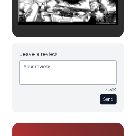
Login to preview.
Register
Login
Leave a review
/ 1500
Send