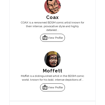
Coax
COAX is a renowned BDSM comic artist known for
their intense, provocative style and highly
detailed...
badge
View Profile
Moffett
Moffet is a distinguished artist in the BDSM comic
world, known for his bold, intense depictions of...
badge
View Profile