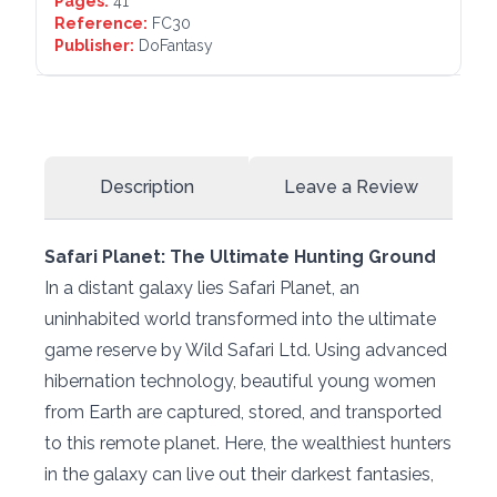
Pages:
41
Reference:
FC30
Publisher:
DoFantasy
Description
Leave a Review
Safari Planet: The Ultimate Hunting Ground
In a distant galaxy lies Safari Planet, an
uninhabited world transformed into the ultimate
game reserve by Wild Safari Ltd. Using advanced
hibernation technology, beautiful young women
from Earth are captured, stored, and transported
to this remote planet. Here, the wealthiest hunters
in the galaxy can live out their darkest fantasies,