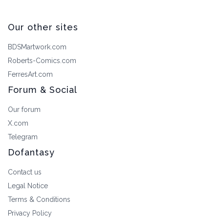
Our other sites
BDSMartwork.com
Roberts-Comics.com
FerresArt.com
Forum & Social
Our forum
X.com
Telegram
Dofantasy
Contact us
Legal Notice
Terms & Conditions
Privacy Policy