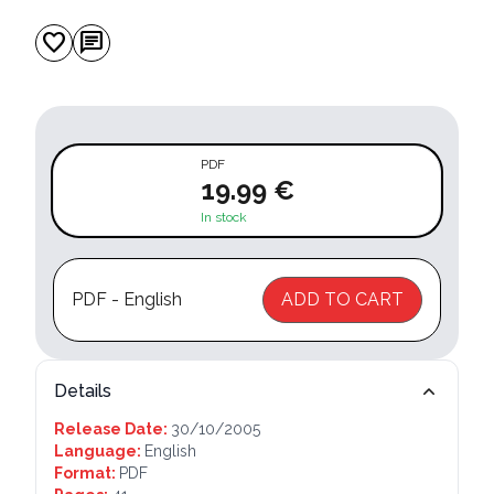
favorite
chat
PDF
19.99 €
In stock
PDF - English
ADD TO CART
Details
Release Date:
30/10/2005
Language:
English
Format:
PDF