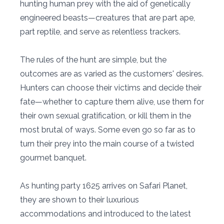
hunting human prey with the aid of genetically
engineered beasts—creatures that are part ape,
part reptile, and serve as relentless trackers.
The rules of the hunt are simple, but the
outcomes are as varied as the customers' desires.
Hunters can choose their victims and decide their
fate—whether to capture them alive, use them for
their own sexual gratification, or kill them in the
most brutal of ways. Some even go so far as to
turn their prey into the main course of a twisted
gourmet banquet.
As hunting party 1625 arrives on Safari Planet,
they are shown to their luxurious
accommodations and introduced to the latest