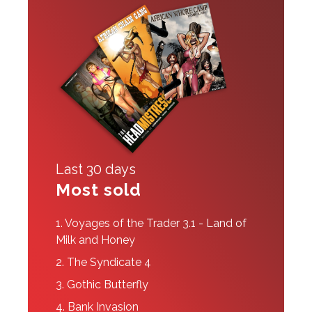
Last 30 days
Most sold
1.
Voyages of the Trader 3.1 - Land of
Milk and Honey
2.
The Syndicate 4
3.
Gothic Butterfly
4.
Bank Invasion