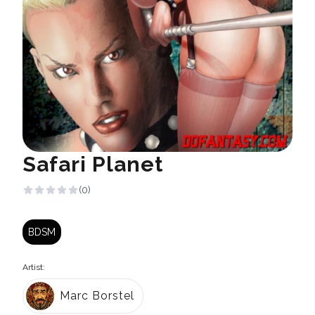
Safari Planet
(0)
BDSM
Artist:
Marc Borstel