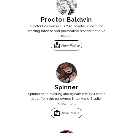
Proctor Baldwin
Proctor Baldwin is a BDSM novelist known for
crafting intense and provocative stories that dive
deep...
badge
View Profile
Spinner
Spinner is an exciting and dynamic BDSM comic
artist from the renowned Kitty Hand Studio.
Known for...
badge
View Profile