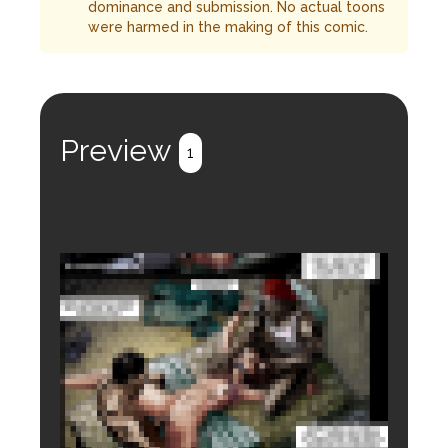
dominance and submission. No actual toons
were harmed in the making of this comic.
Preview
1