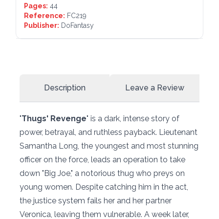
Pages:
44
Reference:
FC219
Publisher:
DoFantasy
Description
Leave a Review
"
Thugs' Revenge
" is a dark, intense story of
power, betrayal, and ruthless payback. Lieutenant
Samantha Long, the youngest and most stunning
officer on the force, leads an operation to take
down "Big Joe," a notorious thug who preys on
young women. Despite catching him in the act,
the justice system fails her and her partner
Veronica, leaving them vulnerable. A week later,