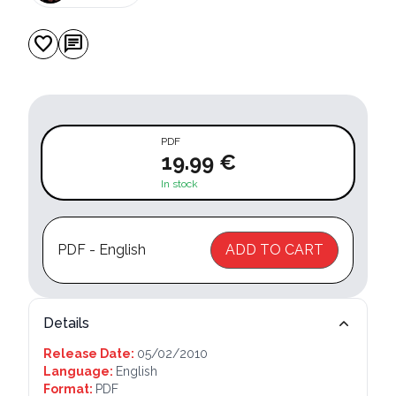
favorite
chat
PDF
19.99 €
In stock
PDF - English
ADD TO CART
Details
Release Date:
05/02/2010
Language:
English
Format:
PDF