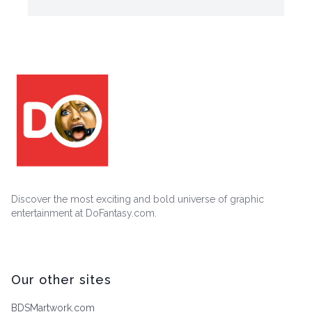
Discover the most exciting and bold universe of graphic
entertainment at DoFantasy.com.
Our other sites
BDSMartwork.com