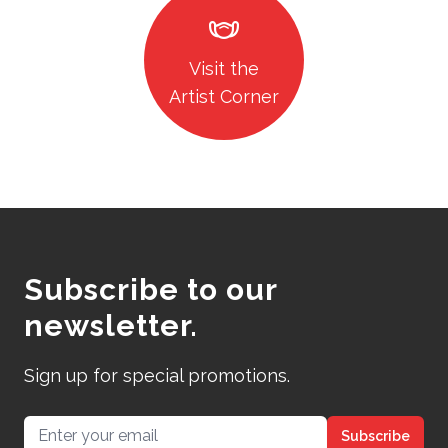
masks
Visit the
Artist Corner
Subscribe to our
newsletter.
Sign up for special promotions.
Email address
Subscribe