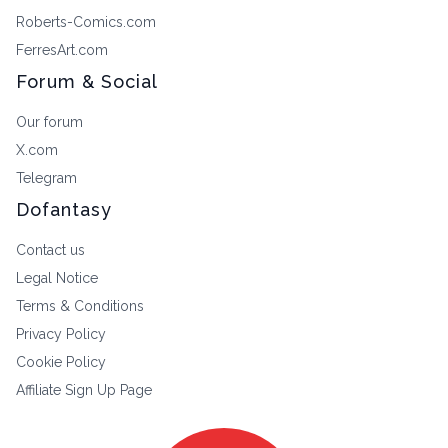
Roberts-Comics.com
FerresArt.com
Forum & Social
Our forum
X.com
Telegram
Dofantasy
Contact us
Legal Notice
Terms & Conditions
Privacy Policy
Cookie Policy
Affiliate Sign Up Page