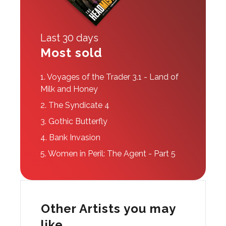
Last 30 days
Most sold
1.
Voyages of the Trader 3.1 - Land of
Milk and Honey
2.
The Syndicate 4
3.
Gothic Butterfly
4.
Bank Invasion
5.
Women in Peril: The Agent - Part 5
Other Artists you may
like