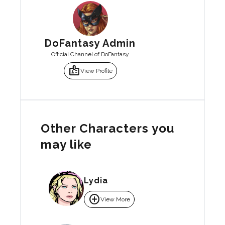
DoFantasy Admin
Official Channel of DoFantasy
badge
View Profile
Other Characters you
may like
Lydia
add_circle
View More