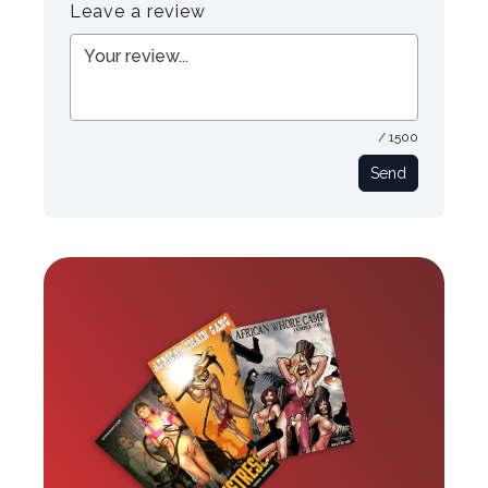
Leave a review
/ 1500
Send