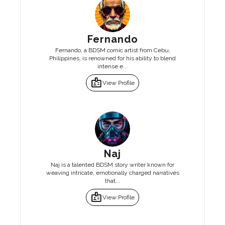
Fernando
Fernando, a BDSM comic artist from Cebu,
Philippines, is renowned for his ability to blend
intense e...
badge
View Profile
Naj
Naj is a talented BDSM story writer known for
weaving intricate, emotionally charged narratives
that...
badge
View Profile