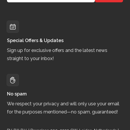
Special Offers & Updates
Sign up for exclusive offers and the latest news
straight to your inbox!
No spam
We respect your privacy and will only use your email
for the purposes mentioned—no spam, guaranteed!