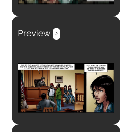
Login to preview.
Register
Login
Preview
2