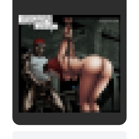
Login to preview.
Register
Login