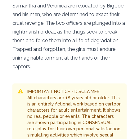
Samantha and Veronica are relocated by Big Joe
and his men, who are determined to exact their
cruel revenge. The two officers are plunged into a
nightmarish ordeal, as the thugs seek to break
them and force them into a life of degradation.
Trapped and forgotten, the girls must endure
unimaginable torment at the hands of their
captors.
IMPORTANT NOTICE - DISCLAIMER
All characters are 18 years old or older. This
is an entirely fictional work based on cartoon
characters for adult entertainment. It shows
no real people or events. The characters
are shown participating in CONSENSUAL
role-play for their own personal satisfaction,
simulating activities which involve sexual