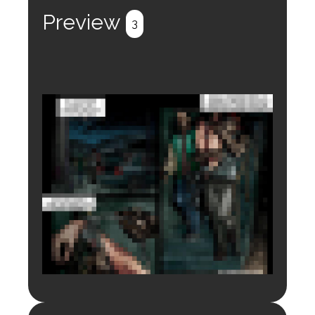
Preview
3
Login to preview.