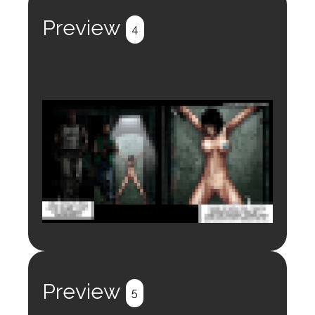
Register
Login
Preview
4
Login to preview.
Register
Login
Preview
5