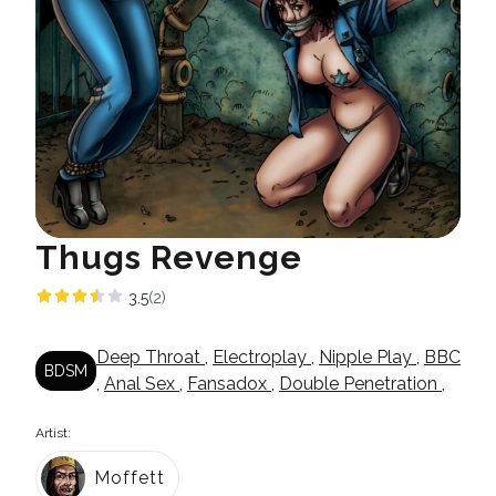
Thugs Revenge
3.5
(2)
Deep Throat
,
Electroplay
,
Nipple Play
,
BBC
BDSM
,
Anal Sex
,
Fansadox
,
Double Penetration
,
Artist:
Moffett