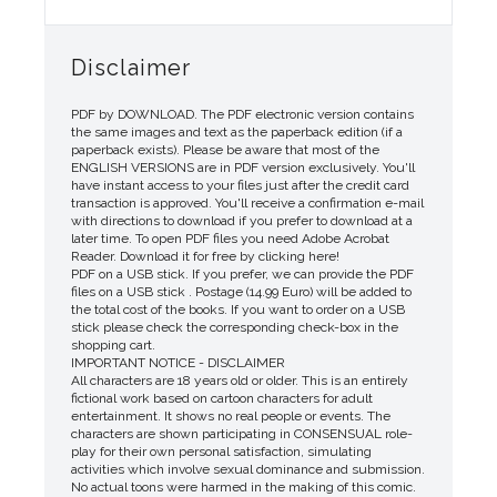
Disclaimer
PDF by DOWNLOAD. The PDF electronic version contains
the same images and text as the paperback edition (if a
paperback exists). Please be aware that most of the
ENGLISH VERSIONS are in PDF version exclusively. You'll
have instant access to your files just after the credit card
transaction is approved. You'll receive a confirmation e-mail
with directions to download if you prefer to download at a
later time. To open PDF files you need Adobe Acrobat
Reader. Download it for free by clicking here!
PDF on a USB stick. If you prefer, we can provide the PDF
files on a USB stick . Postage (14.99 Euro) will be added to
the total cost of the books. If you want to order on a USB
stick please check the corresponding check-box in the
shopping cart.
IMPORTANT NOTICE - DISCLAIMER
All characters are 18 years old or older. This is an entirely
fictional work based on cartoon characters for adult
entertainment. It shows no real people or events. The
characters are shown participating in CONSENSUAL role-
play for their own personal satisfaction, simulating
activities which involve sexual dominance and submission.
No actual toons were harmed in the making of this comic.