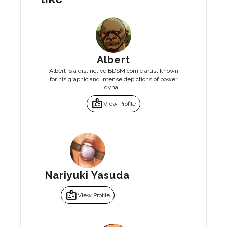
Albert
Albert is a distinctive BDSM comic artist known
for his graphic and intense depictions of power
dyna...
badge
View Profile
Nariyuki Yasuda
badge
View Profile