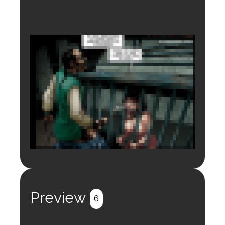
Login to preview.
Register
Login
Preview
6