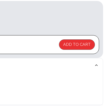
ADD TO CART