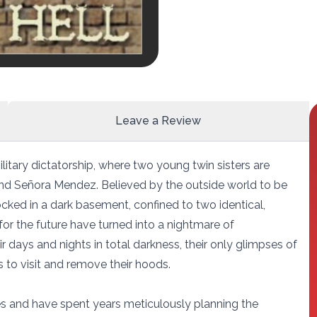
Leave a Review
ilitary dictatorship, where two young twin sisters are
and Señora Mendez. Believed by the outside world to be
locked in a dark basement, confined to two identical,
for the future have turned into a nightmare of
r days and nights in total darkness, their only glimpses of
to visit and remove their hoods.
s and have spent years meticulously planning the