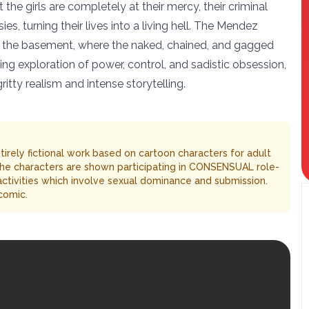
 the girls are completely at their mercy, their criminal
es, turning their lives into a living hell. The Mendez
 to the basement, where the naked, chained, and gagged
ing exploration of power, control, and sadistic obsession,
itty realism and intense storytelling.
entirely fictional work based on cartoon characters for adult
The characters are shown participating in CONSENSUAL role-
 activities which involve sexual dominance and submission.
comic.