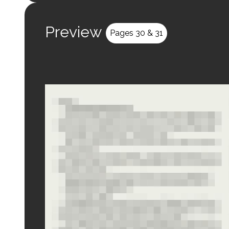
Preview
Pages 30 & 31