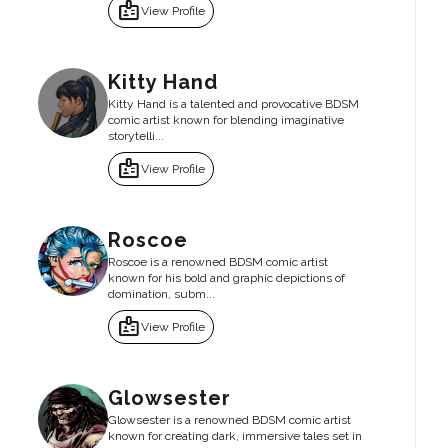
badge
View Profile
Kitty Hand
Kitty Hand is a talented and provocative BDSM
comic artist known for blending imaginative
storytelli...
badge
View Profile
Roscoe
Roscoe is a renowned BDSM comic artist
known for his bold and graphic depictions of
domination, subm...
badge
View Profile
Glowsester
Glowsester is a renowned BDSM comic artist
known for creating dark, immersive tales set in