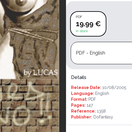
PDF
19.99 €
In stock
PDF - English
Details
Release Date:
10/08/2005
Language:
English
Format:
PDF
Pages:
147
Reference:
1358
Publisher:
DoFantasy