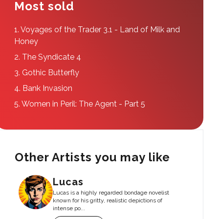
Most sold
1.
Voyages of the Trader 3.1 - Land of Milk and
Honey
2.
The Syndicate 4
3.
Gothic Butterfly
4.
Bank Invasion
5.
Women in Peril: The Agent - Part 5
Other Artists you may like
Lucas
Lucas is a highly regarded bondage novelist
known for his gritty, realistic depictions of
intense po...