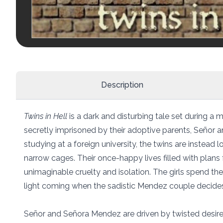
Description
Twins in Hell
is a dark and disturbing tale set during a m
secretly imprisoned by their adoptive parents, Señor 
studying at a foreign university, the twins are instead 
narrow cages. Their once-happy lives filled with plans 
unimaginable cruelty and isolation. The girls spend thei
light coming when the sadistic Mendez couple decides 
Señor and Señora Mendez are driven by twisted desire