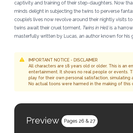
captivity and training of their step-daughters. Now that
minds delight in subjecting the twins to perverse fantasi
couple’s lives now revolve around their nightly visits
twins await their cruel torment.
Twins in Hell
is a harrow
masterfully written by Lucas, an author known for his gr
IMPORTANT NOTICE - DISCLAIMER
All characters are 18 years old or older. This is an 
entertainment. It shows no real people or events. 
play for their own personal satisfaction, simulating
No actual toons were harmed in the making of this 
Preview
Pages 26 & 27