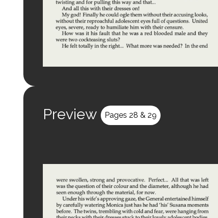
Preview
Pages 28 & 29