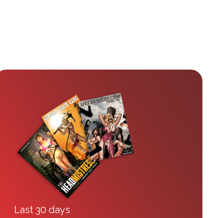
Last 30 days