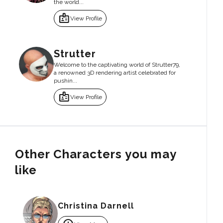
the world...
badge
View Profile
Strutter
Welcome to the captivating world of Strutter79,
a renowned 3D rendering artist celebrated for
pushin...
badge
View Profile
Other Characters you may
like
Christina Darnell