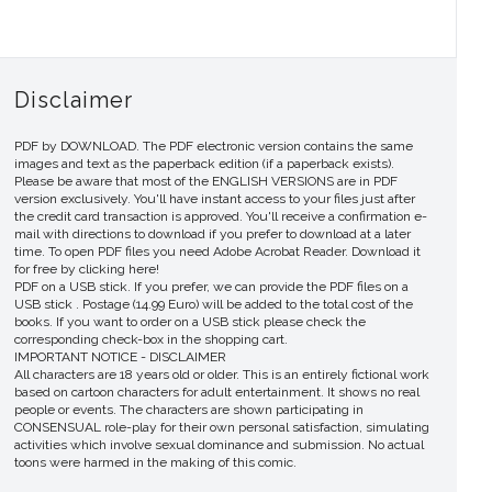
Disclaimer
PDF by DOWNLOAD. The PDF electronic version contains the same
images and text as the paperback edition (if a paperback exists).
Please be aware that most of the ENGLISH VERSIONS are in PDF
version exclusively. You'll have instant access to your files just after
the credit card transaction is approved. You'll receive a confirmation e-
mail with directions to download if you prefer to download at a later
time. To open PDF files you need Adobe Acrobat Reader. Download it
for free by clicking here!
PDF on a USB stick. If you prefer, we can provide the PDF files on a
USB stick . Postage (14.99 Euro) will be added to the total cost of the
books. If you want to order on a USB stick please check the
corresponding check-box in the shopping cart.
IMPORTANT NOTICE - DISCLAIMER
All characters are 18 years old or older. This is an entirely fictional work
based on cartoon characters for adult entertainment. It shows no real
people or events. The characters are shown participating in
CONSENSUAL role-play for their own personal satisfaction, simulating
activities which involve sexual dominance and submission. No actual
toons were harmed in the making of this comic.