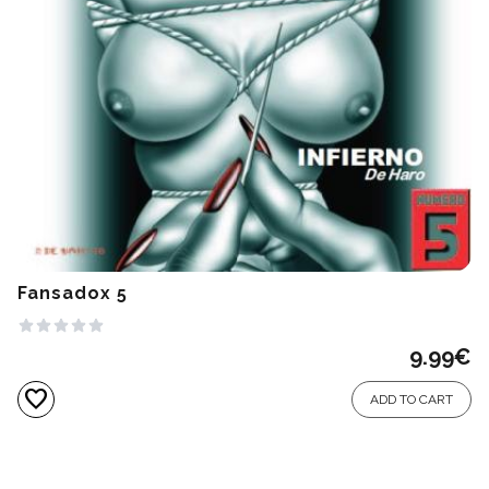
Fansadox 5
9.99
€
favorite
ADD TO CART