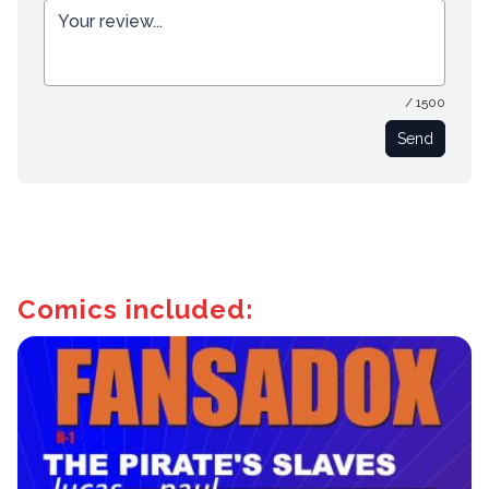
/ 1500
Send
Comics included: