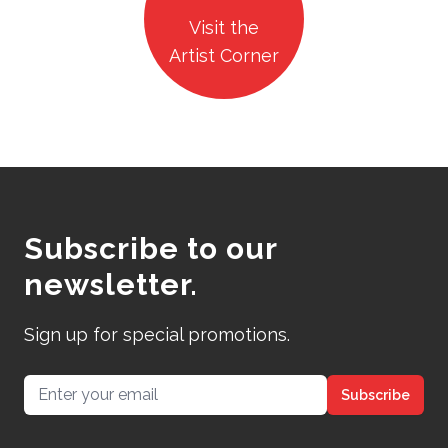
Visit the
Artist Corner
Subscribe to our
newsletter.
Sign up for special promotions.
Email address
Subscribe