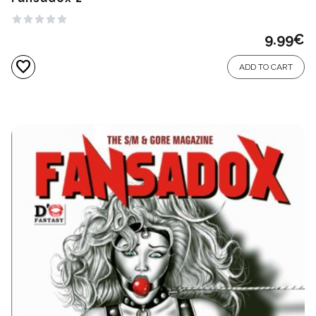
9.99
€
favorite
ADD TO CART