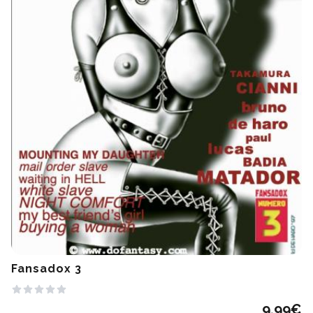
Fansadox 3
9.99
€