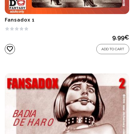
Fansadox 1
9.99
€
favorite
ADD TO CART