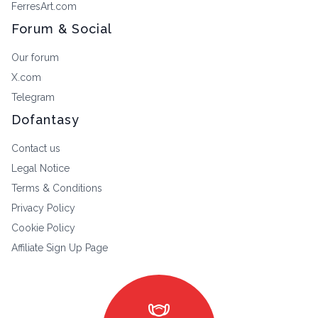
FerresArt.com
Forum & Social
Our forum
X.com
Telegram
Dofantasy
Contact us
Legal Notice
Terms & Conditions
Privacy Policy
Cookie Policy
Affiliate Sign Up Page
masks