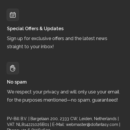
Special Offers & Updates
Sign up for exclusive offers and the latest news
straight to your inbox!
No spam
We respect your privacy and will only use your email
for the purposes mentioned—no spam, guaranteed!
PV-Bill B.V. | Bargelaan 200, 2333 CW, Leiden, Netherlands |
VAT: NL814221026B01 | E-Mail:
webmaster@dofantasy.com
|