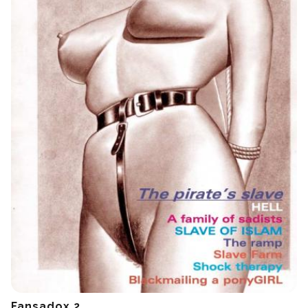
Fansadox 2