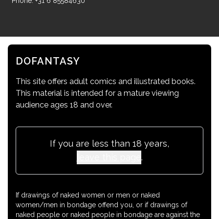
Phone: +31 6 85584630
DOFANTASY
This site offers adult comics and illustrated books.
This material is intended for a mature viewing
audience ages 18 and over.
If you are less than 18 years,
leave this page
.
If drawings of naked women or men or naked
women/men in bondage offend you, or if drawings of
naked people or naked people in bondage are against the