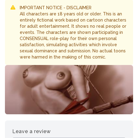
IMPORTANT NOTICE - DISCLAIMER
All characters are 18 years old or older. This is an
entirely fictional work based on cartoon characters
for adult entertainment. It shows no real people or
events. The characters are shown participating in
CONSENSUAL role-play for their own personal
satisfaction, simulating activities which involve
sexual dominance and submission. No actual toons
were harmed in the making of this comic.
Leave a review