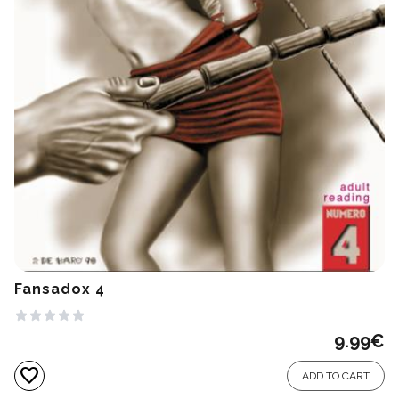
Fansadox 4
9.99
€
favorite
ADD TO CART