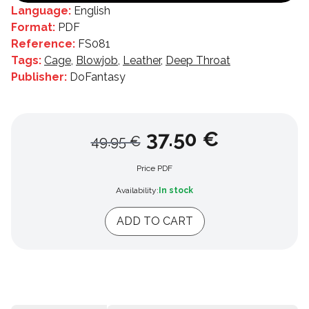
Language:
English
Format:
PDF
Reference:
FS081
Tags:
Cage
,
Blowjob
,
Leather
,
Deep Throat
Publisher:
DoFantasy
37.50 €
49.95 €
Price PDF
Availability:
In stock
ADD TO CART