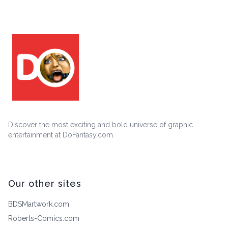
Discover the most exciting and bold universe of graphic
entertainment at DoFantasy.com.
Our other sites
BDSMartwork.com
Roberts-Comics.com