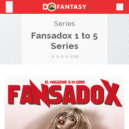
shopping_cart
Series
Fansadox 1 to 5
Series
(0)