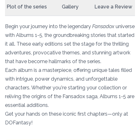
Plot of the series
Gallery
Leave a Review
Begin your journey into the legendary
Fansadox
universe
with Albums 1-5, the groundbreaking stories that started
it all. These early editions set the stage for the thrilling
adventures, provocative themes, and stunning artwork
that have become hallmarks of the series.
Each album is a masterpiece, offering unique tales filled
with intrigue, power dynamics, and unforgettable
characters. Whether you're starting your collection or
reliving the origins of the Fansadox saga, Albums 1-5 are
essential additions.
Get your hands on these iconic first chapters—only at
DOFantasy!