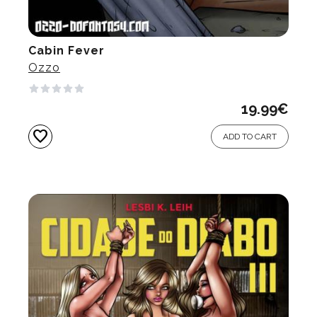
Cabin Fever
Ozzo
19.99
€
favorite
ADD TO CART