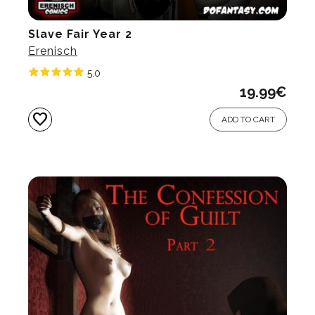
Slave Fair Year 2
Erenisch
5.0
19.99
€
favorite
ADD TO CART