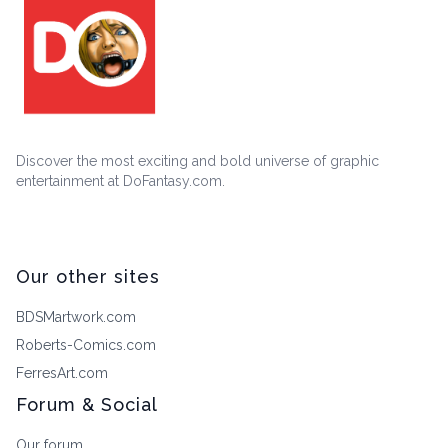
Discover the most exciting and bold universe of graphic
entertainment at DoFantasy.com.
Our other sites
BDSMartwork.com
Roberts-Comics.com
FerresArt.com
Forum & Social
Our forum