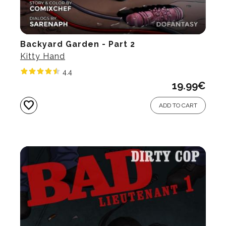
Backyard Garden - Part 2
Kitty Hand
4.4
19.99
€
favorite
ADD TO CART