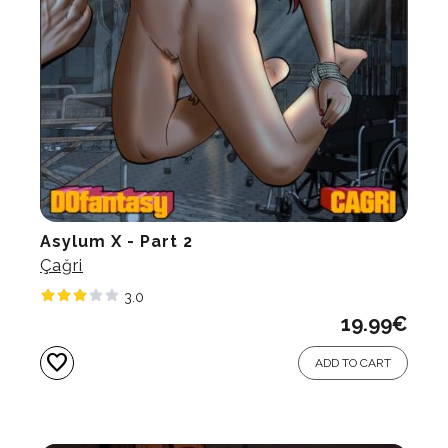
Asylum X - Part 2
Çağri
3.0
19.99
€
favorite
ADD TO CART