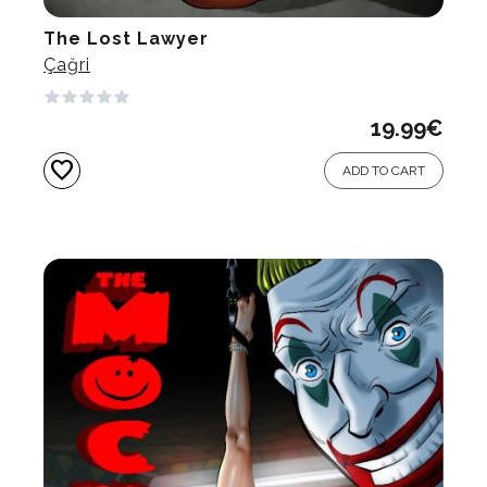
The Lost Lawyer
Çağri
19.99
€
favorite
ADD TO CART