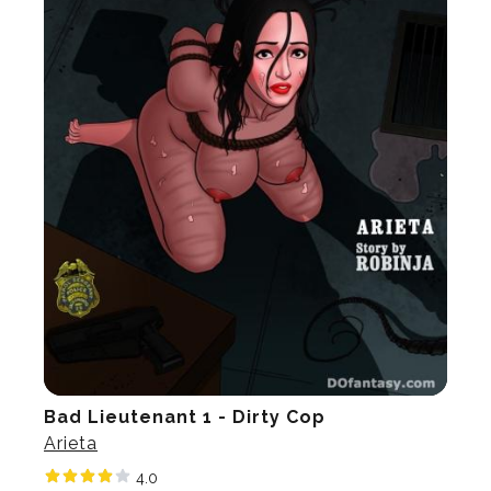
Bad Lieutenant 1 - Dirty Cop
Arieta
4.0