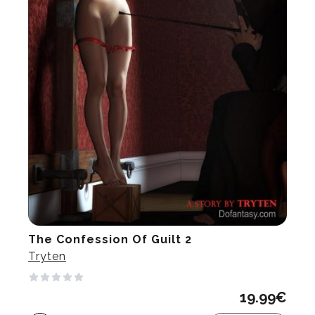
The Confession Of Guilt 2
Tryten
19.99
€