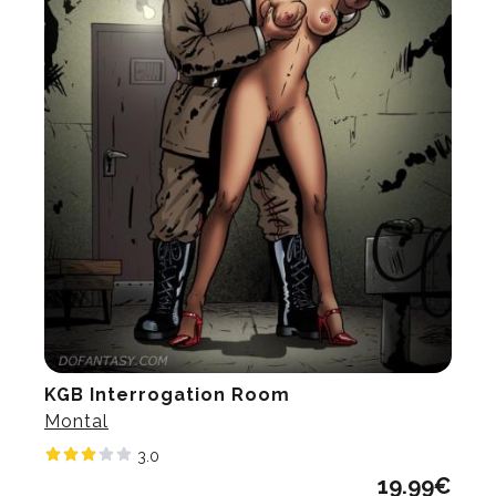
KGB Interrogation Room
Montal
3.0
19.99
€