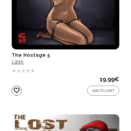
The Hostage 5
Lilith
19.99
€
favorite
ADD TO CART