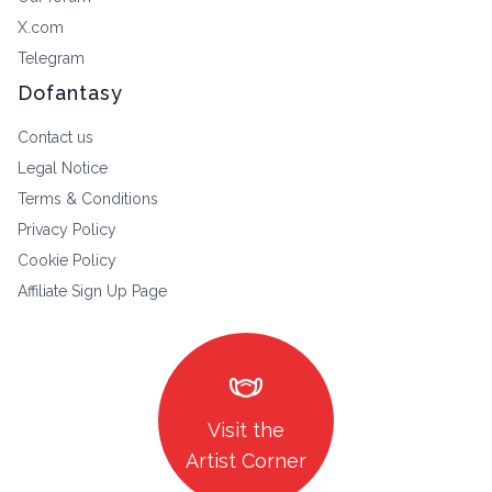
X.com
Telegram
Dofantasy
Contact us
Legal Notice
Terms & Conditions
Privacy Policy
Cookie Policy
Affiliate Sign Up Page
masks
Visit the
Artist Corner