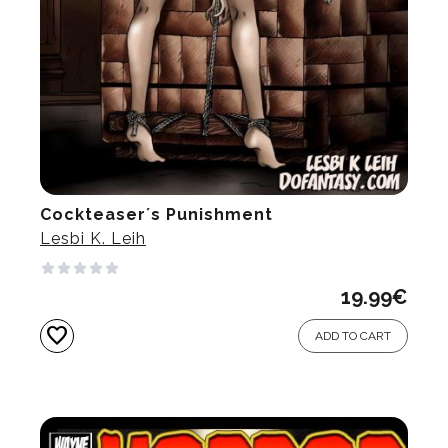
Cockteaser´s Punishment
Lesbi K. Leih
19.99
€
favorite
ADD TO CART