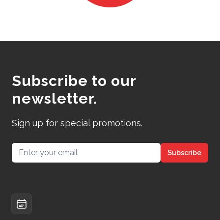
Subscribe to our
newsletter.
Sign up for special promotions.
Email address
Subscribe