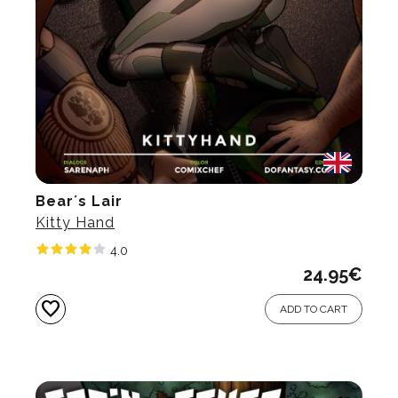
Bear´s Lair
Kitty Hand
4.0
24.95
€
favorite
ADD TO CART