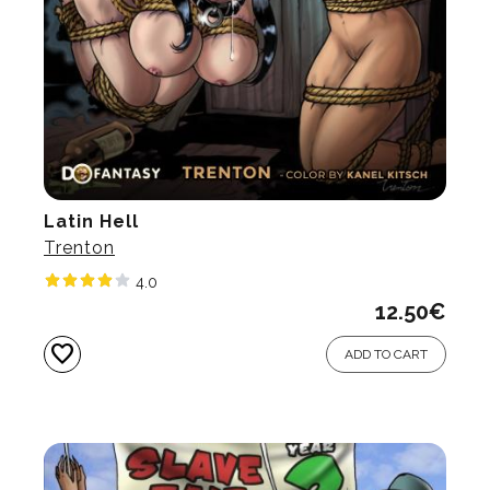
Latin Hell
Trenton
4.0
12.50
€
favorite
ADD TO CART