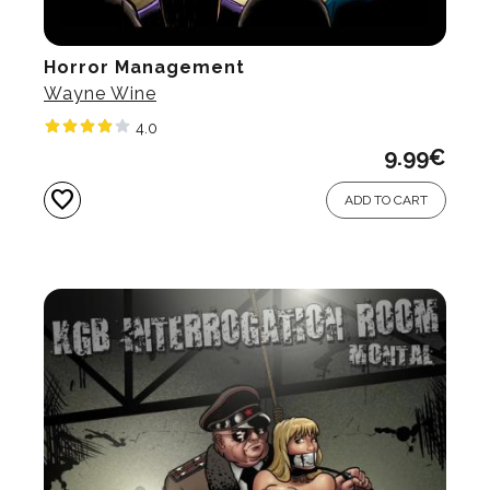
Horror Management
Wayne Wine
4.0
9.99
€
favorite
ADD TO CART