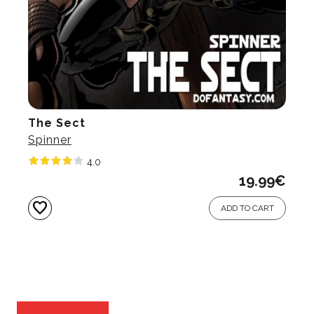
The Sect
Spinner
4.0
19.99
€
favorite
ADD TO CART