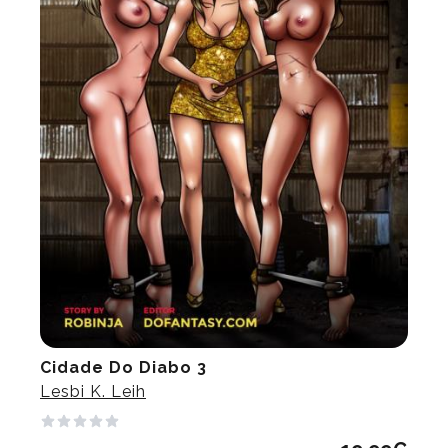
Cidade Do Diabo 3
Lesbi K. Leih