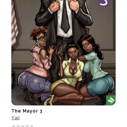
The Mayor 3
Yair