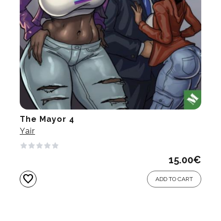
The Mayor 4
Yair
15.00
€
favorite
ADD TO CART