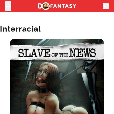
shopping_cart
Interracial