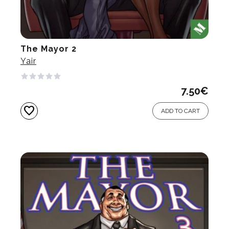
The Mayor 2
Yair
7.50
€
favorite
ADD TO CART