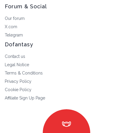
Forum & Social
Our forum
X.com
Telegram
Dofantasy
Contact us
Legal Notice
Terms & Conditions
Privacy Policy
Cookie Policy
Affiliate Sign Up Page
masks