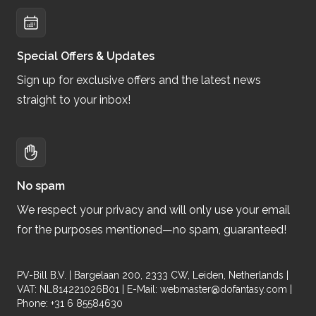
Special Offers & Updates
Sign up for exclusive offers and the latest news
straight to your inbox!
No spam
We respect your privacy and will only use your email
for the purposes mentioned—no spam, guaranteed!
PV-Bill B.V. | Bargelaan 200, 2333 CW, Leiden, Netherlands |
VAT: NL814221026B01 | E-Mail:
webmaster@dofantasy.com
|
Phone: +31 6 85584630