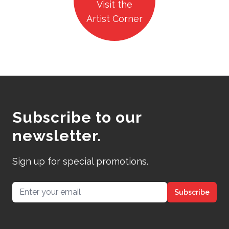
Visit the
Artist Corner
Subscribe to our
newsletter.
Sign up for special promotions.
Email address
Subscribe