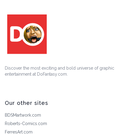
Discover the most exciting and bold universe of graphic
entertainment at DoFantasy.com.
Our other sites
BDSMartwork.com
Roberts-Comics.com
FerresArt.com