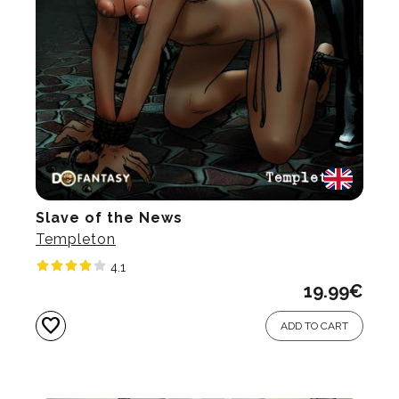
Slave of the News
Templeton
4.1
19.99
€
favorite
ADD TO CART