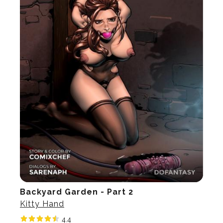
Backyard Garden - Part 2
Kitty Hand
4.4