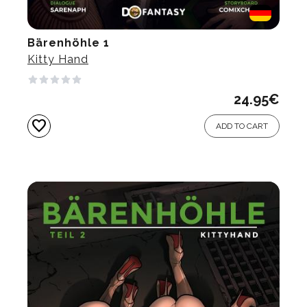
Bärenhöhle 1
Kitty Hand
24.95
€
favorite
ADD TO CART