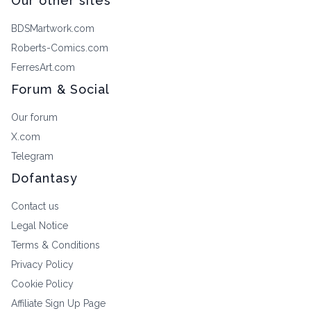
Our other sites
BDSMartwork.com
Roberts-Comics.com
FerresArt.com
Forum & Social
Our forum
X.com
Telegram
Dofantasy
Contact us
Legal Notice
Terms & Conditions
Privacy Policy
Cookie Policy
Affiliate Sign Up Page