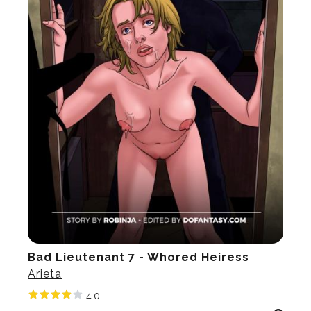
Bad Lieutenant 7 - Whored Heiress
Arieta
4.0