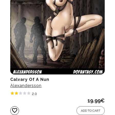
Calvary Of A Nun
Alexandersson
2.0
19.99
€
favorite
ADD TO CART