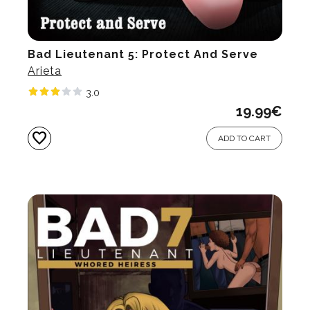
Bad Lieutenant 5: Protect And Serve
Arieta
3.0
19.99
€
favorite
ADD TO CART