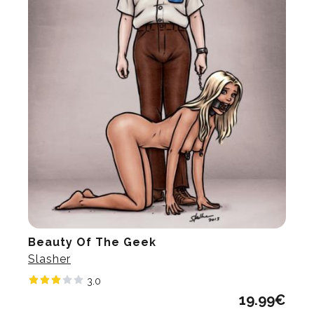
Beauty Of The Geek
Slasher
3.0
19.99
€