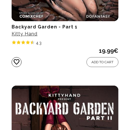
Backyard Garden - Part 1
Kitty Hand
4.3
19.99
€
favorite
ADD TO CART