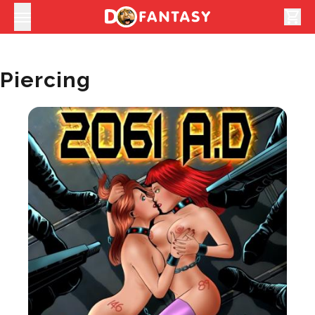
shopping_cart
Piercing