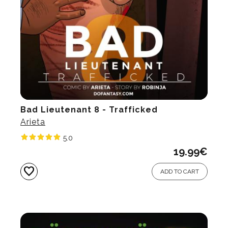
Bad Lieutenant 8 - Trafficked
Arieta
5.0
19.99
€
favorite
ADD TO CART