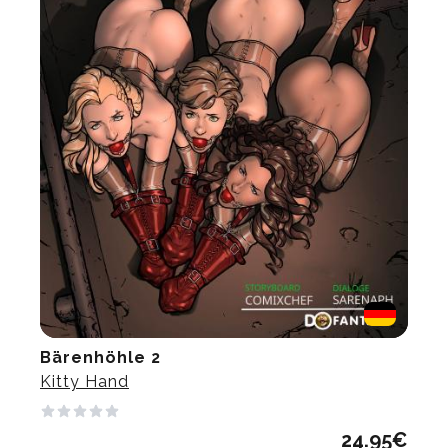
Bärenhöhle 2
Kitty Hand
24.95
€