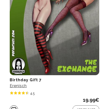
Birthday Gift 7
Erenisch
4.5
19.99
€