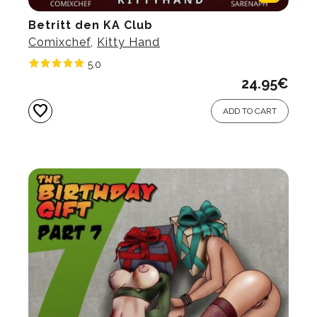
Betritt den KA Club
Comixchef
,
Kitty Hand
5.0
24.95
€
favorite
ADD TO CART