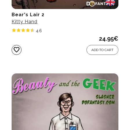
Bear's Lair 2
Kitty Hand
4.6
24.95
€
favorite
ADD TO CART