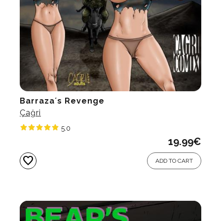
Barraza´s Revenge
Çağri
5.0
19.99
€
favorite
ADD TO CART