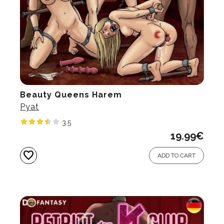
Beauty Queens Harem
Pyat
3.5
19.99
€
favorite
ADD TO CART