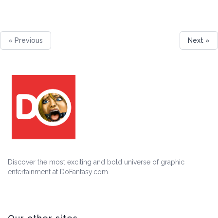
« Previous
Next »
Discover the most exciting and bold universe of graphic
entertainment at DoFantasy.com.