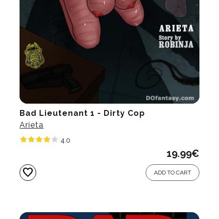
Bad Lieutenant 1 - Dirty Cop
Arieta
4.0
19.99
€
favorite
ADD TO CART