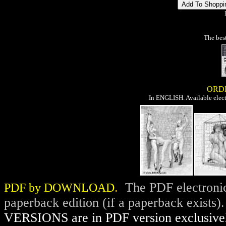
The best
ORD
In ENGLISH. Available elect
.
The PDF electronic
PDF by DOWNLOAD
paperback edition (if a paperback exists)
VERSIONS are in PDF version exclusive