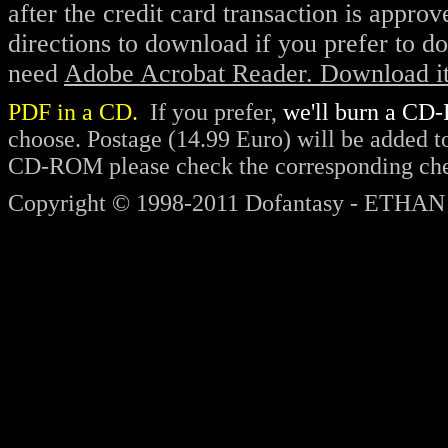
after the credit card transaction is appro
direction
s to download
if you prefer to d
need
Adobe Acrobat Reader. Download it 
PDF in a CD.
If you prefer,
we'll burn a CD-
choose. Postage (14.99 Euro) will be added to 
CD-ROM please check the corresponding chec
Copyright © 1998-2011 Dofantasy - ETHAN 