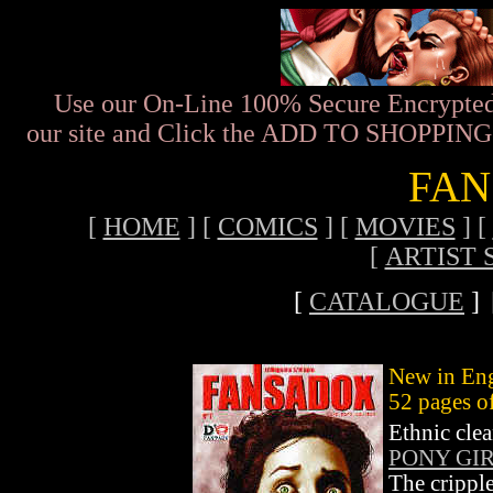
Use our On-Line 100% Secure Encrypted
our site and Click the ADD TO SHOPPING C
FAN
[
HOME
]
[
COMICS
]
[
MOVIES
]
[
[
ARTIST 
[
CATALOGUE
]
New in Eng
52 pages o
Ethnic cle
PONY GIR
The cripple