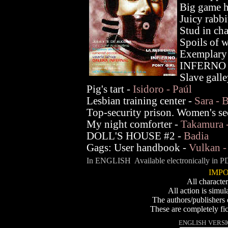
Big game h
Juicy rabbi
Stud in cha
Spoils of 
Exemplary
INFERNO 
Slave gall
Pig's tart -
Isidoro - Paúl
Lesbian training center -
Sara - 
Top-security prison. Women's se
My night comforter -
Takamura -
DOLL'S HOUSE #2 -
Badia
Gags: User handbook -
Vulkan -
In ENGLISH Available electronically in PD
IMPO
All character
All action is simul
The authors/publishers 
These are completely fic
ENGLISH
VERSIO