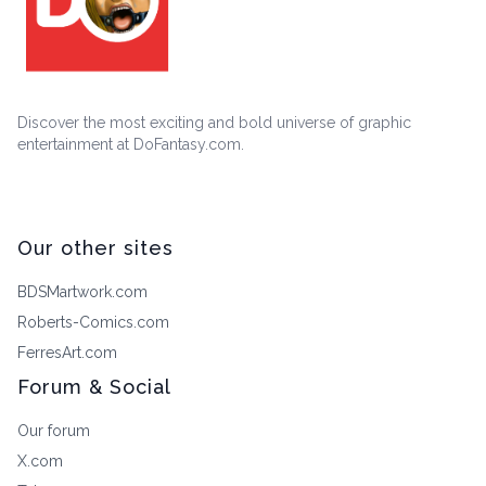
Discover the most exciting and bold universe of graphic
entertainment at DoFantasy.com.
Our other sites
BDSMartwork.com
Roberts-Comics.com
FerresArt.com
Forum & Social
Our forum
X.com