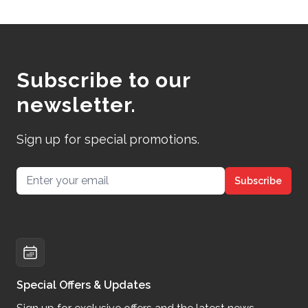
Subscribe to our
newsletter.
Sign up for special promotions.
Email address
Subscribe
Special Offers & Updates