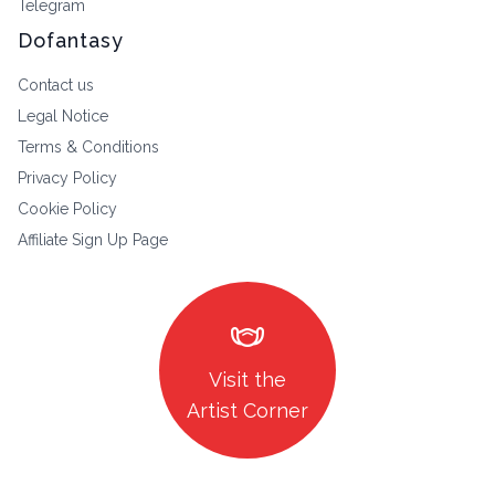
Telegram
Dofantasy
Contact us
Legal Notice
Terms & Conditions
Privacy Policy
Cookie Policy
Affiliate Sign Up Page
masks
Visit the
Artist Corner