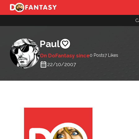
C
Paul
favorite
On DoFantasy since
0 Posts
7
Likes
calendar_month
22/10/2007