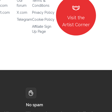
-
Our
Terms &
masks
.com
forum
Conditions
rt.com
X.com
Privacy Policy
Visit the
Telegram
Cookie Policy
Artist Corner
Affiliate Sign
Up Page
No spam