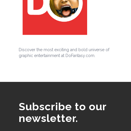
Discover the most exciting and bold universe of
graphic entertainment at DoFantasy.com.
Subscribe to our
newsletter.