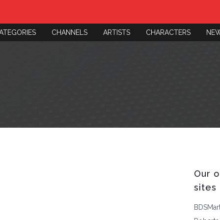
ATEGORIES
CHANNELS
ARTISTS
CHARACTERS
NE
Our o
sites
BDSMar