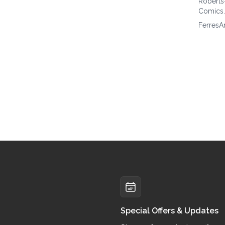
Roberts
Comics
FerresA
Special Offers & Updates