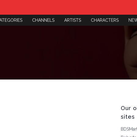
ATEGORIES
CHANNELS
ARTISTS
CHARACTERS
NE
Our o
sites
BDSMar