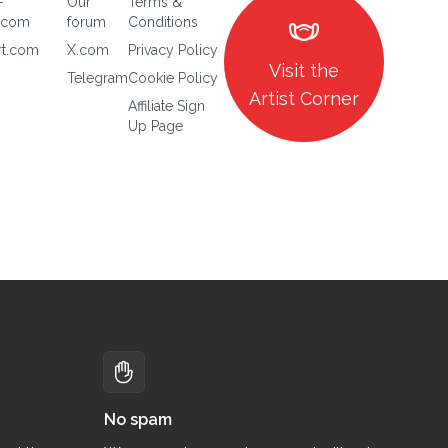
-
Our
Terms &
masks
.com
forum
Conditions
rt.com
X.com
Privacy Policy
Visit the
Telegram
Cookie Policy
Artist Corner
Affiliate Sign
Up Page
No spam