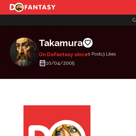
C
Takamura
favorite
On DoFantasy since
0 Posts
3
Likes
calendar_month
10/04/2005