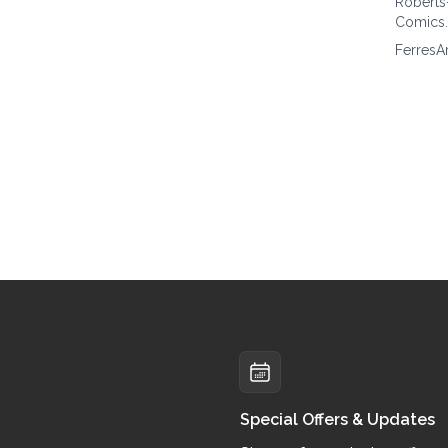
Roberts
Comics
FerresA
Special Offers & Updates