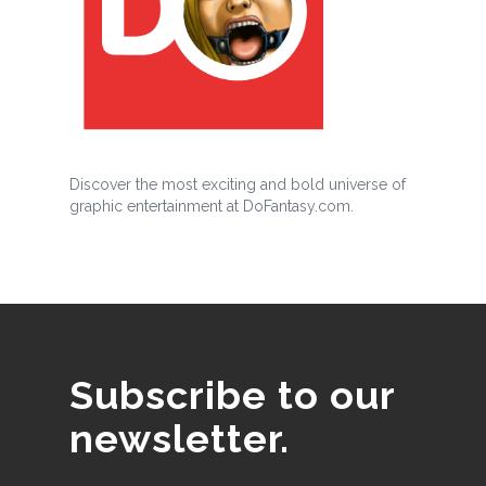
Discover the most exciting and bold universe of
graphic entertainment at DoFantasy.com.
Subscribe to our
newsletter.