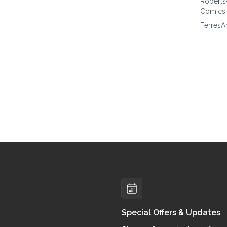
Roberts
Comics
FerresA
Special Offers & Updates