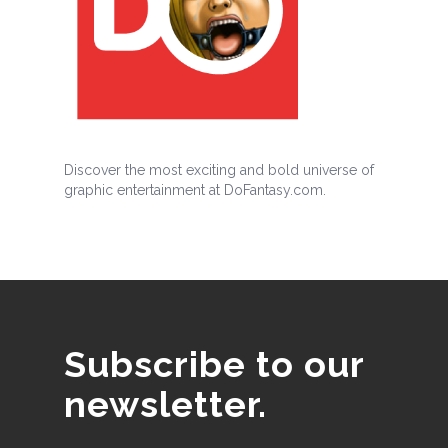
Discover the most exciting and bold universe of
graphic entertainment at DoFantasy.com.
Subscribe to our
newsletter.