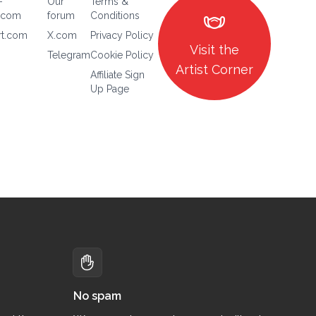
-
Our
Terms &
masks
.com
forum
Conditions
rt.com
X.com
Privacy Policy
Visit the
Telegram
Cookie Policy
Artist Corner
Affiliate Sign
Up Page
No spam