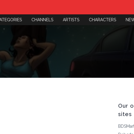
ATEGORIES
CHANNELS
ARTISTS
CHARACTERS
NE
Our o
sites
BDSMar